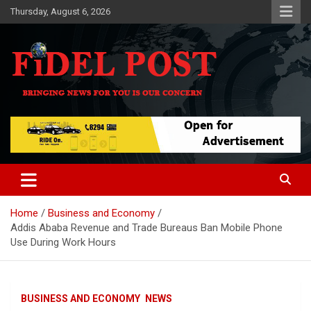
Skip
Thursday, August 6, 2026
to
content
Bringing News For You is Our Concern
Fidel Post
Home
Business and Economy
Addis Ababa Revenue and Trade Bureaus Ban Mobile Phone
Use During Work Hours
BUSINESS AND ECONOMY
NEWS