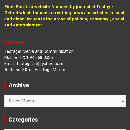
Fidel Post is a website founded by journalist Tesfaye
Getnet which focuses on writing news and articles in local
and global issues in the areas of politics, economy , social
and entertainment.
Address
Tesfaget Media and Communication
Mobile: +251 94 068 0036
Email፡ tesfaget55@yahoo.com
Address: KKare Building | Mexico
Archive
Archive
Categories