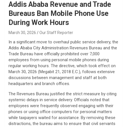
Addis Ababa Revenue and Trade
Bureaus Ban Mobile Phone Use
During Work Hours
March 30, 2026
Our Staff Reporter
​In a significant move to overhaul public service delivery, the
Addis Ababa City Administration Revenues Bureau and the
Trade Bureau have officially prohibited over 7,000
employees from using personal mobile phones during
regular working hours. The directive, which took effect on
March 30, 2026 (Megabit 21, 2018 E.C.), follows extensive
discussions between management and staff at both
headquarters and branch offices.
​The Revenues Bureau justified the strict measure by citing
systemic delays in service delivery. Officials noted that
employees were frequently observed engaging with their
phones or using office computers for personal matters
while taxpayers waited for assistance. By removing these
distractions, the bureau aims to ensure that civil servants