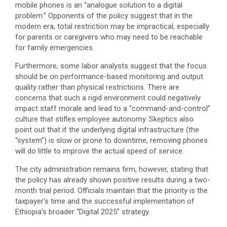
mobile phones is an “analogue solution to a digital
problem.” Opponents of the policy suggest that in the
modern era, total restriction may be impractical, especially
for parents or caregivers who may need to be reachable
for family emergencies.
​Furthermore, some labor analysts suggest that the focus
should be on performance-based monitoring and output
quality rather than physical restrictions. There are
concerns that such a rigid environment could negatively
impact staff morale and lead to a “command-and-control”
culture that stifles employee autonomy. Skeptics also
point out that if the underlying digital infrastructure (the
“system”) is slow or prone to downtime, removing phones
will do little to improve the actual speed of service.
​The city administration remains firm, however, stating that
the policy has already shown positive results during a two-
month trial period. Officials maintain that the priority is the
taxpayer’s time and the successful implementation of
Ethiopia’s broader “Digital 2025” strategy.