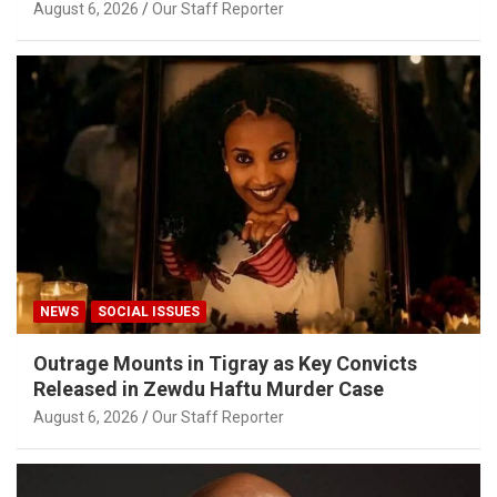
August 6, 2026
Our Staff Reporter
NEWS
SOCIAL ISSUES
Outrage Mounts in Tigray as Key Convicts
Released in Zewdu Haftu Murder Case
August 6, 2026
Our Staff Reporter