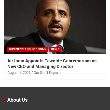
BUSINESS AND ECONOMY
NEWS
Air India Appoints Tewolde Gebremariam as
New CEO and Managing Director
August 5, 2026
Our Staff Reporter
About Us