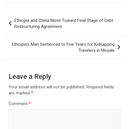
Post
Ethiopia and China Move Toward Final Stage of Debt
navigation
Restructuring Agreement
Ethiopia’s Man Sentenced to Five Years for Kidnapping
Travelers in Moyale
Leave a Reply
Your email address will not be published.
Required fields
are marked
*
Comment
*