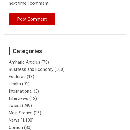
next time I comment.
Categories
Amharic Articles
(78)
Business and Economy
(500)
Featured
(13)
Health
(91)
International
(3)
Interviews
(12)
Latest
(299)
Main Stories
(26)
News
(1,100)
Opinion
(80)