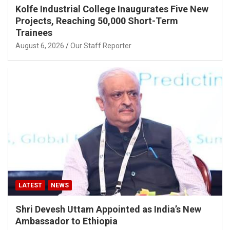
Kolfe Industrial College Inaugurates Five New
Projects, Reaching 50,000 Short-Term
Trainees
August 6, 2026
Our Staff Reporter
LATEST
NEWS
Shri Devesh Uttam Appointed as India’s New
Ambassador to Ethiopia