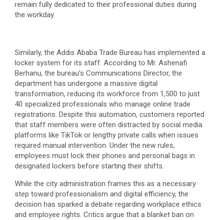
remain fully dedicated to their professional duties during
the workday.
​Similarly, the Addis Ababa Trade Bureau has implemented a
locker system for its staff. According to Mr. Ashenafi
Berhanu, the bureau’s Communications Director, the
department has undergone a massive digital
transformation, reducing its workforce from 1,500 to just
40 specialized professionals who manage online trade
registrations. Despite this automation, customers reported
that staff members were often distracted by social media
platforms like TikTok or lengthy private calls when issues
required manual intervention. Under the new rules,
employees must lock their phones and personal bags in
designated lockers before starting their shifts.
​While the city administration frames this as a necessary
step toward professionalism and digital efficiency, the
decision has sparked a debate regarding workplace ethics
and employee rights. Critics argue that a blanket ban on