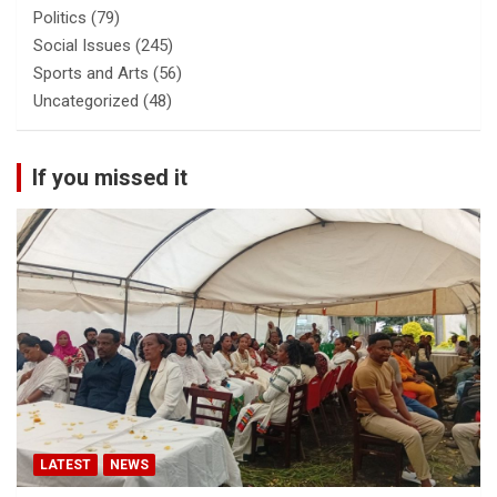
Politics
(79)
Social Issues
(245)
Sports and Arts
(56)
Uncategorized
(48)
If you missed it
LATEST
NEWS