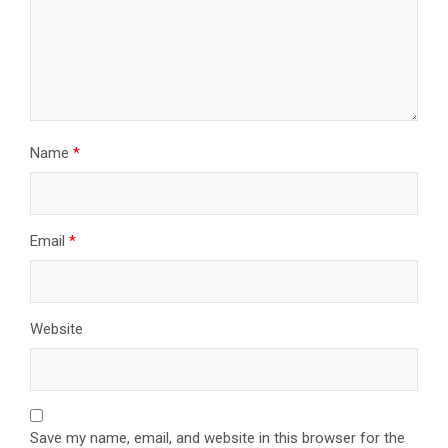
Name
*
Email
*
Website
Save my name, email, and website in this browser for the