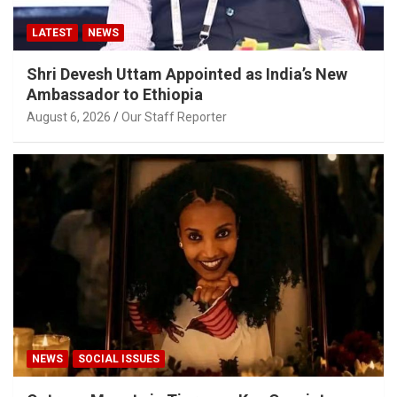
LATEST
NEWS
Shri Devesh Uttam Appointed as India’s New
Ambassador to Ethiopia
August 6, 2026
Our Staff Reporter
NEWS
SOCIAL ISSUES