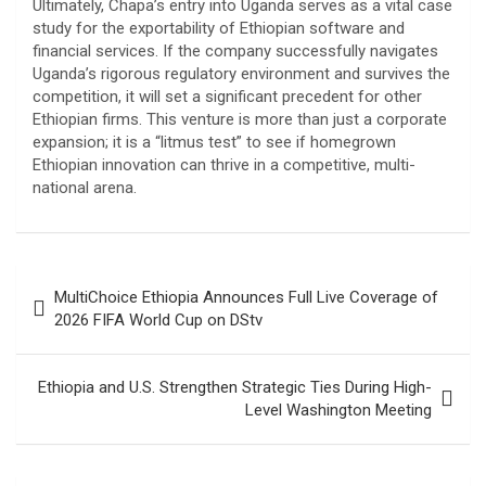
​Ultimately, Chapa’s entry into Uganda serves as a vital case
study for the exportability of Ethiopian software and
financial services. If the company successfully navigates
Uganda’s rigorous regulatory environment and survives the
competition, it will set a significant precedent for other
Ethiopian firms. This venture is more than just a corporate
expansion; it is a “litmus test” to see if homegrown
Ethiopian innovation can thrive in a competitive, multi-
national arena.
Post
MultiChoice Ethiopia Announces Full Live Coverage of
navigation
2026 FIFA World Cup on DStv
Ethiopia and U.S. Strengthen Strategic Ties During High-
Level Washington Meeting