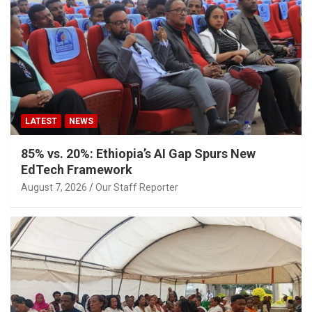
LATEST
NEWS
85% vs. 20%: Ethiopia’s AI Gap Spurs New
EdTech Framework
August 7, 2026
Our Staff Reporter