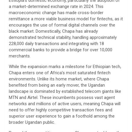
Ethiopia’s domestic economy, particularly the adoption of
a market-determined exchange rate in 2024. This
macroeconomic change has made cross-border
remittance a more viable business model for fintechs, as it
encourages the use of formal digital channels over the
black market. Domestically, Chapa has already
demonstrated technical stability, handling approximately
228,000 daily transactions and integrating with 18
commercial banks to provide a bridge for over 10,000
merchants.
​While the expansion marks a milestone for Ethiopian tech,
Chapa enters one of Africa’s most saturated fintech
environments. Unlike its home market, where Chapa
benefited from being an early mover, the Ugandan
landscape is dominated by established telecom giants like
MTN and Airtel. These incumbents possess vast agent
networks and millions of active users, meaning Chapa will
need to offer highly competitive transaction fees and
superior user experience to gain a foothold among the
broader Ugandan public.