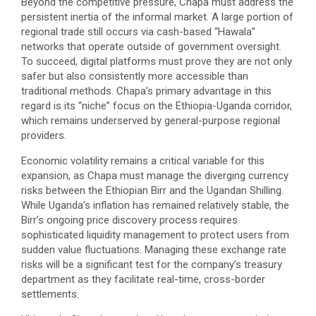
​Beyond the competitive pressure, Chapa must address the
persistent inertia of the informal market. A large portion of
regional trade still occurs via cash-based “Hawala”
networks that operate outside of government oversight.
To succeed, digital platforms must prove they are not only
safer but also consistently more accessible than
traditional methods. Chapa’s primary advantage in this
regard is its “niche” focus on the Ethiopia-Uganda corridor,
which remains underserved by general-purpose regional
providers.
​Economic volatility remains a critical variable for this
expansion, as Chapa must manage the diverging currency
risks between the Ethiopian Birr and the Ugandan Shilling.
While Uganda’s inflation has remained relatively stable, the
Birr’s ongoing price discovery process requires
sophisticated liquidity management to protect users from
sudden value fluctuations. Managing these exchange rate
risks will be a significant test for the company’s treasury
department as they facilitate real-time, cross-border
settlements.