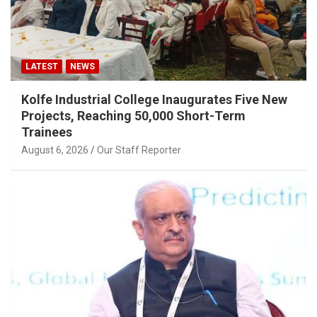
LATEST
NEWS
Kolfe Industrial College Inaugurates Five New
Projects, Reaching 50,000 Short-Term
Trainees
August 6, 2026
Our Staff Reporter