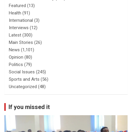
Featured
(13)
Health
(91)
International
(3)
Interviews
(12)
Latest
(300)
Main Stories
(26)
News
(1,101)
Opinion
(80)
Politics
(79)
Social Issues
(245)
Sports and Arts
(56)
Uncategorized
(48)
If you missed it