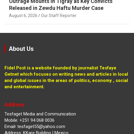
Outrage Mounts in Tigray as Key Convicts
Released in Zewdu Haftu Murder Case
August 6, 2026
Our Staff Reporter
About Us
Fidel Post is a website founded by journalist Tesfaye
Getnet which focuses on writing news and articles in local
and global issues in the areas of politics, economy , social
and entertainment.
Address
Tesfaget Media and Communication
Mobile: +251 94 068 0036
Email፡ tesfaget55@yahoo.com
Address: KKare Building | Mexico