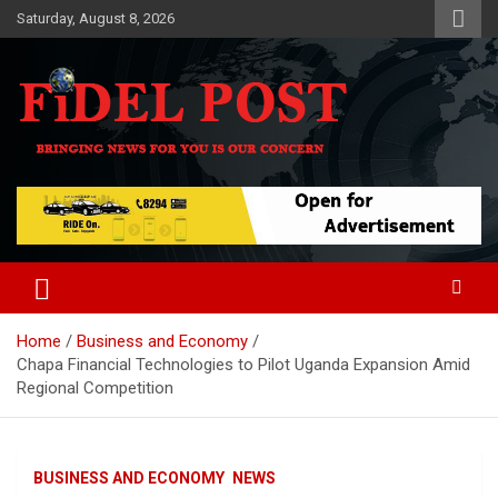
Skip
Saturday, August 8, 2026
to
content
Bringing News For You is Our Concern
Fidel Post
Home
Business and Economy
Chapa Financial Technologies to Pilot Uganda Expansion Amid
Regional Competition
BUSINESS AND ECONOMY
NEWS