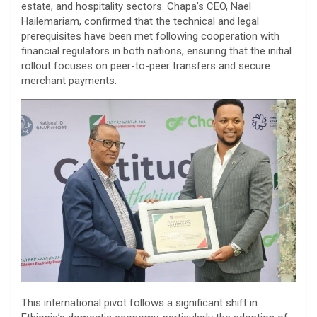
estate, and hospitality sectors. Chapa’s CEO, Nael
Hailemariam, confirmed that the technical and legal
prerequisites have been met following cooperation with
financial regulators in both nations, ensuring that the initial
rollout focuses on peer-to-peer transfers and secure
merchant payments.
​This international pivot follows a significant shift in