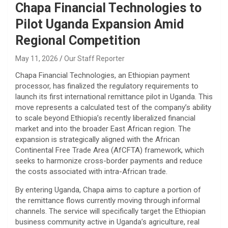
Chapa Financial Technologies to
Pilot Uganda Expansion Amid
Regional Competition
May 11, 2026
Our Staff Reporter
​Chapa Financial Technologies, an Ethiopian payment
processor, has finalized the regulatory requirements to
launch its first international remittance pilot in Uganda. This
move represents a calculated test of the company’s ability
to scale beyond Ethiopia’s recently liberalized financial
market and into the broader East African region. The
expansion is strategically aligned with the African
Continental Free Trade Area (AfCFTA) framework, which
seeks to harmonize cross-border payments and reduce
the costs associated with intra-African trade.
​By entering Uganda, Chapa aims to capture a portion of
the remittance flows currently moving through informal
channels. The service will specifically target the Ethiopian
business community active in Uganda’s agriculture, real