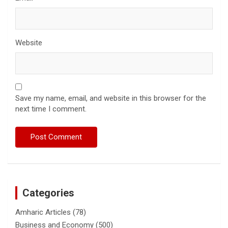
Website
Save my name, email, and website in this browser for the
next time I comment.
Categories
Amharic Articles
(78)
Business and Economy
(500)