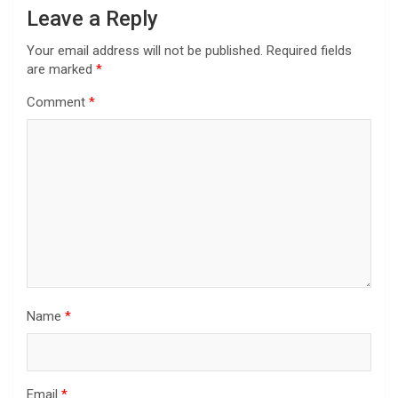
Leave a Reply
Your email address will not be published.
Required fields
are marked
*
Comment
*
Name
*
Email
*