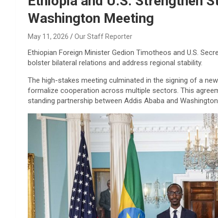
Ethiopia and U.S. Strengthen S
Washington Meeting
May 11, 2026
Our Staff Reporter
Ethiopian Foreign Minister Gedion Timotheos and U.S. Secr
bolster bilateral relations and address regional stability.
The high-stakes meeting culminated in the signing of a new
formalize cooperation across multiple sectors. This agreeme
standing partnership between Addis Ababa and Washington a