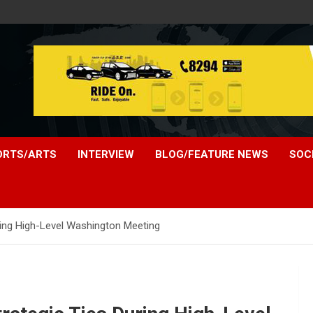
ORTS/ARTS
INTERVIEW
BLOG/FEATURE NEWS
SOC
uring High-Level Washington Meeting