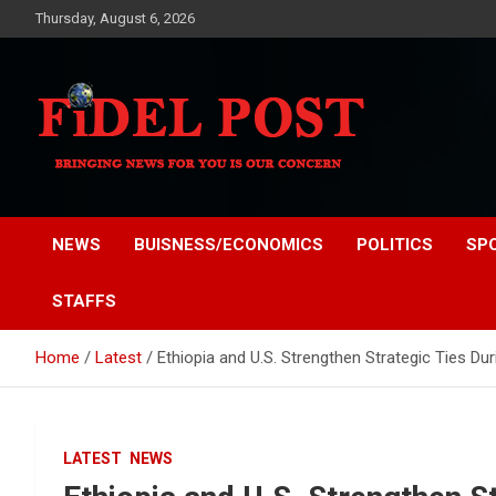
Skip
Thursday, August 6, 2026
to
content
Bringing News For You is Our Concern
Fidel Post
NEWS
BUISNESS/ECONOMICS
POLITICS
SP
STAFFS
Home
Latest
Ethiopia and U.S. Strengthen Strategic Ties D
LATEST
NEWS