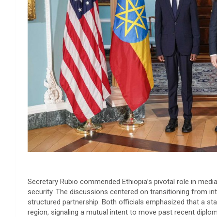
​Secretary Rubio commended Ethiopia’s pivotal role in mediat
security. The discussions centered on transitioning from i
structured partnership. Both officials emphasized that a stab
region, signaling a mutual intent to move past recent diplom