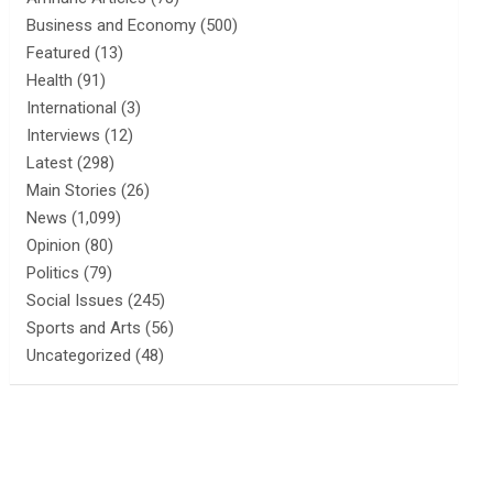
Business and Economy
(500)
Featured
(13)
Health
(91)
International
(3)
Interviews
(12)
Latest
(298)
Main Stories
(26)
News
(1,099)
Opinion
(80)
Politics
(79)
Social Issues
(245)
Sports and Arts
(56)
Uncategorized
(48)