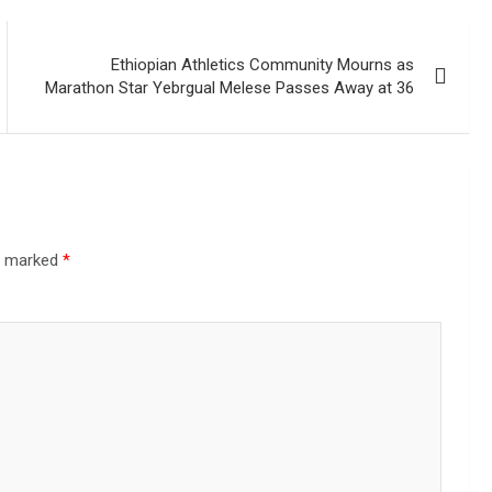
Ethiopian Athletics Community Mourns as
Marathon Star Yebrgual Melese Passes Away at 36
re marked
*