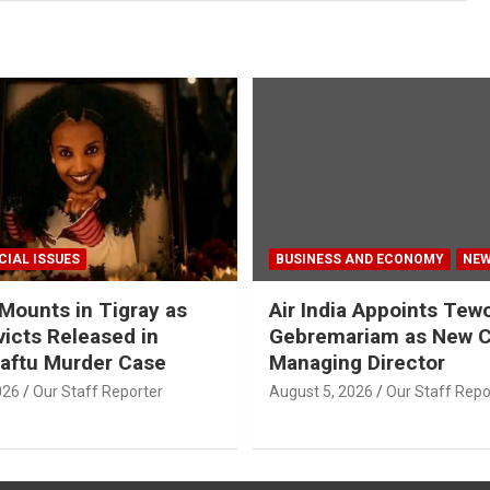
CIAL ISSUES
BUSINESS AND ECONOMY
NE
Mounts in Tigray as
Air India Appoints Tew
icts Released in
Gebremariam as New 
aftu Murder Case
Managing Director
026
Our Staff Reporter
August 5, 2026
Our Staff Repo