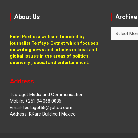
About Us
Archive
Archive
Fidel Post is a website founded by
journalist Tesfaye Getnet which focuses
on writing news and articles in local and
global issues in the areas of politics,
economy , social and entertainment.
Address
Tesfaget Media and Communication
Mobile: +251 94 068 0036
Email፡ tesfaget55@yahoo.com
Address: KKare Building | Mexico