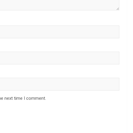
he next time I comment.