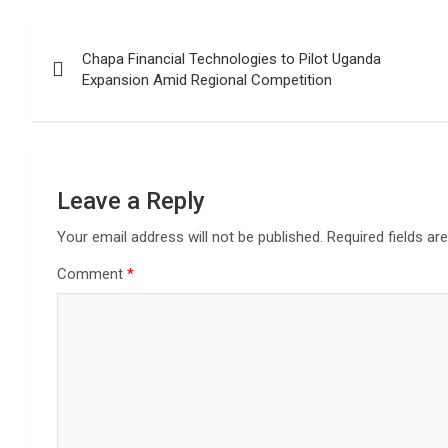
Post
Chapa Financial Technologies to Pilot Uganda
navigation
Expansion Amid Regional Competition
Leave a Reply
Your email address will not be published.
Required fields a
Comment
*