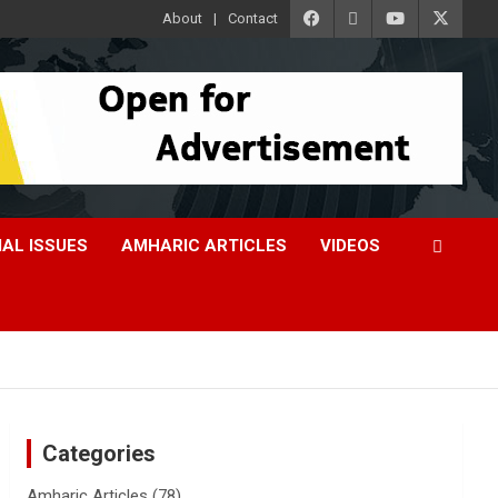
About
Contact
IAL ISSUES
AMHARIC ARTICLES
VIDEOS
Categories
Amharic Articles
(78)