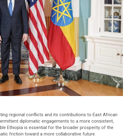
ing regional conflicts and its contributions to East African
ntermittent diplomatic engagements to a more consistent,
le Ethiopia is essential for the broader prosperity of the
atic friction toward a more collaborative future.