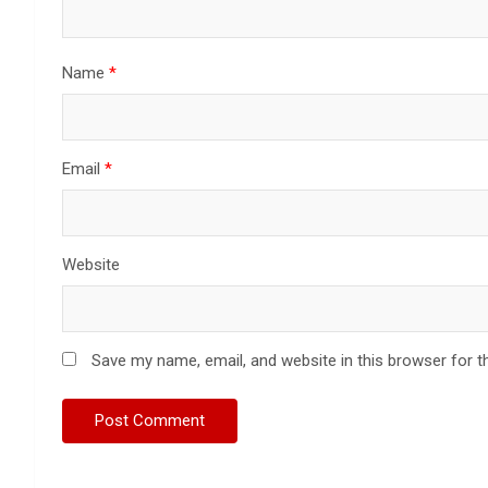
Name
*
Email
*
Website
Save my name, email, and website in this browser for t