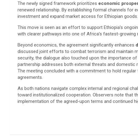
​The newly signed framework prioritizes
economic prosperi
renewed relationship. By establishing formal channels for e
investment and expand market access for Ethiopian goods.
This move is seen as an effort to support Ethiopia’s ongo
with clearer pathways into one of Africa’s fastest-growing
Beyond economics, the agreement significantly enhances
d
discussed joint efforts to combat terrorism and maintain ma
security, the dialogue also touched upon the importance of h
partnership addresses both external threats and domestic r
​The meeting concluded with a commitment to hold regular 
agreements.
As both nations navigate complex internal and regional chal
toward institutionalized cooperation. Observers note that 
implementation of the agreed-upon terms and continued hi