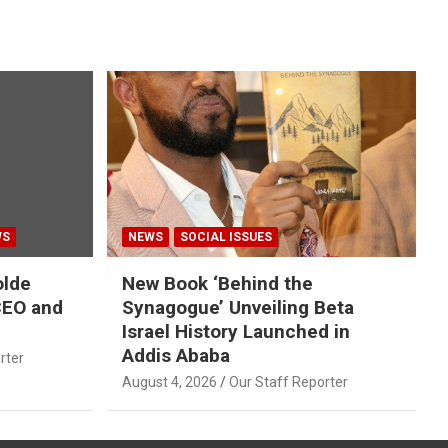
WS
NEWS
SOCIAL ISSUES
olde
New Book ‘Behind the
CEO and
Synagogue’ Unveiling Beta
Israel History Launched in
Addis Ababa
rter
August 4, 2026
Our Staff Reporter