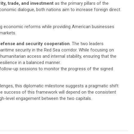
ty, trade, and investment
as the primary pillars of the
conomic dialogue, both nations aim to increase foreign direct
ing economic reforms while providing American businesses
 markets.
efense and security cooperation
. The two leaders
ritime security in the Red Sea corridor. While focusing on
umanitarian access and internal stability, ensuring that the
esilience in a balanced manner.
follow-up sessions to monitor the progress of the signed
lenges, this diplomatic milestone suggests a pragmatic shift
the success of this framework will depend on the consistent
gh-level engagement between the two capitals.