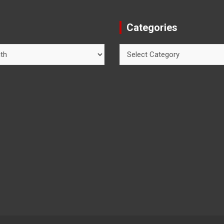
Categories
Categories