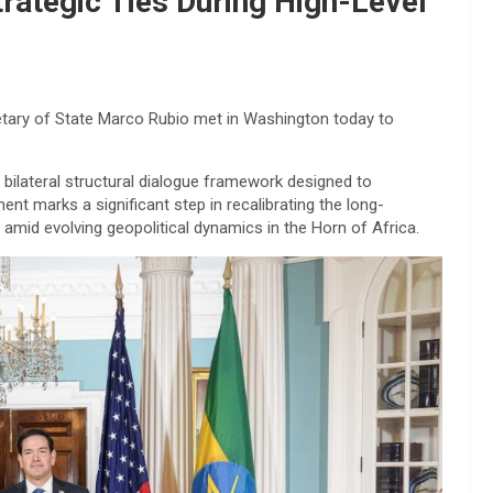
trategic Ties During High-Level
etary of State Marco Rubio met in Washington today to
 bilateral structural dialogue framework designed to
nt marks a significant step in recalibrating the long-
mid evolving geopolitical dynamics in the Horn of Africa.