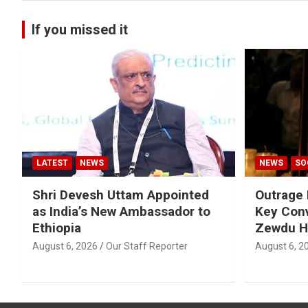
If you missed it
LATEST
NEWS
NEWS
SO
Shri Devesh Uttam Appointed
Outrage 
as India’s New Ambassador to
Key Conv
Ethiopia
Zewdu H
August 6, 2026
Our Staff Reporter
August 6, 2