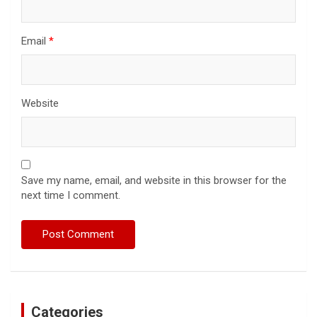
Email
*
Website
Save my name, email, and website in this browser for the
next time I comment.
Categories