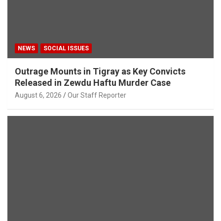
NEWS
SOCIAL ISSUES
Outrage Mounts in Tigray as Key Convicts
Released in Zewdu Haftu Murder Case
August 6, 2026
Our Staff Reporter