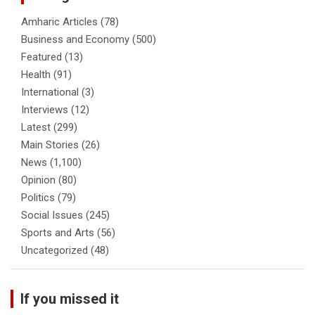
Amharic Articles
(78)
Business and Economy
(500)
Featured
(13)
Health
(91)
International
(3)
Interviews
(12)
Latest
(299)
Main Stories
(26)
News
(1,100)
Opinion
(80)
Politics
(79)
Social Issues
(245)
Sports and Arts
(56)
Uncategorized
(48)
If you missed it