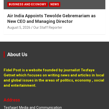
BUSINESS AND ECONOMY
NEWS
Air India Appoints Tewolde Gebremariam as
New CEO and Managing Director
August 5, 2026
Our Staff Reporter
About Us
Fidel Post is a website founded by journalist Tesfaye
Getnet which focuses on writing news and articles in local
and global issues in the areas of politics, economy , social
and entertainment.
Address
Tesfaget Media and Communication