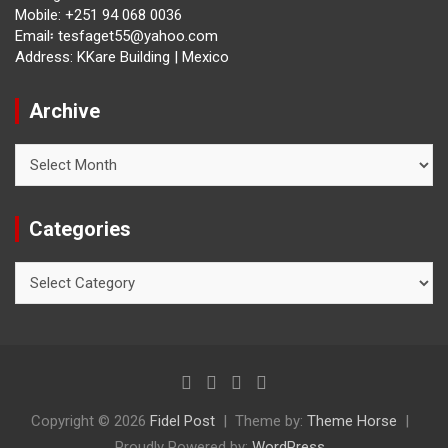
Mobile: +251 94 068 0036
Email፡ tesfaget55@yahoo.com
Address: KKare Building | Mexico
Archive
Archive
Categories
Categories
Copyright © 2026
Fidel Post
Theme by:
Theme Horse
Proudly Powered by:
WordPress