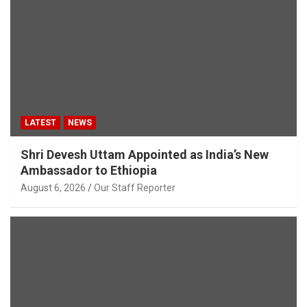
LATEST
NEWS
Shri Devesh Uttam Appointed as India’s New
Ambassador to Ethiopia
August 6, 2026
Our Staff Reporter