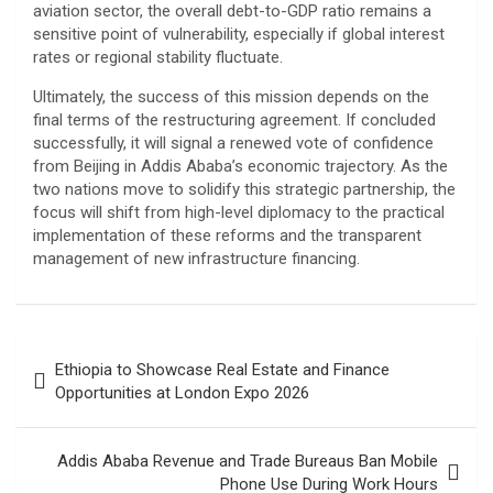
aviation sector, the overall debt-to-GDP ratio remains a
sensitive point of vulnerability, especially if global interest
rates or regional stability fluctuate.
​Ultimately, the success of this mission depends on the
final terms of the restructuring agreement. If concluded
successfully, it will signal a renewed vote of confidence
from Beijing in Addis Ababa’s economic trajectory. As the
two nations move to solidify this strategic partnership, the
focus will shift from high-level diplomacy to the practical
implementation of these reforms and the transparent
management of new infrastructure financing.
Post
Ethiopia to Showcase Real Estate and Finance
navigation
Opportunities at London Expo 2026
Addis Ababa Revenue and Trade Bureaus Ban Mobile
Phone Use During Work Hours