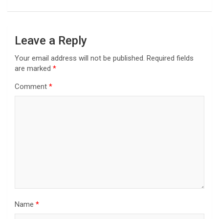
Leave a Reply
Your email address will not be published.
Required fields
are marked
*
Comment
*
Name
*