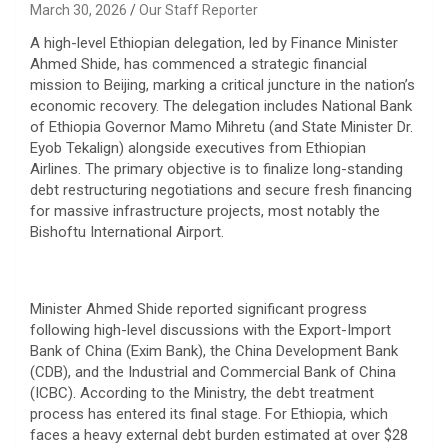
March 30, 2026
Our Staff Reporter
​A high-level Ethiopian delegation, led by Finance Minister
Ahmed Shide, has commenced a strategic financial
mission to Beijing, marking a critical juncture in the nation’s
economic recovery. The delegation includes National Bank
of Ethiopia Governor Mamo Mihretu (and State Minister Dr.
Eyob Tekalign) alongside executives from Ethiopian
Airlines. The primary objective is to finalize long-standing
debt restructuring negotiations and secure fresh financing
for massive infrastructure projects, most notably the
Bishoftu International Airport.
​Minister Ahmed Shide reported significant progress
following high-level discussions with the Export-Import
Bank of China (Exim Bank), the China Development Bank
(CDB), and the Industrial and Commercial Bank of China
(ICBC). According to the Ministry, the debt treatment
process has entered its final stage. For Ethiopia, which
faces a heavy external debt burden estimated at over $28