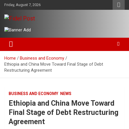
Skip
Friday, August 7, 2026
to
content
Bringing News For You is Our Concern
Fidel Post
Home
Business and Economy
Ethiopia and China Move Toward Final Stage of Debt
Restructuring Agreement
BUSINESS AND ECONOMY
NEWS
Ethiopia and China Move Toward
Final Stage of Debt Restructuring
Agreement