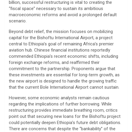
billion, successful restructuring is vital to creating the
“fiscal space” necessary to sustain its ambitious
macroeconomic reforms and avoid a prolonged default
scenario.
​Beyond debt relief, the mission focuses on mobilizing
capital for the Bishoftu International Airport, a project
central to Ethiopia’s goal of remaining Africa’s premier
aviation hub. Chinese financial institutions reportedly
commended Ethiopia’s recent economic shifts, including
foreign exchange reforms, and reaffirmed their
commitment to the partnership. Proponents argue that
these investments are essential for long-term growth, as
the new airport is designed to handle the growing traffic
that the current Bole International Airport cannot sustain.
​However, some economic analysts remain cautious
regarding the implications of further borrowing. While
restructuring provides immediate breathing room, critics
point out that securing new loans for the Bishoftu project
could potentially deepen Ethiopia’s future debt obligations.
There are concerns that despite the “bankability” of the