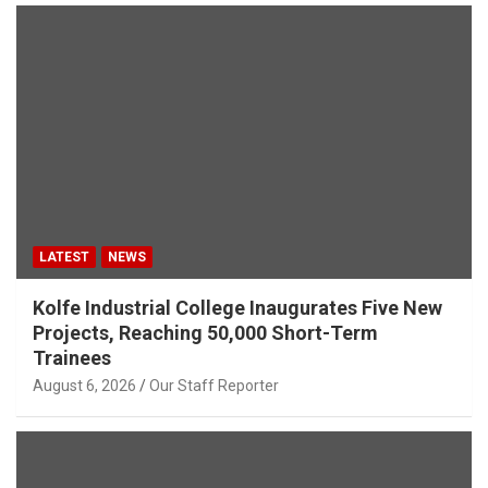
LATEST
NEWS
Kolfe Industrial College Inaugurates Five New
Projects, Reaching 50,000 Short-Term
Trainees
August 6, 2026
Our Staff Reporter