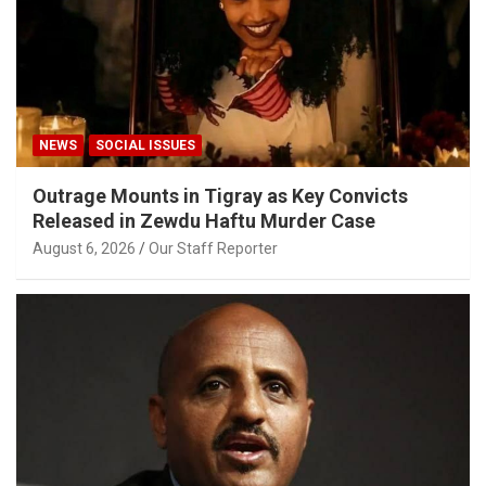
NEWS
SOCIAL ISSUES
Outrage Mounts in Tigray as Key Convicts
Released in Zewdu Haftu Murder Case
August 6, 2026
Our Staff Reporter