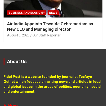
BUSINESS AND ECONOMY
NEWS
Air India Appoints Tewolde Gebremariam as
New CEO and Managing Director
August 5, 2026
Our Staff Reporter
About Us
Fidel Post is a website founded by journalist Tesfaye
Getnet which focuses on writing news and articles in local
and global issues in the areas of politics, economy , social
and entertainment.
Address