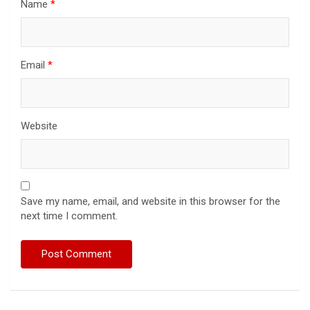
Name
*
Email
*
Website
Save my name, email, and website in this browser for the
next time I comment.