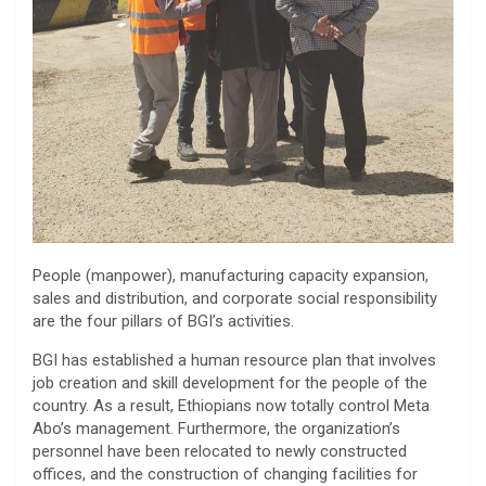
People (manpower), manufacturing capacity expansion,
sales and distribution, and corporate social responsibility
are the four pillars of BGI’s activities.
BGI has established a human resource plan that involves
job creation and skill development for the people of the
country. As a result, Ethiopians now totally control Meta
Abo’s management. Furthermore, the organization’s
personnel have been relocated to newly constructed
offices, and the construction of changing facilities for