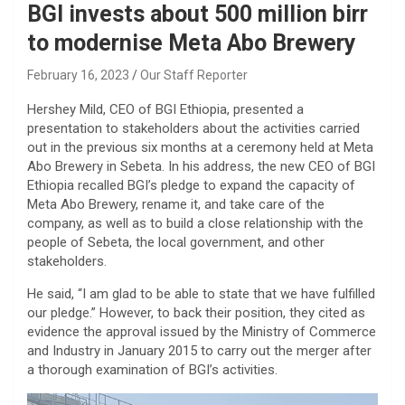
BGI invests about 500 million birr
to modernise Meta Abo Brewery
February 16, 2023
Our Staff Reporter
Hershey Mild, CEO of BGI Ethiopia, presented a
presentation to stakeholders about the activities carried
out in the previous six months at a ceremony held at Meta
Abo Brewery in Sebeta. In his address, the new CEO of BGI
Ethiopia recalled BGI’s pledge to expand the capacity of
Meta Abo Brewery, rename it, and take care of the
company, as well as to build a close relationship with the
people of Sebeta, the local government, and other
stakeholders.
He said, “I am glad to be able to state that we have fulfilled
our pledge.” However, to back their position, they cited as
evidence the approval issued by the Ministry of Commerce
and Industry in January 2015 to carry out the merger after
a thorough examination of BGI’s activities.