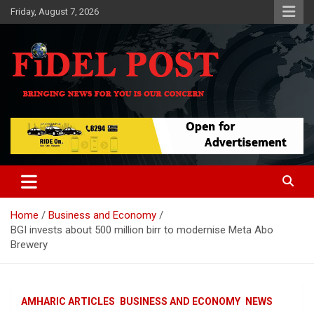
Skip
Friday, August 7, 2026
to
content
Bringing News For You is Our Concern
Fidel Post
Home
Business and Economy
BGI invests about 500 million birr to modernise Meta Abo
Brewery
AMHARIC ARTICLES
BUSINESS AND ECONOMY
NEWS