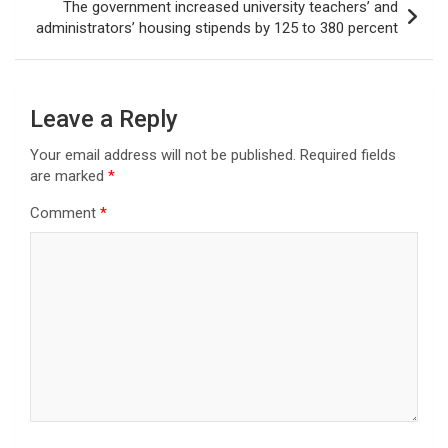
The government increased university teachers’ and
administrators’ housing stipends by 125 to 380 percent
Leave a Reply
Your email address will not be published.
Required fields
are marked
*
Comment
*