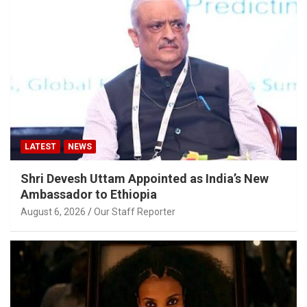
LATEST
NEWS
Shri Devesh Uttam Appointed as India’s New
Ambassador to Ethiopia
August 6, 2026
Our Staff Reporter