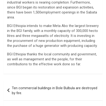
industrial workers is nearing completion. Furthermore,
since BGI began its restoration and expansion activities,
there have been 1,500employment openings in the Sabata
area.
BGI Ethiopia intends to make Meta Abo the largest brewery
in the BGI family, with a monthly capacity of 300,000 hecto
litres and three megawatts of electricity. It is investing in
the procurement of new production equipment, including
the purchase of a huge generator with producing capacity.
BGI Ethiopia thanks the local community and government,
as well as management and the people, for their
contributions to the effective work done so far. ‌‌
Post
Ten commercial buildings in Bole Bulbula are destroyed
navigation
by fire.