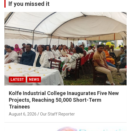
If you missed it
LATEST
NEWS
Kolfe Industrial College Inaugurates Five New
Projects, Reaching 50,000 Short-Term
Trainees
August 6, 2026
Our Staff Reporter