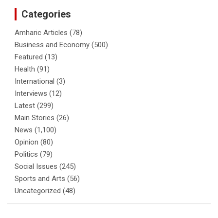
Categories
Amharic Articles
(78)
Business and Economy
(500)
Featured
(13)
Health
(91)
International
(3)
Interviews
(12)
Latest
(299)
Main Stories
(26)
News
(1,100)
Opinion
(80)
Politics
(79)
Social Issues
(245)
Sports and Arts
(56)
Uncategorized
(48)