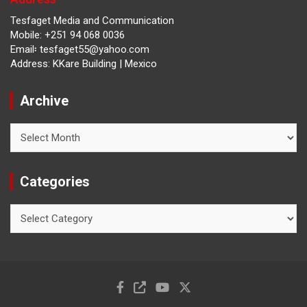
Tesfaget Media and Communication
Mobile: +251 94 068 0036
Email፡ tesfaget55@yahoo.com
Address: KKare Building | Mexico
Archive
Archive
Categories
Categories