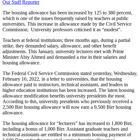
Our Staff Reporter
The housing allowance has been increased by 125 to 380 percent,
which is one of the issues frequently raised by teachers at public
universities. This increase in allowance made by the Civil Service
Commission; University professors criticised it as “modest”.
Teachers at federal institutions; three months ago, during a partial
strike, they demanded salary, allowance, and other benefit
adjustments. This January, university lecturers met with Prime
Minister Abiy Ahmed and demanded a rise in their salaries and
housing allowance.
The Federal Civil Service Commission stated yesterday, Wednesday,
February 16, 2022, in a letter to universities, that the housing
allowance paid to instructors, technical assistants, and leaders in
higher education institutions has been increased. The latest housing
allowance modification benefits university presidents the most.
According to this, university presidents who previously received a
2,500 Birr housing allowance will now earn a 9,500 Birr housing
allowance.
The housing allowance for “lecturers” has increased to 1,800 Birr,
including a bonus of 1,000 Birr. Assistant graduate teachers and
technical assistants are entitled to a minimum housing payment of