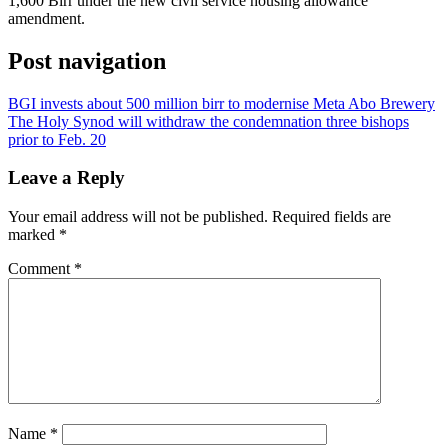
1,600 Birr under the new civil service housing allowance
amendment.
Post navigation
BGI invests about 500 million birr to modernise Meta Abo Brewery
The Holy Synod will withdraw the condemnation three bishops
prior to Feb. 20
Leave a Reply
Your email address will not be published.
Required fields are
marked
*
Comment
*
Name
*