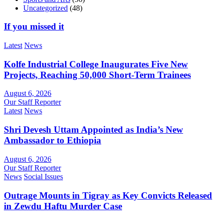
Uncategorized
(48)
If you missed it
Latest
News
Kolfe Industrial College Inaugurates Five New
Projects, Reaching 50,000 Short-Term Trainees
August 6, 2026
Our Staff Reporter
Latest
News
Shri Devesh Uttam Appointed as India’s New
Ambassador to Ethiopia
August 6, 2026
Our Staff Reporter
News
Social Issues
Outrage Mounts in Tigray as Key Convicts Released
in Zewdu Haftu Murder Case