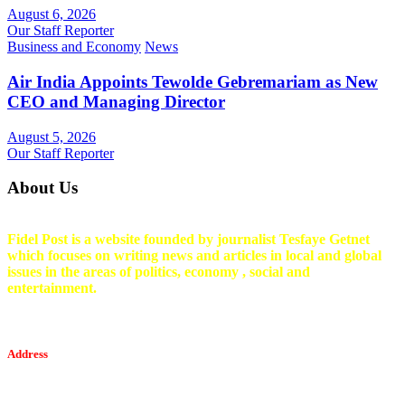
August 6, 2026
Our Staff Reporter
Business and Economy
News
Air India Appoints Tewolde Gebremariam as New
CEO and Managing Director
August 5, 2026
Our Staff Reporter
About Us
Fidel Post is a website founded by journalist Tesfaye Getnet
which focuses on writing news and articles in local and global
issues in the areas of politics, economy , social and
entertainment.
Address
Tesfaget Media and Communication