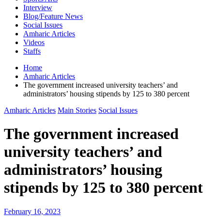
Interview
Blog/Feature News
Social Issues
Amharic Articles
Videos
Staffs
Home
Amharic Articles
The government increased university teachers’ and
administrators’ housing stipends by 125 to 380 percent
Amharic Articles
Main Stories
Social Issues
The government increased
university teachers’ and
administrators’ housing
stipends by 125 to 380 percent
February 16, 2023