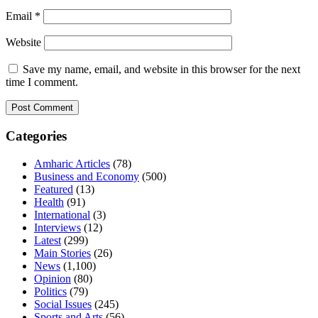
Email
*
Website
Save my name, email, and website in this browser for the next
time I comment.
Categories
Amharic Articles
(78)
Business and Economy
(500)
Featured
(13)
Health
(91)
International
(3)
Interviews
(12)
Latest
(299)
Main Stories
(26)
News
(1,100)
Opinion
(80)
Politics
(79)
Social Issues
(245)
Sports and Arts
(56)