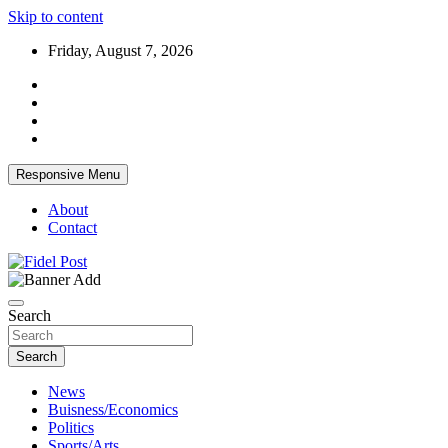
Skip to content
Friday, August 7, 2026
Responsive Menu
About
Contact
Bringing News For You is Our Concern
Fidel Post
Search
Search
News
Buisness/Economics
Politics
Sports/Arts