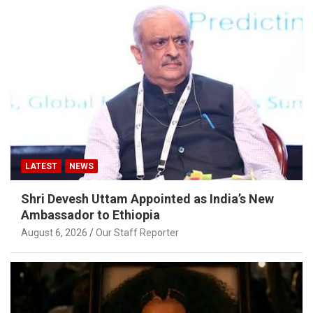
LATEST
NEWS
Shri Devesh Uttam Appointed as India’s New
Ambassador to Ethiopia
August 6, 2026
Our Staff Reporter