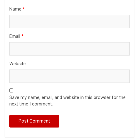
Name
*
Email
*
Website
Save my name, email, and website in this browser for the
next time I comment.