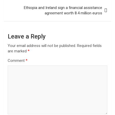
Ethiopia and Ireland sign a financial assistance
agreement worth 8.4 million euros
Leave a Reply
Your email address will not be published.
Required fields
are marked
*
Comment
*