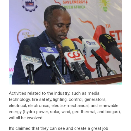
Activities related to the industry, such as media
technology, fire safety, lighting, control, generators,
electrical, electronics, electro-mechanical, and renewable
energy (hydro power, solar, wind, geo thermal, and biogas),
will all be involved.
It’s claimed that they can see and create a great job