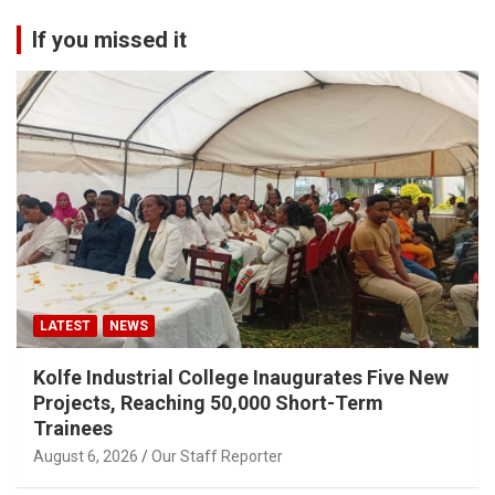
If you missed it
LATEST
NEWS
Kolfe Industrial College Inaugurates Five New
Projects, Reaching 50,000 Short-Term
Trainees
August 6, 2026
Our Staff Reporter