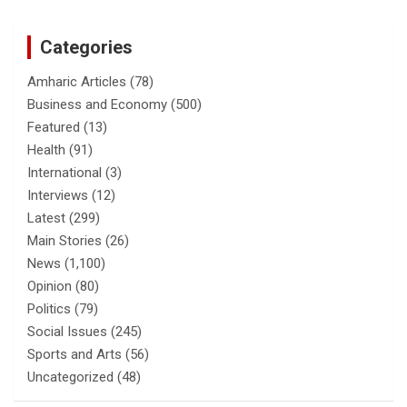
Categories
Amharic Articles
(78)
Business and Economy
(500)
Featured
(13)
Health
(91)
International
(3)
Interviews
(12)
Latest
(299)
Main Stories
(26)
News
(1,100)
Opinion
(80)
Politics
(79)
Social Issues
(245)
Sports and Arts
(56)
Uncategorized
(48)