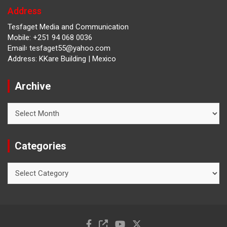
Address
Tesfaget Media and Communication
Mobile: +251 94 068 0036
Email፡ tesfaget55@yahoo.com
Address: KKare Building | Mexico
Archive
Archive
Categories
Categories