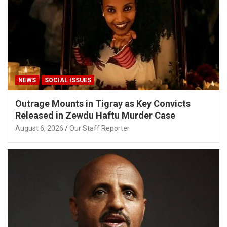
NEWS
SOCIAL ISSUES
Outrage Mounts in Tigray as Key Convicts
Released in Zewdu Haftu Murder Case
August 6, 2026
Our Staff Reporter