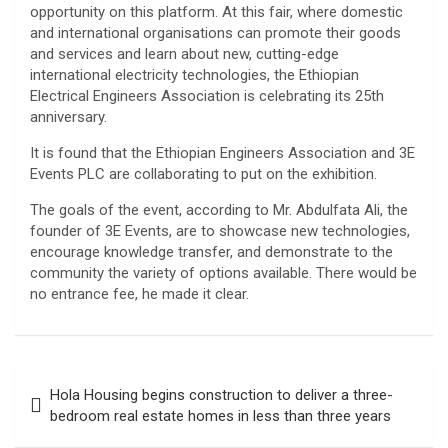
opportunity on this platform. At this fair, where domestic
and international organisations can promote their goods
and services and learn about new, cutting-edge
international electricity technologies, the Ethiopian
Electrical Engineers Association is celebrating its 25th
anniversary.
It is found that the Ethiopian Engineers Association and 3E
Events PLC are collaborating to put on the exhibition.
The goals of the event, according to Mr. Abdulfata Ali, the
founder of 3E Events, are to showcase new technologies,
encourage knowledge transfer, and demonstrate to the
community the variety of options available. There would be
no entrance fee, he made it clear.
Post
Hola Housing begins construction to deliver a three-
navigation
bedroom real estate homes in less than three years