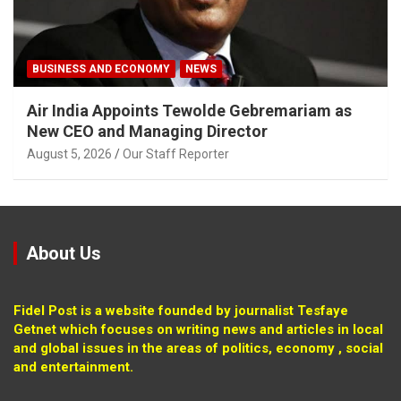
BUSINESS AND ECONOMY
NEWS
Air India Appoints Tewolde Gebremariam as
New CEO and Managing Director
August 5, 2026
Our Staff Reporter
About Us
Fidel Post is a website founded by journalist Tesfaye
Getnet which focuses on writing news and articles in local
and global issues in the areas of politics, economy , social
and entertainment.