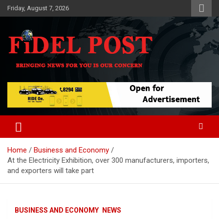
Skip
Friday, August 7, 2026
to
content
Bringing News For You is Our Concern
Fidel Post
Home
Business and Economy
At the Electricity Exhibition, over 300 manufacturers, importers,
and exporters will take part
BUSINESS AND ECONOMY
NEWS