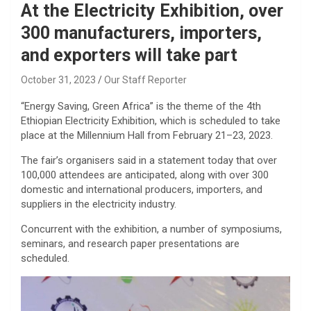
At the Electricity Exhibition, over
300 manufacturers, importers,
and exporters will take part
October 31, 2023
Our Staff Reporter
“Energy Saving, Green Africa” is the theme of the 4th
Ethiopian Electricity Exhibition, which is scheduled to take
place at the Millennium Hall from February 21–23, 2023.
The fair’s organisers said in a statement today that over
100,000 attendees are anticipated, along with over 300
domestic and international producers, importers, and
suppliers in the electricity industry.
Concurrent with the exhibition, a number of symposiums,
seminars, and research paper presentations are
scheduled.