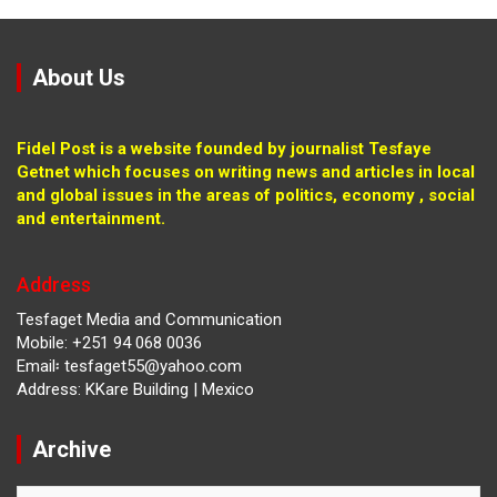
About Us
Fidel Post is a website founded by journalist Tesfaye
Getnet which focuses on writing news and articles in local
and global issues in the areas of politics, economy , social
and entertainment.
Address
Tesfaget Media and Communication
Mobile: +251 94 068 0036
Email፡ tesfaget55@yahoo.com
Address: KKare Building | Mexico
Archive
Archive