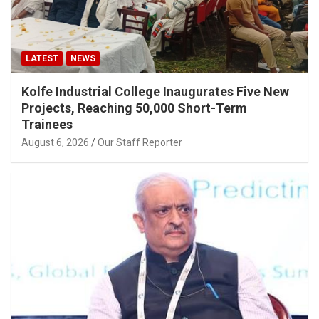
LATEST
NEWS
Kolfe Industrial College Inaugurates Five New
Projects, Reaching 50,000 Short-Term
Trainees
August 6, 2026
Our Staff Reporter