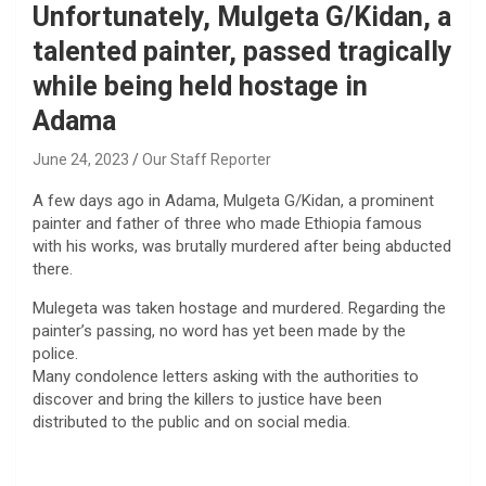
Unfortunately, Mulgeta G/Kidan, a
talented painter, passed tragically
while being held hostage in
Adama
June 24, 2023
Our Staff Reporter
A few days ago in Adama, Mulgeta G/Kidan, a prominent
painter and father of three who made Ethiopia famous
with his works, was brutally murdered after being abducted
there.
Mulegeta was taken hostage and murdered. Regarding the
painter’s passing, no word has yet been made by the
police.
Many condolence letters asking with the authorities to
discover and bring the killers to justice have been
distributed to the public and on social media.