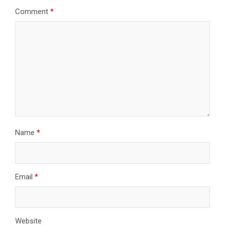
Comment
*
Name
*
Email
*
Website