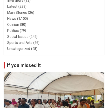
Interviews
(12)
Latest
(299)
Main Stories
(26)
News
(1,100)
Opinion
(80)
Politics
(79)
Social Issues
(245)
Sports and Arts
(56)
Uncategorized
(48)
If you missed it