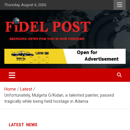
Skip
Thursday, August 6, 2026
to
content
Bringing News For You is Our Concern
Fidel Post
Home
Latest
Unfortunately, Mulgeta G/Kidan, a talented painter, passed
tragically while being held hostage in Adama
LATEST
NEWS