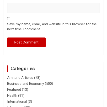
Save my name, email, and website in this browser for the
next time I comment.
Categories
Amharic Articles
(78)
Business and Economy
(500)
Featured
(13)
Health
(91)
International
(3)