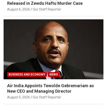
Released in Zewdu Haftu Murder Case
August 6, 2026
Our Staff Reporter
BUSINESS AND ECONOMY
NEWS
Air India Appoints Tewolde Gebremariam as
New CEO and Managing Director
August 5, 2026
Our Staff Reporter