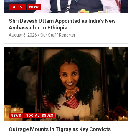
LATEST
NEWS
Shri Devesh Uttam Appointed as India’s New
Ambassador to Ethiopia
August 6, 2026
Our Staff Reporter
NEWS
SOCIAL ISSUES
Outrage Mounts in Tigray as Key Convicts