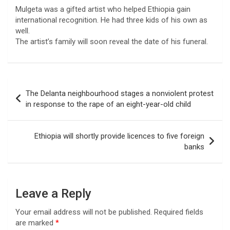
Mulgeta was a gifted artist who helped Ethiopia gain
international recognition. He had three kids of his own as
well.
The artist’s family will soon reveal the date of his funeral.
Post
The Delanta neighbourhood stages a nonviolent protest
navigation
in response to the rape of an eight-year-old child
Ethiopia will shortly provide licences to five foreign
banks
Leave a Reply
Your email address will not be published.
Required fields
are marked
*