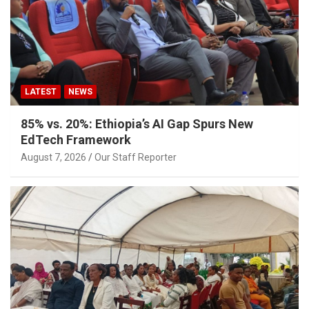
LATEST
NEWS
85% vs. 20%: Ethiopia’s AI Gap Spurs New
EdTech Framework
August 7, 2026
Our Staff Reporter