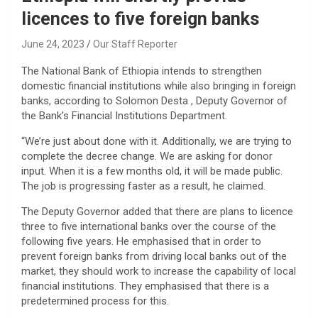
licences to five foreign banks
June 24, 2023
Our Staff Reporter
The National Bank of Ethiopia intends to strengthen
domestic financial institutions while also bringing in foreign
banks, according to Solomon Desta , Deputy Governor of
the Bank’s Financial Institutions Department.
“We’re just about done with it. Additionally, we are trying to
complete the decree change. We are asking for donor
input. When it is a few months old, it will be made public.
The job is progressing faster as a result, he claimed.
The Deputy Governor added that there are plans to licence
three to five international banks over the course of the
following five years. He emphasised that in order to
prevent foreign banks from driving local banks out of the
market, they should work to increase the capability of local
financial institutions. They emphasised that there is a
predetermined process for this.