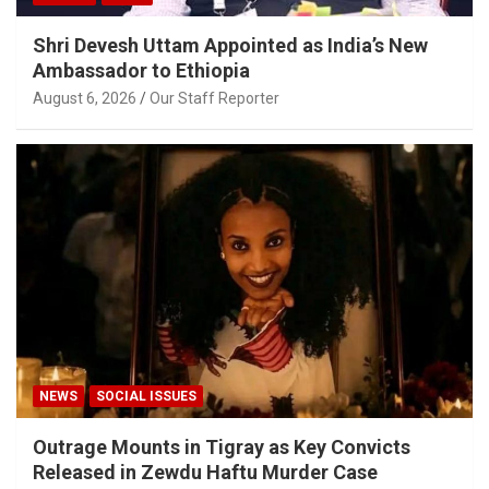
Shri Devesh Uttam Appointed as India’s New
Ambassador to Ethiopia
August 6, 2026
Our Staff Reporter
NEWS
SOCIAL ISSUES
Outrage Mounts in Tigray as Key Convicts
Released in Zewdu Haftu Murder Case