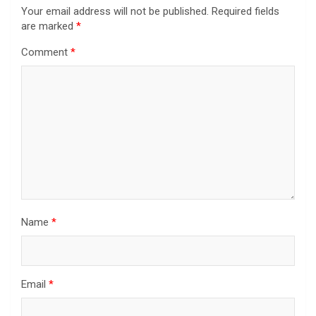
Your email address will not be published.
Required fields
are marked
*
Comment
*
Name
*
Email
*