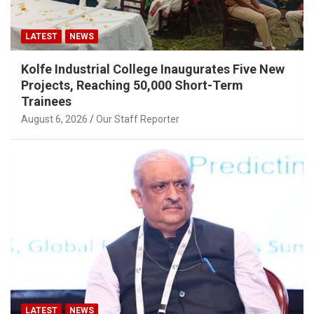
LATEST
NEWS
Kolfe Industrial College Inaugurates Five New
Projects, Reaching 50,000 Short-Term
Trainees
August 6, 2026
Our Staff Reporter
LATEST
NEWS