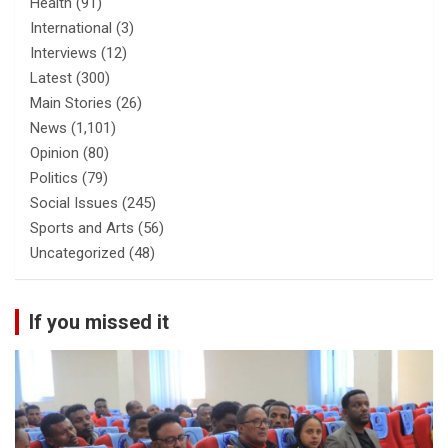
Health
(91)
International
(3)
Interviews
(12)
Latest
(300)
Main Stories
(26)
News
(1,101)
Opinion
(80)
Politics
(79)
Social Issues
(245)
Sports and Arts
(56)
Uncategorized
(48)
If you missed it