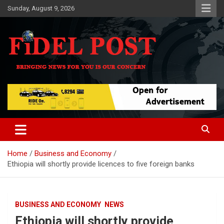
Skip
Sunday, August 9, 2026
to
content
Bringing News For You is Our Concern
Fidel Post
Home
Business and Economy
Ethiopia will shortly provide licences to five foreign banks
BUSINESS AND ECONOMY
NEWS
Ethiopia will shortly provide