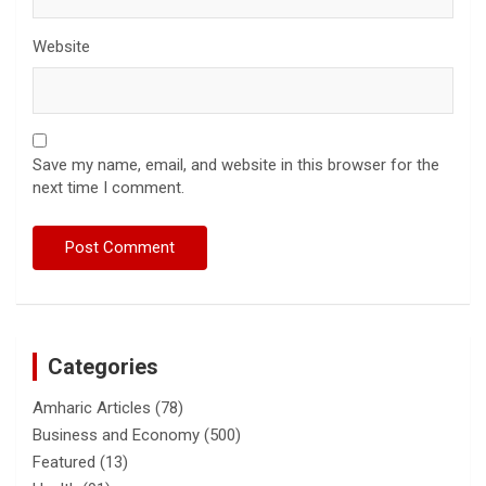
Website
Save my name, email, and website in this browser for the
next time I comment.
Categories
Amharic Articles
(78)
Business and Economy
(500)
Featured
(13)