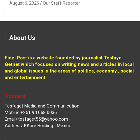
August 6, 2026
Our Staff Reporter
About Us
Fidel Post is a website founded by journalist Tesfaye
Getnet which focuses on writing news and articles in local
and global issues in the areas of politics, economy , social
and entertainment.
Address
Tesfaget Media and Communication
Mobile: +251 94 068 0036
Email፡ tesfaget55@yahoo.com
Address: KKare Building | Mexico