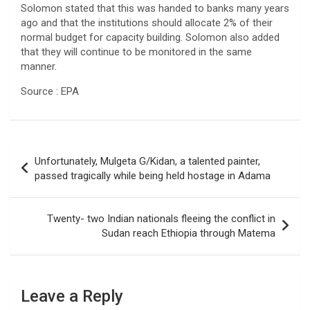
Solomon stated that this was handed to banks many years
ago and that the institutions should allocate 2% of their
normal budget for capacity building. Solomon also added
that they will continue to be monitored in the same
manner.
Source : EPA
Post
Unfortunately, Mulgeta G/Kidan, a talented painter,
navigation
passed tragically while being held hostage in Adama
Twenty- two Indian nationals fleeing the conflict in
Sudan reach Ethiopia through Matema
Leave a Reply