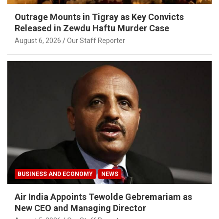
Outrage Mounts in Tigray as Key Convicts
Released in Zewdu Haftu Murder Case
August 6, 2026
Our Staff Reporter
BUSINESS AND ECONOMY
NEWS
Air India Appoints Tewolde Gebremariam as
New CEO and Managing Director