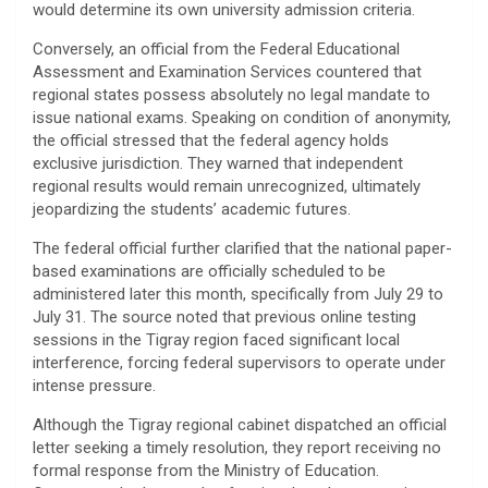
would determine its own university admission criteria.
​Conversely, an official from the Federal Educational
Assessment and Examination Services countered that
regional states possess absolutely no legal mandate to
issue national exams. Speaking on condition of anonymity,
the official stressed that the federal agency holds
exclusive jurisdiction. They warned that independent
regional results would remain unrecognized, ultimately
jeopardizing the students’ academic futures.
​The federal official further clarified that the national paper-
based examinations are officially scheduled to be
administered later this month, specifically from July 29 to
July 31. The source noted that previous online testing
sessions in the Tigray region faced significant local
interference, forcing federal supervisors to operate under
intense pressure.
​Although the Tigray regional cabinet dispatched an official
letter seeking a timely resolution, they report receiving no
formal response from the Ministry of Education.