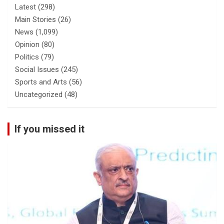
Latest
(298)
Main Stories
(26)
News
(1,099)
Opinion
(80)
Politics
(79)
Social Issues
(245)
Sports and Arts
(56)
Uncategorized
(48)
If you missed it