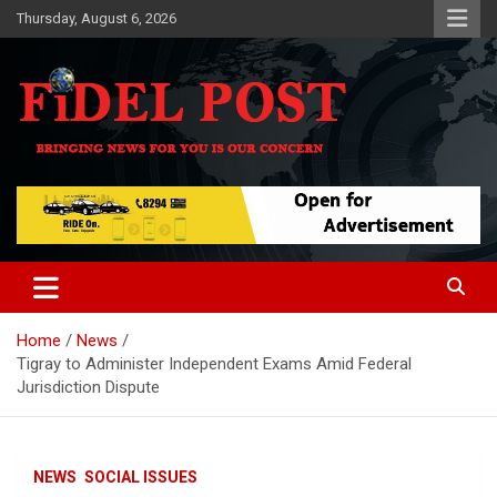
Skip
Thursday, August 6, 2026
to
content
Bringing News For You is Our Concern
Fidel Post
Home
News
Tigray to Administer Independent Exams Amid Federal
Jurisdiction Dispute
NEWS
SOCIAL ISSUES