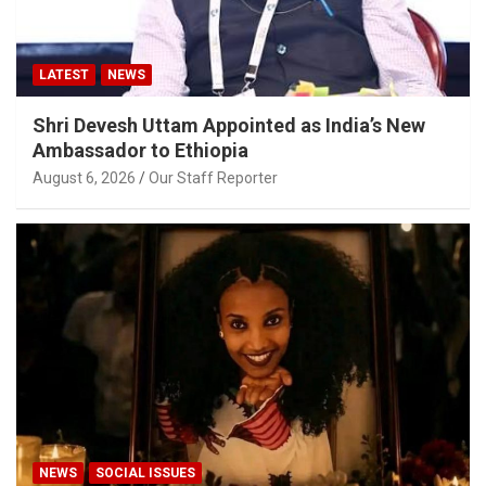
LATEST
NEWS
Shri Devesh Uttam Appointed as India’s New
Ambassador to Ethiopia
August 6, 2026
Our Staff Reporter
NEWS
SOCIAL ISSUES