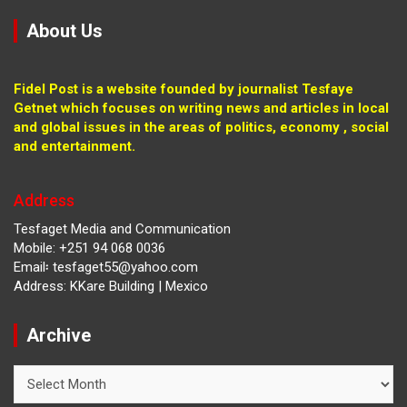
About Us
Fidel Post is a website founded by journalist Tesfaye
Getnet which focuses on writing news and articles in local
and global issues in the areas of politics, economy , social
and entertainment.
Address
Tesfaget Media and Communication
Mobile: +251 94 068 0036
Email፡ tesfaget55@yahoo.com
Address: KKare Building | Mexico
Archive
Archive