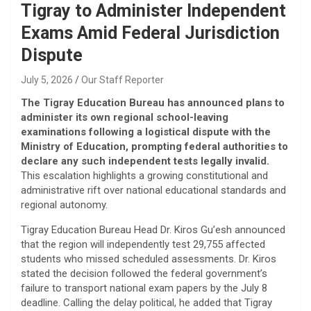
Tigray to Administer Independent
Exams Amid Federal Jurisdiction
Dispute
July 5, 2026
Our Staff Reporter
The Tigray Education Bureau has announced plans to
administer its own regional school-leaving
examinations following a logistical dispute with the
Ministry of Education, prompting federal authorities to
declare any such independent tests legally invalid.
This escalation highlights a growing constitutional and
administrative rift over national educational standards and
regional autonomy.
​Tigray Education Bureau Head Dr. Kiros Gu’esh announced
that the region will independently test 29,755 affected
students who missed scheduled assessments. Dr. Kiros
stated the decision followed the federal government’s
failure to transport national exam papers by the July 8
deadline. Calling the delay political, he added that Tigray