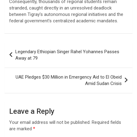
Consequently, thousands of regional students remain
stranded, caught directly in an unresolved deadlock
between Tigray’s autonomous regional initiatives and the
federal government’s centralized academic mandates.
Post
Legendary Ethiopian Singer Rahel Yohannes Passes
navigation
Away at 79
UAE Pledges $30 Million in Emergency Aid to El Obeid
Amid Sudan Crisis
Leave a Reply
Your email address will not be published.
Required fields
are marked
*