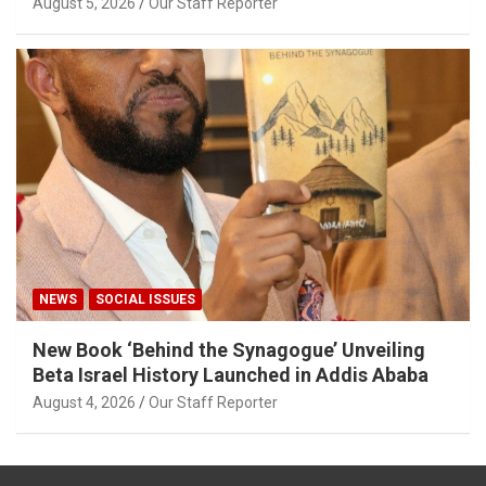
August 5, 2026
Our Staff Reporter
NEWS
SOCIAL ISSUES
New Book ‘Behind the Synagogue’ Unveiling
Beta Israel History Launched in Addis Ababa
August 4, 2026
Our Staff Reporter