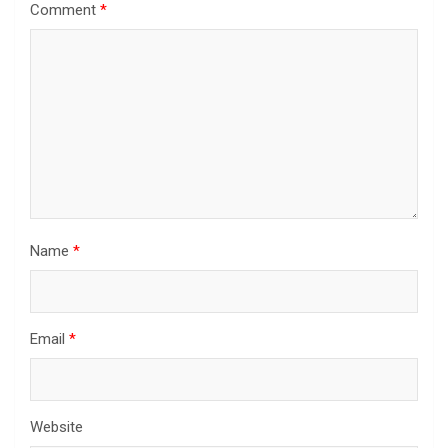
Comment
*
Name
*
Email
*
Website