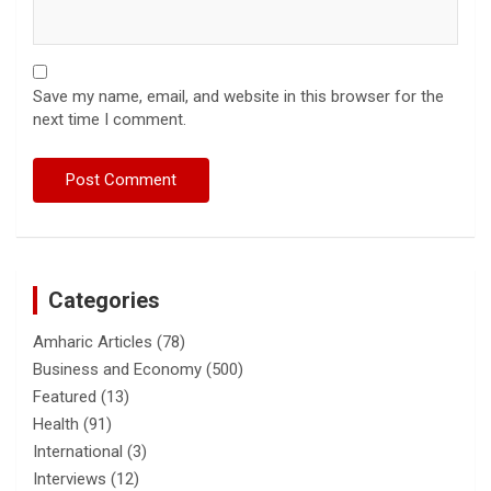
Save my name, email, and website in this browser for the
next time I comment.
Categories
Amharic Articles
(78)
Business and Economy
(500)
Featured
(13)
Health
(91)
International
(3)
Interviews
(12)