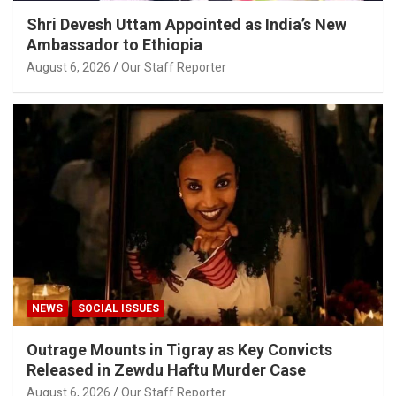
Shri Devesh Uttam Appointed as India’s New
Ambassador to Ethiopia
August 6, 2026
Our Staff Reporter
NEWS
SOCIAL ISSUES
Outrage Mounts in Tigray as Key Convicts
Released in Zewdu Haftu Murder Case
August 6, 2026
Our Staff Reporter