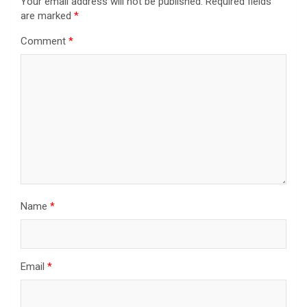
Your email address will not be published.
Required fields
are marked
*
Comment
*
Name
*
Email
*