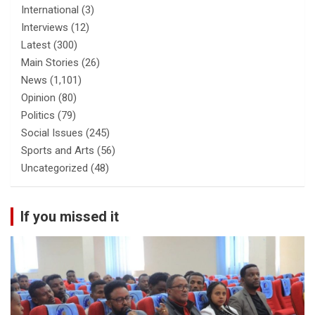
International
(3)
Interviews
(12)
Latest
(300)
Main Stories
(26)
News
(1,101)
Opinion
(80)
Politics
(79)
Social Issues
(245)
Sports and Arts
(56)
Uncategorized
(48)
If you missed it