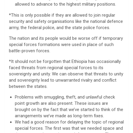
allowed to advance to the highest military positions.
*This is only possible if they are allowed to join regular
security and safety organisations like the national defence
army, the federal police, and the state police forces.
The nation and its people would be worse off if temporary
special forces formations were used in place of such
battle-proven forces.
*It should not be forgotten that Ethiopia has occasionally
faced threats from regional special forces to its
sovereignty and unity. We can observe that threats to unity
and sovereignty lead to unwarranted rivalry and conflict
between the states.
Problems with smuggling, theft, and unlawful check
point growth are also present. These issues are
brought on by the fact that we’ve started to think of the
arrangements we’ve made as long-term fixes.
We had a good reason for delaying the topic of regional
special forces. The first was that we needed space and