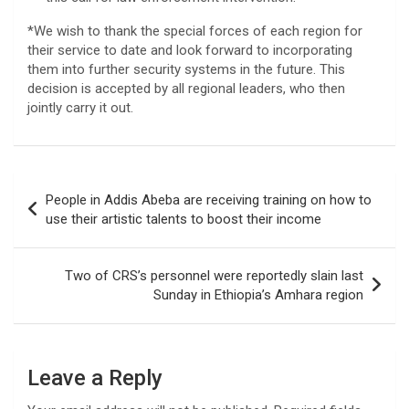
*We wish to thank the special forces of each region for
their service to date and look forward to incorporating
them into further security systems in the future. This
decision is accepted by all regional leaders, who then
jointly carry it out.
Post
People in Addis Abeba are receiving training on how to
navigation
use their artistic talents to boost their income
Two of CRS’s personnel were reportedly slain last
Sunday in Ethiopia’s Amhara region
Leave a Reply