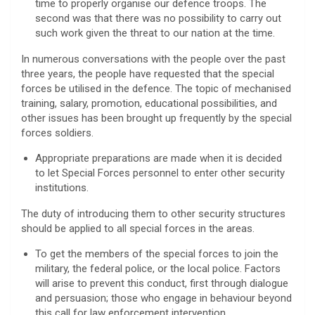
time to properly organise our defence troops. The
second was that there was no possibility to carry out
such work given the threat to our nation at the time.
In numerous conversations with the people over the past
three years, the people have requested that the special
forces be utilised in the defence. The topic of mechanised
training, salary, promotion, educational possibilities, and
other issues has been brought up frequently by the special
forces soldiers.
Appropriate preparations are made when it is decided
to let Special Forces personnel to enter other security
institutions.
The duty of introducing them to other security structures
should be applied to all special forces in the areas.
To get the members of the special forces to join the
military, the federal police, or the local police. Factors
will arise to prevent this conduct, first through dialogue
and persuasion; those who engage in behaviour beyond
this call for law enforcement intervention.