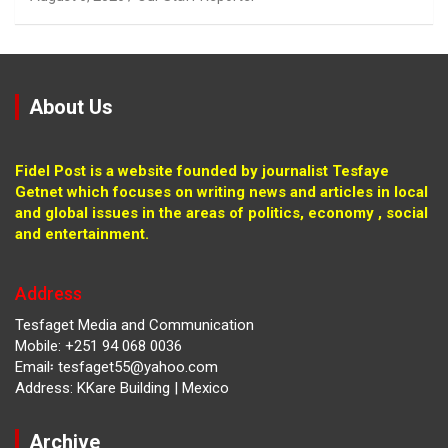
About Us
Fidel Post is a website founded by journalist Tesfaye
Getnet which focuses on writing news and articles in local
and global issues in the areas of politics, economy , social
and entertainment.
Address
Tesfaget Media and Communication
Mobile: +251 94 068 0036
Email፡ tesfaget55@yahoo.com
Address: KKare Building | Mexico
Archive