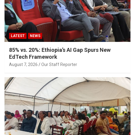
LATEST
NEWS
85% vs. 20%: Ethiopia’s AI Gap Spurs New
EdTech Framework
August 7, 2026
Our Staff Reporter