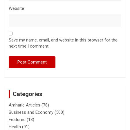
Website
Save my name, email, and website in this browser for the
next time I comment.
Categories
Amharic Articles
(78)
Business and Economy
(500)
Featured
(13)
Health
(91)