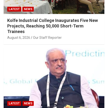
LATEST
NEWS
Kolfe Industrial College Inaugurates Five New
Projects, Reaching 50,000 Short-Term
Trainees
August 6, 2026
Our Staff Reporter
LATEST
NEWS