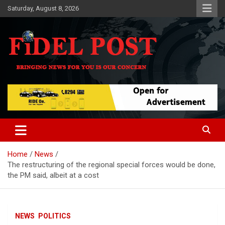
Skip
Saturday, August 8, 2026
to
content
Bringing News For You is Our Concern
Fidel Post
Home
News
The restructuring of the regional special forces would be done,
the PM said, albeit at a cost
NEWS
POLITICS