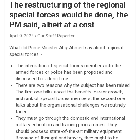
The restructuring of the regional
special forces would be done, the
PM said, albeit at a cost
April 9, 2023
Our Staff Reporter
What did Prime Minister Abiy Ahmed say about regional
special forces ?
The integration of special forces members into the
armed forces or police has been proposed and
discussed for a long time.
There are two reasons why the subject has been raised.
The first one talks about the benefits, career growth,
and rank of special forces members; the second one
talks about the organisational challenges we routinely
faced.
They must go through the domestic and international
military education and training programmes. They
should possess state-of-the-art military equipment.
Because of their grit and bravery, they ought to be