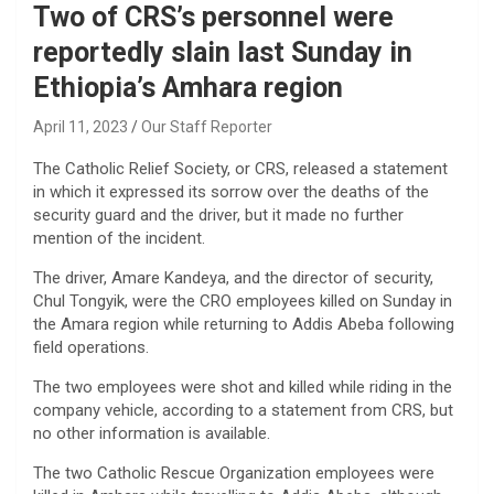
Two of CRS’s personnel were
reportedly slain last Sunday in
Ethiopia’s Amhara region
April 11, 2023
Our Staff Reporter
The Catholic Relief Society, or CRS, released a statement
in which it expressed its sorrow over the deaths of the
security guard and the driver, but it made no further
mention of the incident.
The driver, Amare Kandeya, and the director of security,
Chul Tongyik, were the CRO employees killed on Sunday in
the Amara region while returning to Addis Abeba following
field operations.
The two employees were shot and killed while riding in the
company vehicle, according to a statement from CRS, but
no other information is available.
The two Catholic Rescue Organization employees were