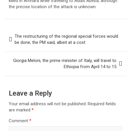
killed in Amhara while travelling to Addis Abeba, although
the precise location of the attack is unknown.
Post
The restructuring of the regional special forces would
navigation
be done, the PM said, albeit at a cost
Giorgia Meloni, the prime minister of Italy, will travel to
Ethiopia from April 14 to 15
Leave a Reply
Your email address will not be published.
Required fields
are marked
*
Comment
*