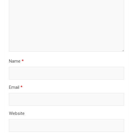
Name
*
Email
*
Website