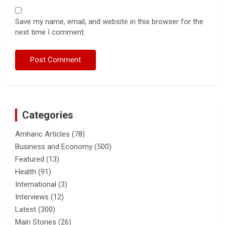
Save my name, email, and website in this browser for the
next time I comment.
Categories
Amharic Articles
(78)
Business and Economy
(500)
Featured
(13)
Health
(91)
International
(3)
Interviews
(12)
Latest
(300)
Main Stories
(26)