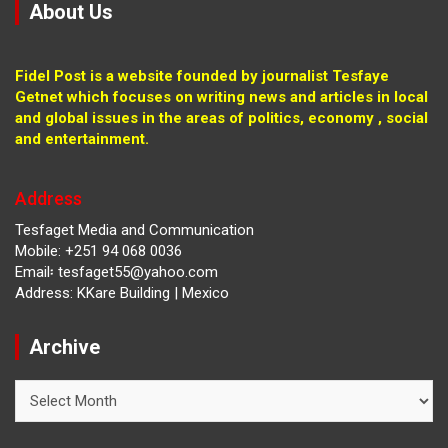
About Us
Fidel Post is a website founded by journalist Tesfaye
Getnet which focuses on writing news and articles in local
and global issues in the areas of politics, economy , social
and entertainment.
Address
Tesfaget Media and Communication
Mobile: +251 94 068 0036
Email፡ tesfaget55@yahoo.com
Address: KKare Building | Mexico
Archive
Archive