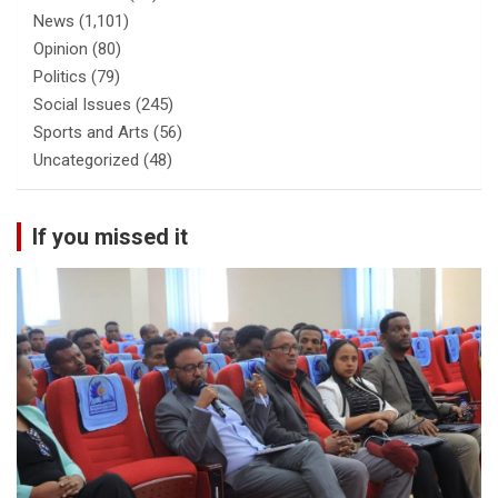
News
(1,101)
Opinion
(80)
Politics
(79)
Social Issues
(245)
Sports and Arts
(56)
Uncategorized
(48)
If you missed it