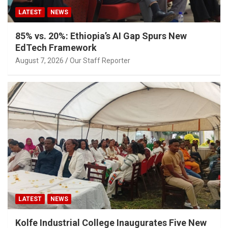
LATEST
NEWS
85% vs. 20%: Ethiopia’s AI Gap Spurs New
EdTech Framework
August 7, 2026
Our Staff Reporter
LATEST
NEWS
Kolfe Industrial College Inaugurates Five New