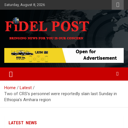
Skip
Saturday, August 8, 2026
to
content
Bringing News For You is Our Concern
Fidel Post
Home
Latest
Two of CRS’s personnel were reportedly slain last Sunday in
Ethiopia’s Amhara region
LATEST
NEWS