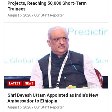
Projects, Reaching 50,000 Short-Term
Trainees
August 6, 2026
Our Staff Reporter
LATEST
NEWS
Shri Devesh Uttam Appointed as India’s New
Ambassador to Ethiopia
August 6, 2026
Our Staff Reporter