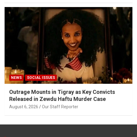
NEWS
SOCIAL ISSUES
Outrage Mounts in Tigray as Key Convicts
Released in Zewdu Haftu Murder Case
August 6, 2026
Our Staff Reporter