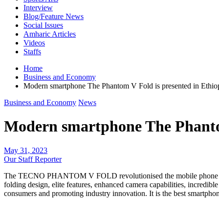
Interview
Blog/Feature News
Social Issues
Amharic Articles
Videos
Staffs
Home
Business and Economy
Modern smartphone The Phantom V Fold is presented in Eth
Business and Economy
News
Modern smartphone The Phanto
May 31, 2023
Our Staff Reporter
The TECNO PHANTOM V FOLD revolutionised the mobile phone market w
folding design, elite features, enhanced camera capabilities, incredible
consumers and promoting industry innovation. It is the best smartphone 