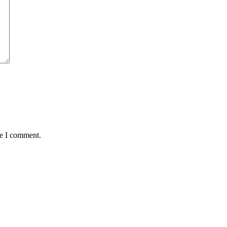
me I comment.