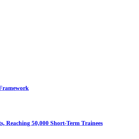
 Framework
cts, Reaching 50,000 Short-Term Trainees