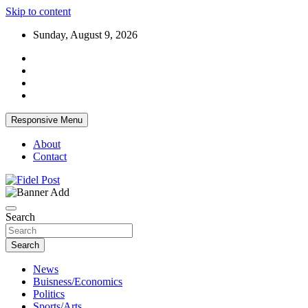
Skip to content
Sunday, August 9, 2026
Responsive Menu
About
Contact
Bringing News For You is Our Concern
Fidel Post
Search
Search
News
Buisness/Economics
Politics
Sports/Arts