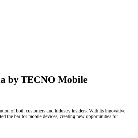
pia by TECNO Mobile
 of both customers and industry insiders. With its innovative
fted the bar for mobile devices, creating new opportunities for