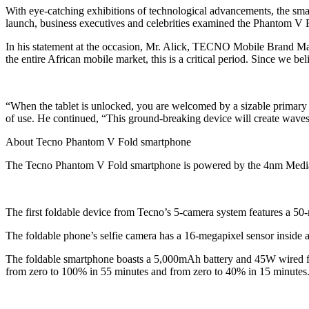
With eye-catching exhibitions of technological advancements, the sm
launch, business executives and celebrities examined the Phantom V Fo
In his statement at the occasion, Mr. Alick, TECNO Mobile Brand M
the entire African mobile market, this is a critical period. Since we b
“When the tablet is unlocked, you are welcomed by a sizable primary d
of use. He continued, “This ground-breaking device will create waves 
About Tecno Phantom V Fold smartphone
The Tecno Phantom V Fold smartphone is powered by the 4nm Med
The first foldable device from Tecno’s 5-camera system features a 5
The foldable phone’s selfie camera has a 16-megapixel sensor inside a
The foldable smartphone boasts a 5,000mAh battery and 45W wired fas
from zero to 100% in 55 minutes and from zero to 40% in 15 minutes