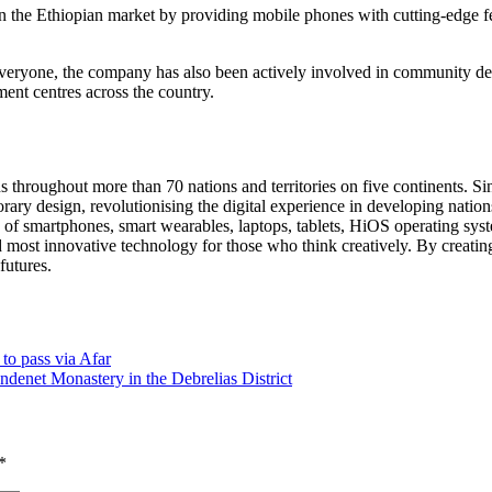
the Ethiopian market by providing mobile phones with cutting-edge fea
veryone, the company has also been actively involved in community deve
ent centres across the country.
throughout more than 70 nations and territories on five continents. Si
rary design, revolutionising the digital experience in developing nation
ty of smartphones, smart wearables, laptops, tablets, HiOS operating s
 most innovative technology for those who think creatively. By creatin
futures.
 to pass via Afar
 Andenet Monastery in the Debrelias District
*