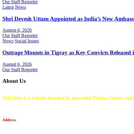
Our Staff Reporter
Latest
News
Shri Devesh Uttam Appointed as India’s New Ambass
August 6, 2026
Our Staff Reporter
News
Social Issues
Outrage Mounts in Tigray as Key Convicts Released
August 6, 2026
Our Staff Reporter
About Us
Fidel Post is a website founded by journalist Tesfaye Getnet which
Address
Tesfaget Media and Communication