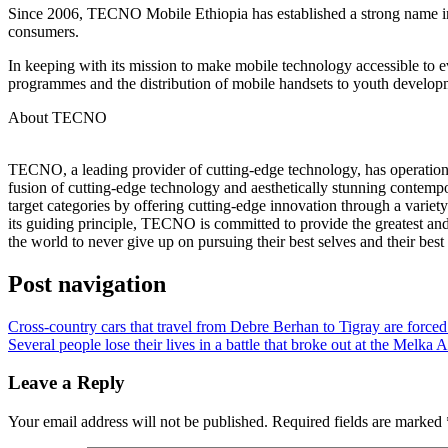
Since 2006, TECNO Mobile Ethiopia has established a strong name in 
consumers.
In keeping with its mission to make mobile technology accessible to e
programmes and the distribution of mobile handsets to youth developm
About TECNO
TECNO, a leading provider of cutting-edge technology, has operations 
fusion of cutting-edge technology and aesthetically stunning contempo
target categories by offering cutting-edge innovation through a varie
its guiding principle, TECNO is committed to provide the greatest and
the world to never give up on pursuing their best selves and their best 
Post navigation
Cross-country cars that travel from Debre Berhan to Tigray are forced
Several people lose their lives in a battle that broke out at the Melka
Leave a Reply
Your email address will not be published.
Required fields are marked