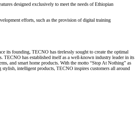
tures designed exclusively to meet the needs of Ethiopian
lopment efforts, such as the provision of digital training
nce its founding, TECNO has tirelessly sought to create the optimal
s. TECNO has established itself as a well-known industry leader in its
ystems, and smart home products. With the motto “Stop At Nothing” as
g stylish, intelligent products, TECNO inspires customers all around