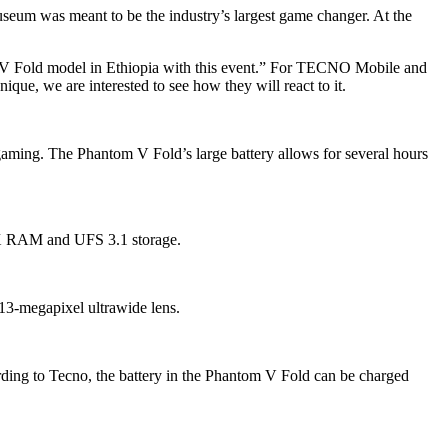
seum was meant to be the industry’s largest game changer. At the
 V Fold model in Ethiopia with this event.” For TECNO Mobile and
ique, we are interested to see how they will react to it.
 gaming. The Phantom V Fold’s large battery allows for several hours
X RAM and UFS 3.1 storage.
13-megapixel ultrawide lens.
rding to Tecno, the battery in the Phantom V Fold can be charged