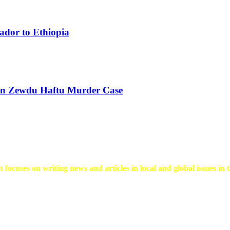
ador to Ethiopia
 in Zewdu Haftu Murder Case
 focuses on writing news and articles in local and global issues in t