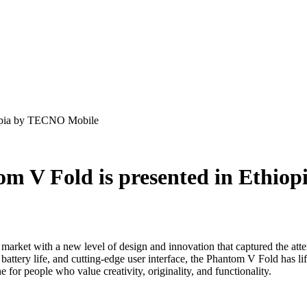
iopia by TECNO Mobile
m V Fold is presented in Ethio
ith a new level of design and innovation that captured the attention
 battery life, and cutting-edge user interface, the Phantom V Fold has li
for people who value creativity, originality, and functionality.