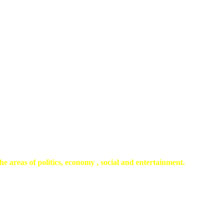
he areas of politics, economy , social and entertainment.