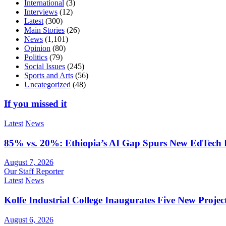
International
(3)
Interviews
(12)
Latest
(300)
Main Stories
(26)
News
(1,101)
Opinion
(80)
Politics
(79)
Social Issues
(245)
Sports and Arts
(56)
Uncategorized
(48)
If you missed it
Latest
News
85% vs. 20%: Ethiopia’s AI Gap Spurs New EdTech
August 7, 2026
Our Staff Reporter
Latest
News
Kolfe Industrial College Inaugurates Five New Proje
August 6, 2026