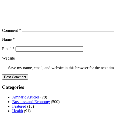
Comment
*
Name
*
Email
*
Website
Save my name, email, and website in this browser for the next ti
Categories
Amharic Articles
(78)
Business and Economy
(500)
Featured
(13)
Health
(91)