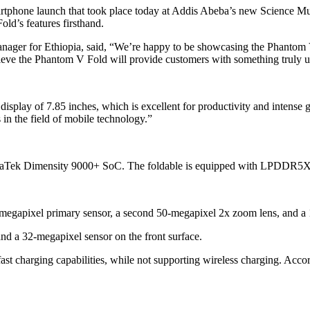
artphone launch that took place today at Addis Abeba’s new Science Mu
ld’s features firsthand.
anager for Ethiopia, said, “We’re happy to be showcasing the Phantom
elieve the Phantom V Fold will provide customers with something truly un
isplay of 7.85 inches, which is excellent for productivity and intense
in the field of mobile technology.”
iaTek Dimensity 9000+ SoC. The foldable is equipped with LPDDR5
0-megapixel primary sensor, a second 50-megapixel 2x zoom lens, and a 
nd a 32-megapixel sensor on the front surface.
t charging capabilities, while not supporting wireless charging. Acco
.