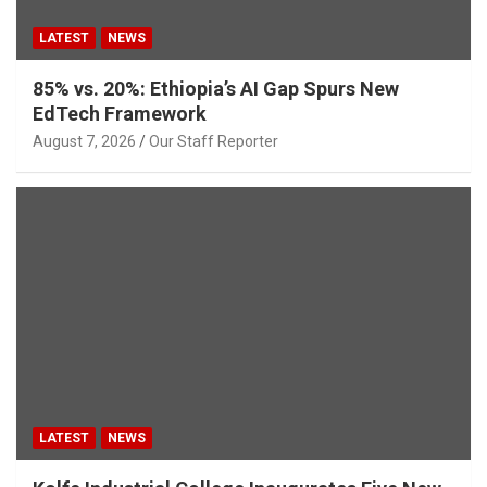
LATEST
NEWS
85% vs. 20%: Ethiopia’s AI Gap Spurs New
EdTech Framework
August 7, 2026
Our Staff Reporter
LATEST
NEWS