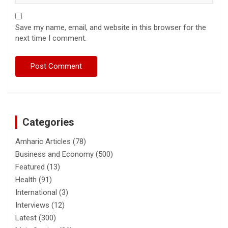
Save my name, email, and website in this browser for the
next time I comment.
Categories
Amharic Articles
(78)
Business and Economy
(500)
Featured
(13)
Health
(91)
International
(3)
Interviews
(12)
Latest
(300)