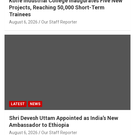
Kolfe Industrial College Inaugurates Five New
Projects, Reaching 50,000 Short-Term
Trainees
August 6, 2026
Our Staff Reporter
LATEST
NEWS
Shri Devesh Uttam Appointed as India’s New
Ambassador to Ethiopia
August 6, 2026
Our Staff Reporter