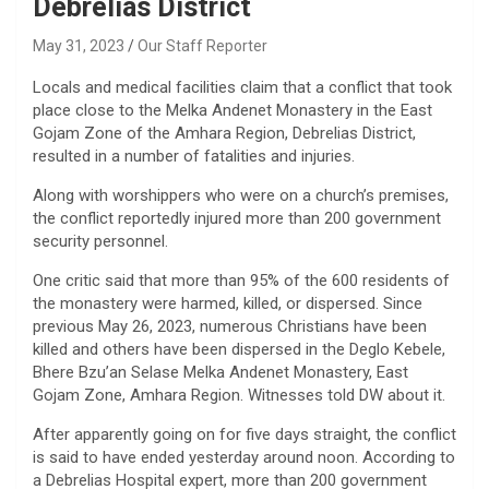
Debrelias District
May 31, 2023
Our Staff Reporter
Locals and medical facilities claim that a conflict that took
place close to the Melka Andenet Monastery in the East
Gojam Zone of the Amhara Region, Debrelias District,
resulted in a number of fatalities and injuries.
Along with worshippers who were on a church’s premises,
the conflict reportedly injured more than 200 government
security personnel.
One critic said that more than 95% of the 600 residents of
the monastery were harmed, killed, or dispersed. Since
previous May 26, 2023, numerous Christians have been
killed and others have been dispersed in the Deglo Kebele,
Bhere Bzu’an Selase Melka Andenet Monastery, East
Gojam Zone, Amhara Region. Witnesses told DW about it.
After apparently going on for five days straight, the conflict
is said to have ended yesterday around noon. According to
a Debrelias Hospital expert, more than 200 government