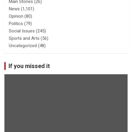
Main Stories
(26)
News
(1,101)
Opinion
(80)
Politics
(79)
Social Issues
(245)
Sports and Arts
(56)
Uncategorized
(48)
If you missed it