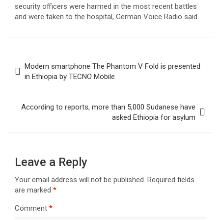
security officers were harmed in the most recent battles
and were taken to the hospital, German Voice Radio said.
Post
Modern smartphone The Phantom V Fold is presented
navigation
in Ethiopia by TECNO Mobile
According to reports, more than 5,000 Sudanese have
asked Ethiopia for asylum
Leave a Reply
Your email address will not be published.
Required fields
are marked
*
Comment
*