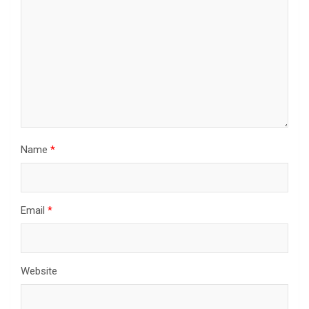
Name
*
Email
*
Website