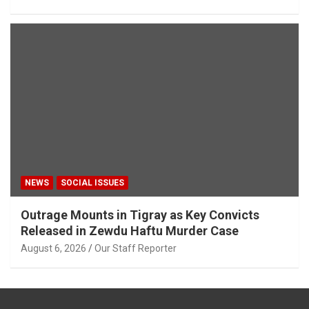
NEWS
SOCIAL ISSUES
Outrage Mounts in Tigray as Key Convicts
Released in Zewdu Haftu Murder Case
August 6, 2026
Our Staff Reporter