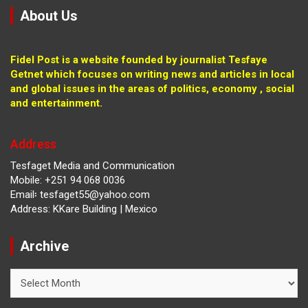
About Us
Fidel Post is a website founded by journalist Tesfaye
Getnet which focuses on writing news and articles in local
and global issues in the areas of politics, economy , social
and entertainment.
Address
Tesfaget Media and Communication
Mobile: +251 94 068 0036
Email፡ tesfaget55@yahoo.com
Address: KKare Building | Mexico
Archive
Archive