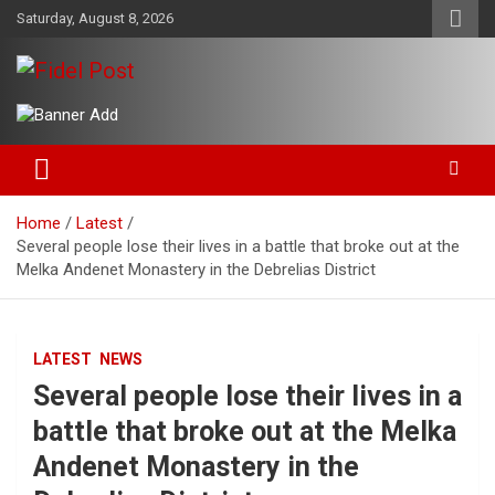
Skip
Saturday, August 8, 2026
to
content
Bringing News For You is Our Concern
Fidel Post
Home
Latest
Several people lose their lives in a battle that broke out at the
Melka Andenet Monastery in the Debrelias District
LATEST
NEWS
Several people lose their lives in a
battle that broke out at the Melka
Andenet Monastery in the