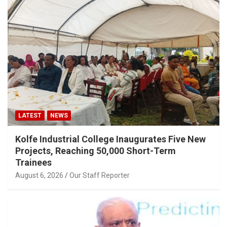
LATEST
NEWS
Kolfe Industrial College Inaugurates Five New
Projects, Reaching 50,000 Short-Term
Trainees
August 6, 2026
Our Staff Reporter