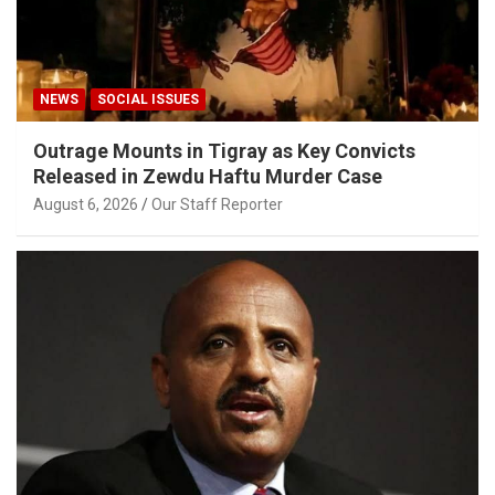
NEWS
SOCIAL ISSUES
Outrage Mounts in Tigray as Key Convicts
Released in Zewdu Haftu Murder Case
August 6, 2026
Our Staff Reporter