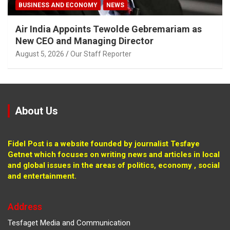
BUSINESS AND ECONOMY
NEWS
Air India Appoints Tewolde Gebremariam as
New CEO and Managing Director
August 5, 2026
Our Staff Reporter
About Us
Fidel Post is a website founded by journalist Tesfaye
Getnet which focuses on writing news and articles in local
and global issues in the areas of politics, economy , social
and entertainment.
Address
Tesfaget Media and Communication