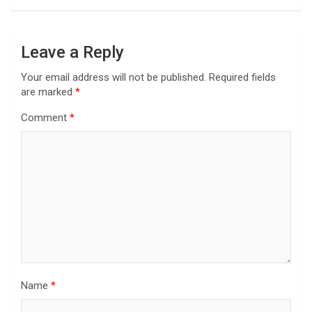
Leave a Reply
Your email address will not be published.
Required fields
are marked
*
Comment
*
Name
*