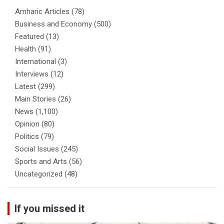
Amharic Articles
(78)
Business and Economy
(500)
Featured
(13)
Health
(91)
International
(3)
Interviews
(12)
Latest
(299)
Main Stories
(26)
News
(1,100)
Opinion
(80)
Politics
(79)
Social Issues
(245)
Sports and Arts
(56)
Uncategorized
(48)
If you missed it