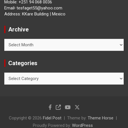
Mobile: +251 94 068 0036
Email፡ tesfaget55@yahoo.com
Address: KKare Building | Mexico
Archive
Archive
Categories
Categories
Copyright © 2026
Fidel Post
Theme by:
Theme Horse
Proudly Powered by:
WordPress