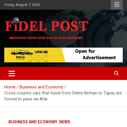
Skip
Friday, August 7, 2026
to
content
Bringing News For You is Our Concern
Fidel Post
Home
Business and Economy
Cross-country cars that travel from Debre Berhan to Tigray are
forced to pass via Afar
BUSINESS AND ECONOMY
NEWS