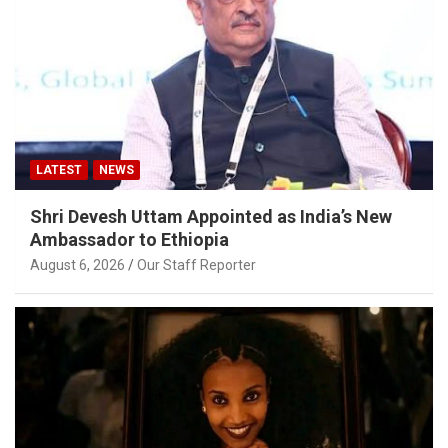
LATEST
NEWS
Shri Devesh Uttam Appointed as India’s New
Ambassador to Ethiopia
August 6, 2026
Our Staff Reporter