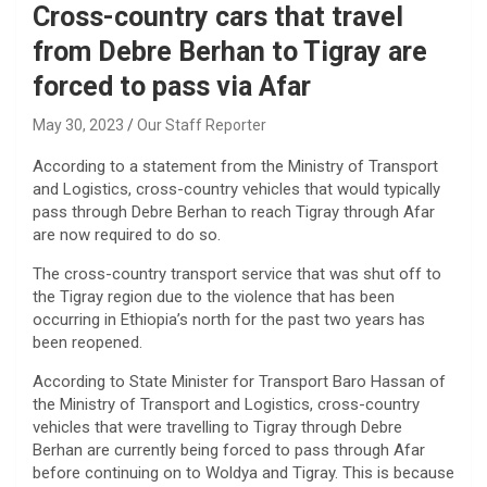
Cross-country cars that travel
from Debre Berhan to Tigray are
forced to pass via Afar
May 30, 2023
Our Staff Reporter
According to a statement from the Ministry of Transport
and Logistics, cross-country vehicles that would typically
pass through Debre Berhan to reach Tigray through Afar
are now required to do so.
The cross-country transport service that was shut off to
the Tigray region due to the violence that has been
occurring in Ethiopia’s north for the past two years has
been reopened.
According to State Minister for Transport Baro Hassan of
the Ministry of Transport and Logistics, cross-country
vehicles that were travelling to Tigray through Debre
Berhan are currently being forced to pass through Afar
before continuing on to Woldya and Tigray. This is because