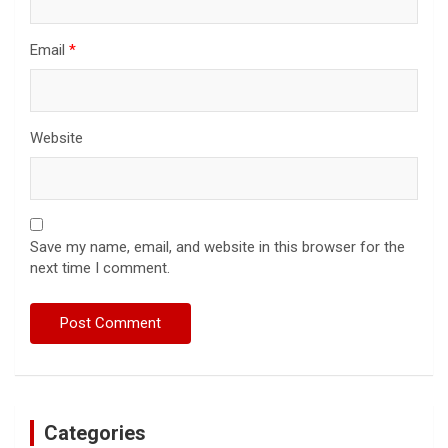
Email
*
Website
Save my name, email, and website in this browser for the
next time I comment.
Categories