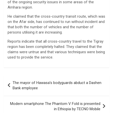
of the ongoing security issues in some areas of the
Amhara region.
He claimed that the cross-country transit route, which was
on the Afar side, has continued to run without incident and
that both the number of vehicles and the number of
persons utilising it are increasing.
Reports indicate that all cross-country travel to the Tigray
region has been completely halted. They claimed that the
claims were untrue and that various techniques were being
used to provide the service.
Post
The mayor of Hawasa’s bodyguards abduct a Dashen
navigation
Bank employee
Modern smartphone The Phantom V Fold is presented
in Ethiopia by TECNO Mobile