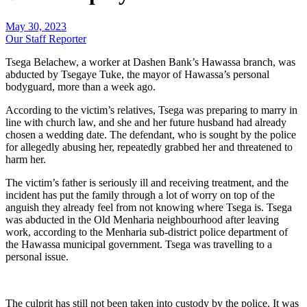
May 30, 2023
Our Staff Reporter
Tsega Belachew, a worker at Dashen Bank’s Hawassa branch, was
abducted by Tsegaye Tuke, the mayor of Hawassa’s personal
bodyguard, more than a week ago.
According to the victim’s relatives, Tsega was preparing to marry in
line with church law, and she and her future husband had already
chosen a wedding date. The defendant, who is sought by the police
for allegedly abusing her, repeatedly grabbed her and threatened to
harm her.
The victim’s father is seriously ill and receiving treatment, and the
incident has put the family through a lot of worry on top of the
anguish they already feel from not knowing where Tsega is. Tsega
was abducted in the Old Menharia neighbourhood after leaving
work, according to the Menharia sub-district police department of
the Hawassa municipal government. Tsega was travelling to a
personal issue.
The culprit has still not been taken into custody by the police. It was