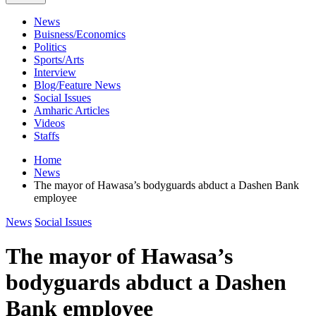
News
Buisness/Economics
Politics
Sports/Arts
Interview
Blog/Feature News
Social Issues
Amharic Articles
Videos
Staffs
Home
News
The mayor of Hawasa’s bodyguards abduct a Dashen Bank
employee
News
Social Issues
The mayor of Hawasa’s
bodyguards abduct a Dashen
Bank employee