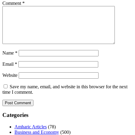
Comment
*
Name
*
Email
*
Website
Save my name, email, and website in this browser for the next
time I comment.
Categories
Amharic Articles
(78)
Business and Economy
(500)