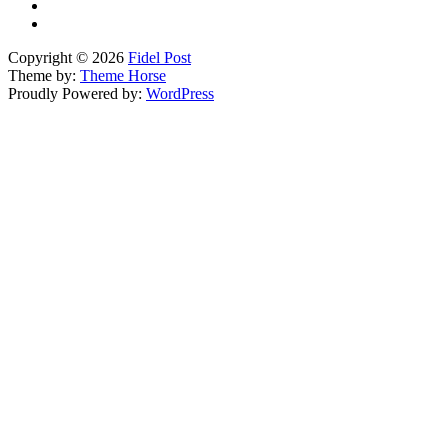
Copyright © 2026
Fidel Post
Theme by:
Theme Horse
Proudly Powered by:
WordPress