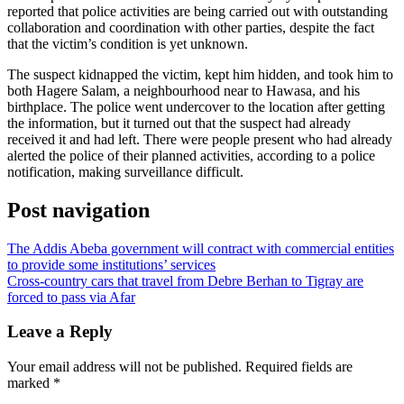
reported that police activities are being carried out with outstanding
collaboration and coordination with other parties, despite the fact
that the victim’s condition is yet unknown.
The suspect kidnapped the victim, kept him hidden, and took him to
both Hagere Salam, a neighbourhood near to Hawasa, and his
birthplace. The police went undercover to the location after getting
the information, but it turned out that the suspect had already
received it and had left. There were people present who had already
alerted the police of their planned activities, according to a police
notification, making surveillance difficult.
Post navigation
The Addis Abeba government will contract with commercial entities
to provide some institutions’ services
Cross-country cars that travel from Debre Berhan to Tigray are
forced to pass via Afar
Leave a Reply
Your email address will not be published.
Required fields are
marked
*