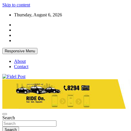
Skip to content
Thursday, August 6, 2026
Responsive Menu
About
Contact
Bringing News For You is Our Concern
Fidel Post
Search
Search