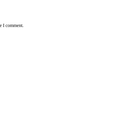
me I comment.