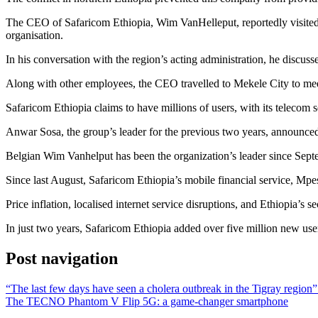
The CEO of Safaricom Ethiopia, Wim VanHelleput, reportedly visited t
organisation.
In his conversation with the region’s acting administration, he discus
Along with other employees, the CEO travelled to Mekele City to mee
Safaricom Ethiopia claims to have millions of users, with its telecom s
Anwar Sosa, the group’s leader for the previous two years, announced h
Belgian Wim Vanhelput has been the organization’s leader since Sep
Since last August, Safaricom Ethiopia’s mobile financial service, Mp
Price inflation, localised internet service disruptions, and Ethiopia’s se
In just two years, Safaricom Ethiopia added over five million new users
Post navigation
“The last few days have seen a cholera outbreak in the Tigray region”
The TECNO Phantom V Flip 5G: a game-changer smartphone