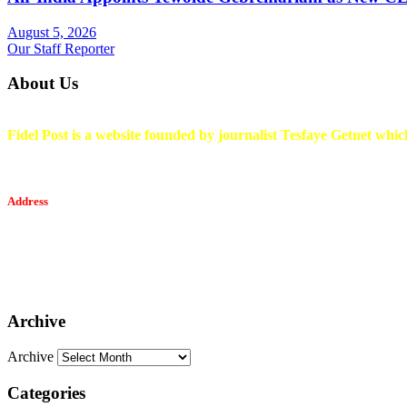
August 5, 2026
Our Staff Reporter
About Us
Fidel Post is a website founded by journalist Tesfaye Getnet which
Address
Tesfaget Media and Communication
Mobile: +251 94 068 0036
Email፡ tesfaget55@yahoo.com
Address: KKare Building | Mexico
Archive
Archive
Categories