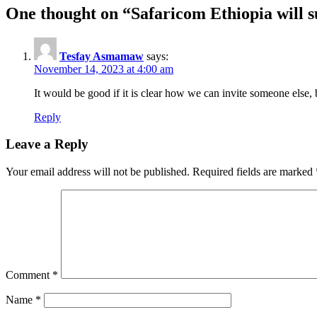
One thought on “
Safaricom Ethiopia will s
Tesfay Asmamaw
says:
November 14, 2023 at 4:00 am
It would be good if it is clear how we can invite someone else,
Reply
Leave a Reply
Your email address will not be published.
Required fields are marked
Comment
*
Name
*