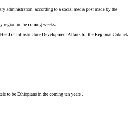
ry administration, according to a social media post made by the
ray region in the coming weeks.
Head of Infrastructure Development Affairs for the Regional Cabinet.
tele to be Ethiopians in the coming ten years .