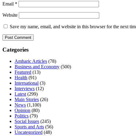
Email
*
Website
Save my name, email, and website in this browser for the next ti
Categories
Amharic Articles
(78)
Business and Economy
(500)
Featured
(13)
Health
(91)
International
(3)
Interviews
(12)
Latest
(299)
Main Stories
(26)
News
(1,100)
Opinion
(80)
Politics
(79)
Social Issues
(245)
Sports and Arts
(56)
Uncategorized
(48)