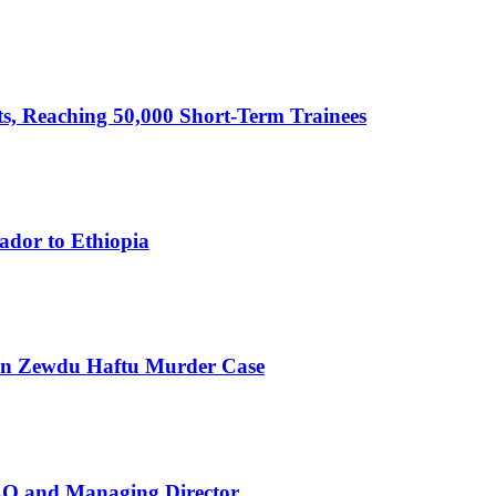
cts, Reaching 50,000 Short-Term Trainees
ador to Ethiopia
 in Zewdu Haftu Murder Case
EO and Managing Director