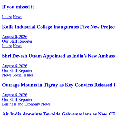
If you missed it
Latest
News
Kolfe Industrial College Inaugurates Five New Proje
August 6, 2026
Our Staff Reporter
Latest
News
Shri Devesh Uttam Appointed as India’s New Ambass
August 6, 2026
Our Staff Reporter
News
Social Issues
Outrage Mounts in Tigray as Key Convicts Released
August 6, 2026
Our Staff Reporter
Business and Economy
News
Air India Appoints Tewolde Gebremariam as New C