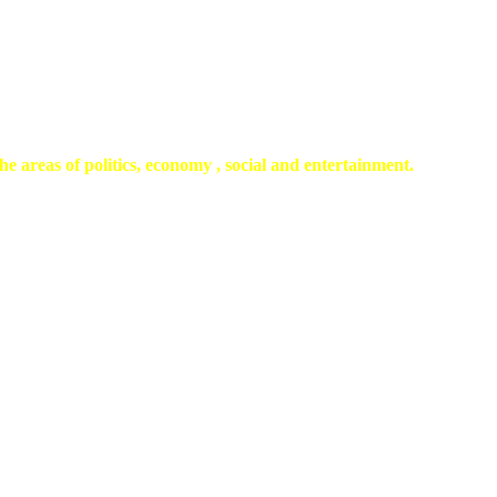
he areas of politics, economy , social and entertainment.