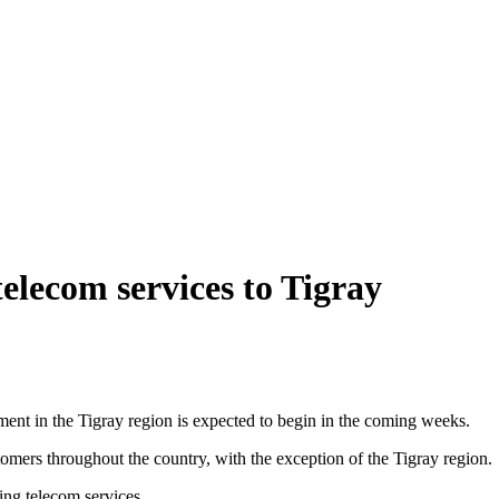
telecom services to Tigray
ent in the Tigray region is expected to begin in the coming weeks.
omers throughout the country, with the exception of the Tigray region.
ing telecom services.