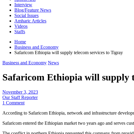
Interview
Blog/Feature News
Social Issues
Amharic Articles
Videos
Staffs
Home
Business and Economy
Safaricom Ethiopia will supply telecom services to Tigray
Business and Economy
News
Safaricom Ethiopia will supply 
November 3, 2023
Our Staff Reporter
1 Comment
According to Safaricom Ethiopia, network and infrastructure developm
Safaricom entered the Ethiopian market two years ago and serves cust
The conflict in northern Ethiopia prevented this company from provid