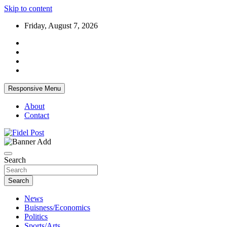
Skip to content
Friday, August 7, 2026
Responsive Menu
About
Contact
Bringing News For You is Our Concern
Fidel Post
Search
Search
News
Buisness/Economics
Politics
Sports/Arts