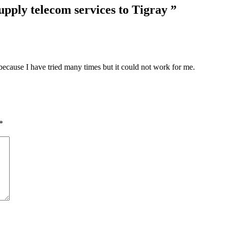
upply telecom services to Tigray
”
 because I have tried many times but it could not work for me.
*