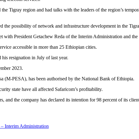
he Tigray region and had talks with the leaders of the region’s tempora
sed the possibility of network and infrastructure development in the Tig
t with President Getachew Reda of the Interim Administration and the 
ervice accessible in more than 25 Ethiopian cities.
is resignation in July of last year.
tember 2023.
esa (M-PESA), has been authorised by the National Bank of Ethiopia.
curity state have all affected Safaricom’s profitability.
, and the company has declared its intention for 98 percent of its clien
 – Interim Administration