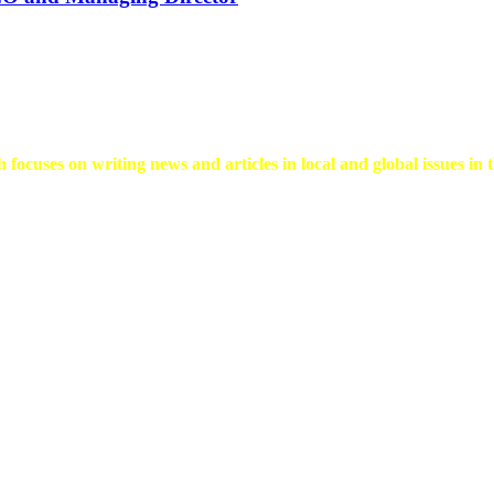
 focuses on writing news and articles in local and global issues in t