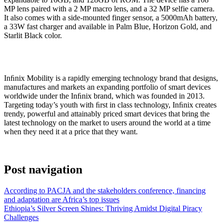
MP lens paired with a 2 MP macro lens, and a 32 MP selfie camera.
It also comes with a side-mounted finger sensor, a 5000mAh battery,
a 33W fast charger and available in Palm Blue, Horizon Gold, and
Starlit Black color.
Inﬁnix Mobility is a rapidly emerging technology brand that designs,
manufactures and markets an expanding portfolio of smart devices
worldwide under the Inﬁnix brand, which was founded in 2013.
Targeting today’s youth with ﬁrst in class technology, Inﬁnix creates
trendy, powerful and attainably priced smart devices that bring the
latest technology on the market to users around the world at a time
when they need it at a price that they want.
Post navigation
According to PACJA and the stakeholders conference, financing
and adaptation are Africa’s top issues
Ethiopia’s Silver Screen Shines: Thriving Amidst Digital Piracy
Challenges