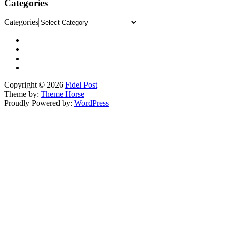
Categories
Categories
Copyright © 2026
Fidel Post
Theme by:
Theme Horse
Proudly Powered by:
WordPress