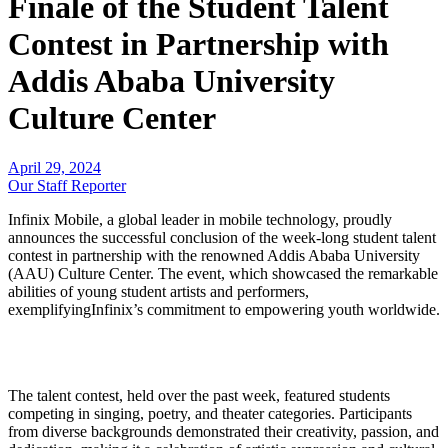
Finale of the Student Talent
Contest in Partnership with
Addis Ababa University
Culture Center
April 29, 2024
Our Staff Reporter
Infinix Mobile, a global leader in mobile technology, proudly
announces the successful conclusion of the week-long student talent
contest in partnership with the renowned Addis Ababa University
(AAU) Culture Center. The event, which showcased the remarkable
abilities of young student artists and performers,
exemplifyingInfinix’s commitment to empowering youth worldwide.
The talent contest, held over the past week, featured students
competing in singing, poetry, and theater categories. Participants
from diverse backgrounds demonstrated their creativity, passion, and