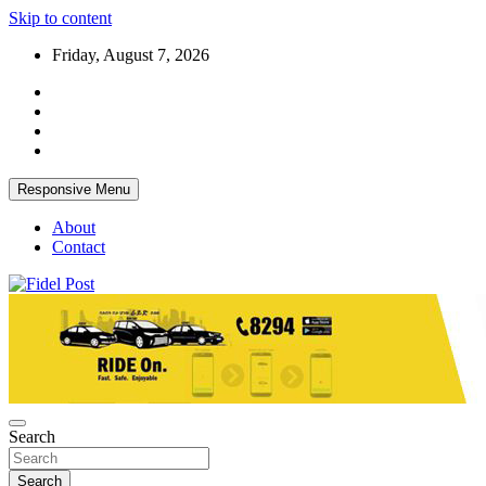
Skip to content
Friday, August 7, 2026
Responsive Menu
About
Contact
Bringing News For You is Our Concern
Fidel Post
Search
Search