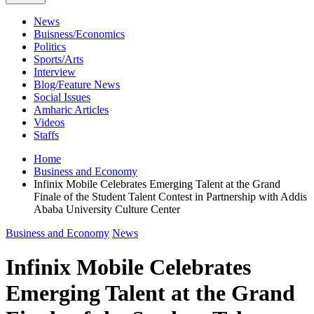
News
Buisness/Economics
Politics
Sports/Arts
Interview
Blog/Feature News
Social Issues
Amharic Articles
Videos
Staffs
Home
Business and Economy
Infinix Mobile Celebrates Emerging Talent at the Grand
Finale of the Student Talent Contest in Partnership with Addis
Ababa University Culture Center
Business and Economy
News
Infinix Mobile Celebrates
Emerging Talent at the Grand