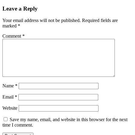
Leave a Reply
Your email address will not be published.
Required fields are
marked
*
Comment
*
Name
*
Email
*
Website
Save my name, email, and website in this browser for the next
time I comment.