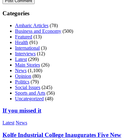
Categories
Amharic Articles
(78)
Business and Economy
(500)
Featured
(13)
Health
(91)
International
(3)
Interviews
(12)
Latest
(299)
Main Stories
(26)
News
(1,100)
Opinion
(80)
Politics
(79)
Social Issues
(245)
Sports and Arts
(56)
Uncategorized
(48)
If you missed it
Latest
News
Kolfe Industrial College Inaugurates Five New