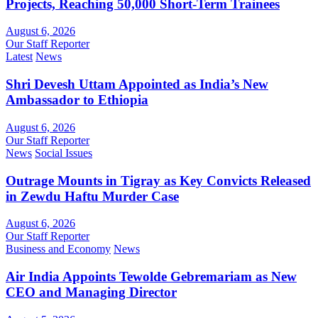
Projects, Reaching 50,000 Short-Term Trainees
August 6, 2026
Our Staff Reporter
Latest
News
Shri Devesh Uttam Appointed as India’s New
Ambassador to Ethiopia
August 6, 2026
Our Staff Reporter
News
Social Issues
Outrage Mounts in Tigray as Key Convicts Released
in Zewdu Haftu Murder Case
August 6, 2026
Our Staff Reporter
Business and Economy
News
Air India Appoints Tewolde Gebremariam as New
CEO and Managing Director