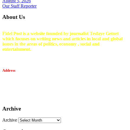
August 5, 2026
Our Staff Reporter
About Us
Fidel Post is a website founded by journalist Tesfaye Getnet
which focuses on writing news and articles in local and global
issues in the areas of politics, economy , social and
entertainment.
Address
Tesfaget Media and Communication
Mobile: +251 94 068 0036
Email፡ tesfaget55@yahoo.com
Address: KKare Building | Mexico
Archive
Archive