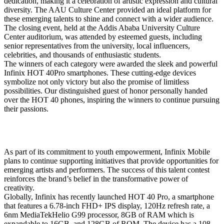
dedication, making it a celebration of artistic expression and cultural
diversity. The AAU Culture Center provided an ideal platform for
these emerging talents to shine and connect with a wider audience.
The closing event, held at the Addis Ababa University Culture
Center auditorium, was attended by esteemed guests, including
senior representatives from the university, local influencers,
celebrities, and thousands of enthusiastic students.
The winners of each category were awarded the sleek and powerful
Infinix HOT 40Pro smartphones. These cutting-edge devices
symbolize not only victory but also the promise of limitless
possibilities. Our distinguished guest of honor personally handed
over the HOT 40 phones, inspiring the winners to continue pursuing
their passions.
As part of its commitment to youth empowerment, Infinix Mobile
plans to continue supporting initiatives that provide opportunities for
emerging artists and performers. The success of this talent contest
reinforces the brand’s belief in the transformative power of
creativity.
Globally, Infinix has recently launched HOT 40 Pro, a smartphone
that features a 6.78-inch FHD+ IPS display, 120Hz refresh rate, a
6nm MediaTekHelio G99 processor, 8GB of RAM which is
expandable to 16GB, and 128GB of ROM. The device has a 108