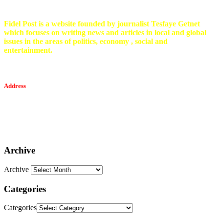
Fidel Post is a website founded by journalist Tesfaye Getnet
which focuses on writing news and articles in local and global
issues in the areas of politics, economy , social and
entertainment.
Address
Tesfaget Media and Communication
Mobile: +251 94 068 0036
Email፡ tesfaget55@yahoo.com
Address: KKare Building | Mexico
Archive
Archive
Categories
Categories