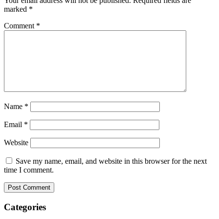
Your email address will not be published.
Required fields are
marked
*
Comment
*
Name
*
Email
*
Website
Save my name, email, and website in this browser for the next
time I comment.
Categories