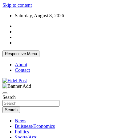
Skip to content
Saturday, August 8, 2026
Responsive Menu
About
Contact
Bringing News For You is Our Concern
Fidel Post
Search
Search
News
Buisness/Economics
Politics
Sports/Arts