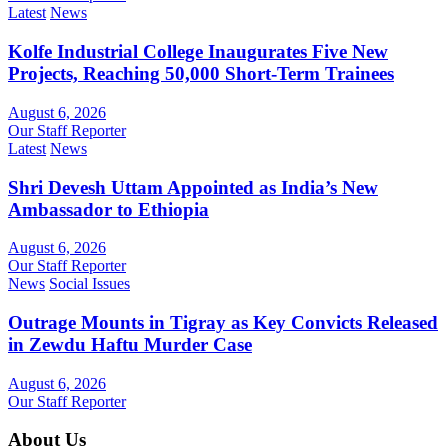
Latest
News
Kolfe Industrial College Inaugurates Five New
Projects, Reaching 50,000 Short-Term Trainees
August 6, 2026
Our Staff Reporter
Latest
News
Shri Devesh Uttam Appointed as India’s New
Ambassador to Ethiopia
August 6, 2026
Our Staff Reporter
News
Social Issues
Outrage Mounts in Tigray as Key Convicts Released
in Zewdu Haftu Murder Case
August 6, 2026
Our Staff Reporter
About Us