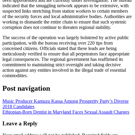
been apprehended and are currently under investigation. The bureau
indicated that the smuggling network appears to be extensive, with
suspected links stretching from station workers to certain members
of the security forces and local administrative bodies. Authorities are
working to dismantle the entire chain to ensure that such systemic
corruption does not continue to threaten regional stability.
​The success of the operation was largely bolstered by active public
participation, with the bureau receiving over 220 tips from
concerned citizens. Officials stated that these leads are being
meticulously verified to ensure that all perpetrators face appropriate
legal consequences. The regional government has reaffirmed its
commitment to maintaining strict oversight and taking decisive
action against any entities involved in the illegal trade of essential
commodities.
Post navigation
Music Producer Kamuzu Kassa Among Prosperity Party’s Diverse
2018 Candidates
Ethiopian-Born Dentist in Maryland Faces Sexual Assault Charges
Leave a Reply