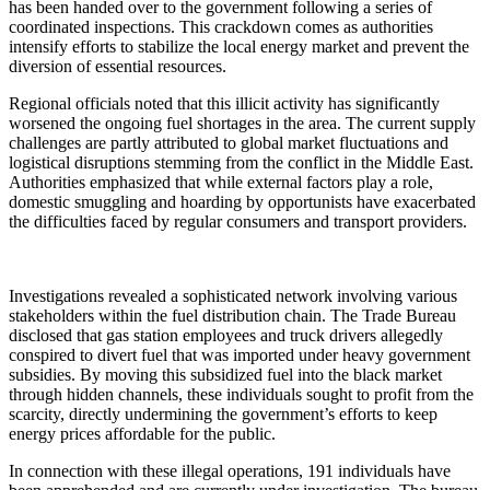
has been handed over to the government following a series of
coordinated inspections. This crackdown comes as authorities
intensify efforts to stabilize the local energy market and prevent the
diversion of essential resources.
​Regional officials noted that this illicit activity has significantly
worsened the ongoing fuel shortages in the area. The current supply
challenges are partly attributed to global market fluctuations and
logistical disruptions stemming from the conflict in the Middle East.
Authorities emphasized that while external factors play a role,
domestic smuggling and hoarding by opportunists have exacerbated
the difficulties faced by regular consumers and transport providers.
​Investigations revealed a sophisticated network involving various
stakeholders within the fuel distribution chain. The Trade Bureau
disclosed that gas station employees and truck drivers allegedly
conspired to divert fuel that was imported under heavy government
subsidies. By moving this subsidized fuel into the black market
through hidden channels, these individuals sought to profit from the
scarcity, directly undermining the government’s efforts to keep
energy prices affordable for the public.
​In connection with these illegal operations, 191 individuals have