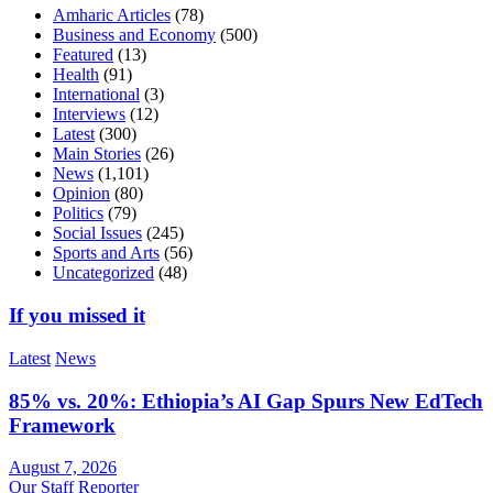
Amharic Articles
(78)
Business and Economy
(500)
Featured
(13)
Health
(91)
International
(3)
Interviews
(12)
Latest
(300)
Main Stories
(26)
News
(1,101)
Opinion
(80)
Politics
(79)
Social Issues
(245)
Sports and Arts
(56)
Uncategorized
(48)
If you missed it
Latest
News
85% vs. 20%: Ethiopia’s AI Gap Spurs New EdTech
Framework
August 7, 2026
Our Staff Reporter