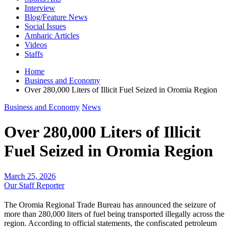
Interview
Blog/Feature News
Social Issues
Amharic Articles
Videos
Staffs
Home
Business and Economy
Over 280,000 Liters of Illicit Fuel Seized in Oromia Region
Business and Economy
News
Over 280,000 Liters of Illicit
Fuel Seized in Oromia Region
March 25, 2026
Our Staff Reporter
​The Oromia Regional Trade Bureau has announced the seizure of
more than 280,000 liters of fuel being transported illegally across the
region. According to official statements, the confiscated petroleum