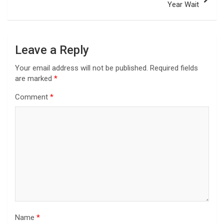
Year Wait
Leave a Reply
Your email address will not be published.
Required fields
are marked
*
Comment
*
Name
*