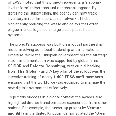
of EPSS, noted that this project represents a “national-
level reform” rather than just a technical upgrade. By
digitizing the supply chain, the agency can now track
inventory in real-time across its network of hubs,
significantly reducing the waste and delays that often
plague manual logistics in large-scale public health
systems.
​The project’s success was built on a robust partnership
model involving both local leadership and international
expertise. While the Ethiopian government set the strategic
vision, implementation was supported by global firms
SEIDOR
and
Deloitte Consulting
, with crucial backing
from
The Global Fund
. A key pillar of the rollout was the
intensive training of nearly
1,400 EPSS staff members
,
ensuring that the workforce was equipped to manage the
new digital environment effectively.
​To put this success in a global context, the awards also
highlighted diverse transformation experiences from other
nations. For example, the runner-up project by
Venture
and Biffa
in the United Kingdom demonstrated the “Green