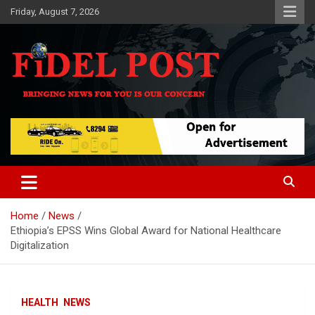
Skip
Friday, August 7, 2026
to
content
Bringing News For You is Our Concern
Fidel Post
Home
News
Ethiopia’s EPSS Wins Global Award for National Healthcare
Digitalization
HEALTH
NEWS