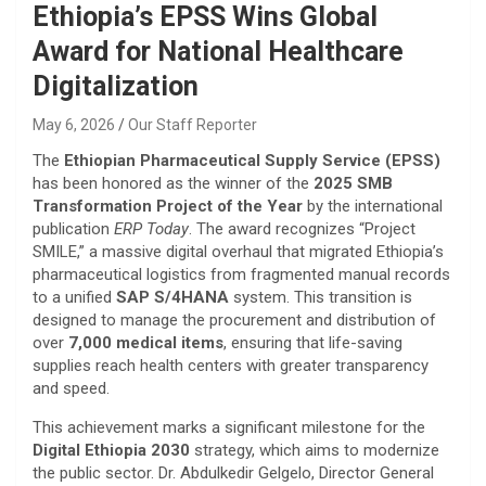
Ethiopia’s EPSS Wins Global
Award for National Healthcare
Digitalization
May 6, 2026
Our Staff Reporter
​The
Ethiopian Pharmaceutical Supply Service (EPSS)
has been honored as the winner of the
2025 SMB
Transformation Project of the Year
by the international
publication
ERP Today
. The award recognizes “Project
SMILE,” a massive digital overhaul that migrated Ethiopia’s
pharmaceutical logistics from fragmented manual records
to a unified
SAP S/4HANA
system. This transition is
designed to manage the procurement and distribution of
over
7,000 medical items
, ensuring that life-saving
supplies reach health centers with greater transparency
and speed.
​This achievement marks a significant milestone for the
Digital Ethiopia 2030
strategy, which aims to modernize
the public sector. Dr. Abdulkedir Gelgelo, Director General