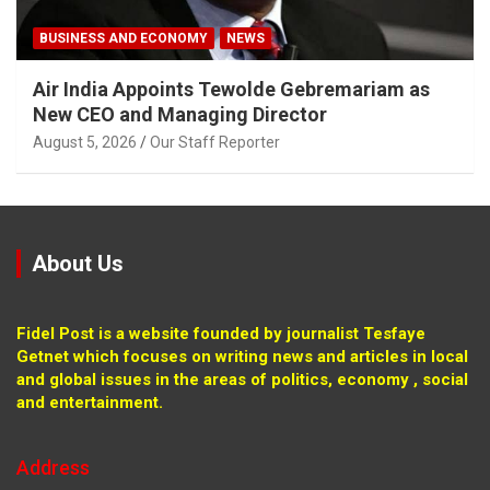
BUSINESS AND ECONOMY
NEWS
Air India Appoints Tewolde Gebremariam as
New CEO and Managing Director
August 5, 2026
Our Staff Reporter
About Us
Fidel Post is a website founded by journalist Tesfaye
Getnet which focuses on writing news and articles in local
and global issues in the areas of politics, economy , social
and entertainment.
Address