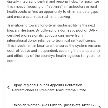
digitally integrating central and regional hubs. To maximize
this impact, focusing on “last-mile” infrastructure in rural
health posts offers an opportunity to eliminate data gaps
and ensure seamless real-time tracking.
​Transitioning toward long-term sustainability is the next
logical milestone. By cultivating a domestic pool of SAP-
certified professionals, Ethiopia can move from
international donor reliance to technical self-sufficiency.
This investment in local talent ensures the system remains
cost-effective and independent, securing the transparency
and efficiency of the country’s health logistics for years to
come.
Post
Tigray Regional Council Appoints Debretsion
navigation
Gebremichael as President Amid Internal Strife
Ethiopian Woman Gives Birth to Quintuplets After 12-