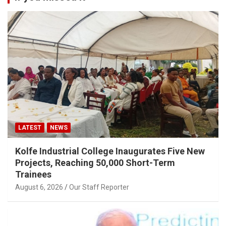
LATEST
NEWS
Kolfe Industrial College Inaugurates Five New
Projects, Reaching 50,000 Short-Term
Trainees
August 6, 2026
Our Staff Reporter