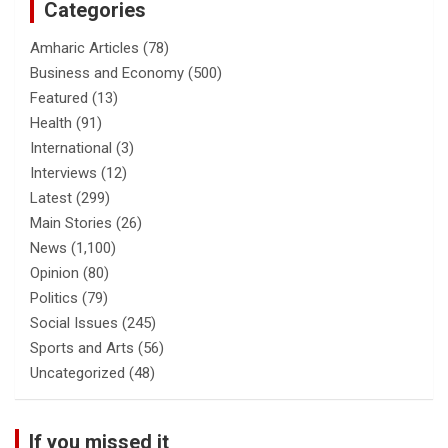
Categories
Amharic Articles
(78)
Business and Economy
(500)
Featured
(13)
Health
(91)
International
(3)
Interviews
(12)
Latest
(299)
Main Stories
(26)
News
(1,100)
Opinion
(80)
Politics
(79)
Social Issues
(245)
Sports and Arts
(56)
Uncategorized
(48)
If you missed it