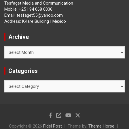
Tesfaget Media and Communication
Mobile: +251 94 068 0036
Email፡ tesfaget55@yahoo.com
Address: KKare Building | Mexico
Archive
Archive
Categories
Categories
Copyright © 2026
Fidel Post
Theme by:
Theme Horse