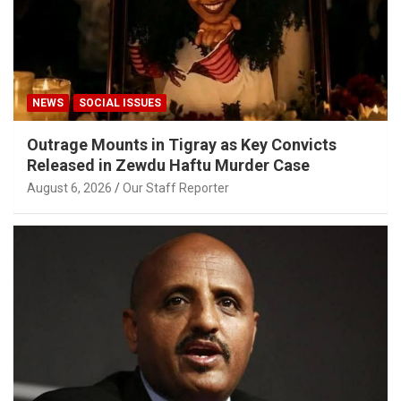
NEWS
SOCIAL ISSUES
Outrage Mounts in Tigray as Key Convicts
Released in Zewdu Haftu Murder Case
August 6, 2026
Our Staff Reporter