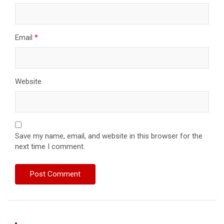
Email
*
Website
Save my name, email, and website in this browser for the
next time I comment.