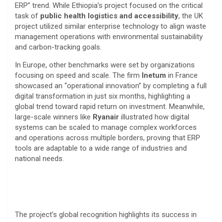
ERP” trend. While Ethiopia’s project focused on the critical
task of
public health logistics and accessibility
, the UK
project utilized similar enterprise technology to align waste
management operations with environmental sustainability
and carbon-tracking goals.
​In Europe, other benchmarks were set by organizations
focusing on speed and scale. The firm
Inetum
in France
showcased an “operational innovation” by completing a full
digital transformation in just six months, highlighting a
global trend toward rapid return on investment. Meanwhile,
large-scale winners like
Ryanair
illustrated how digital
systems can be scaled to manage complex workforces
and operations across multiple borders, proving that ERP
tools are adaptable to a wide range of industries and
national needs.​
The project’s global recognition highlights its success in