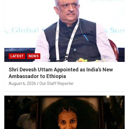
LATEST
NEWS
Shri Devesh Uttam Appointed as India’s New
Ambassador to Ethiopia
August 6, 2026
Our Staff Reporter