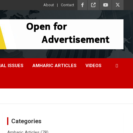
About
Contact
IAL ISSUES
AMHARIC ARTICLES
VIDEOS
Categories
Amharic Articles
(78)