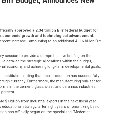
on Birr Budget, Announces New
cially approved a 2.34 trillion Birr federal budget for
ive economic growth and technological advancement.
ercent increase—amounting to an additional 411.6 billion Birr
ary session to provide a comprehensive briefing on the
He detailed the strategic allocations within the budget,
tional economy and achieving long-term developmental goals.
t substitution, noting that local production has successfully
n foreign currency. Furthermore, the manufacturing sub-sector
orms in the cement, glass, steel, and ceramics industries,
7 percent.
 $1 billion from industrial exports in the next fiscal year.
s educational strategy; after eight years of prioritizing basic
ction has officially begun on the specialized “Medemer