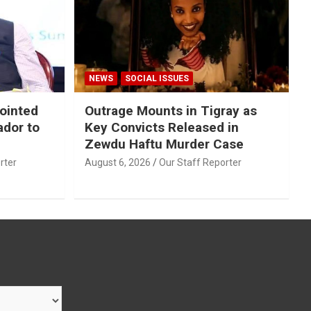
NEWS
SOCIAL ISSUES
ointed
Outrage Mounts in Tigray as
ador to
Key Convicts Released in
Zewdu Haftu Murder Case
rter
August 6, 2026
Our Staff Reporter