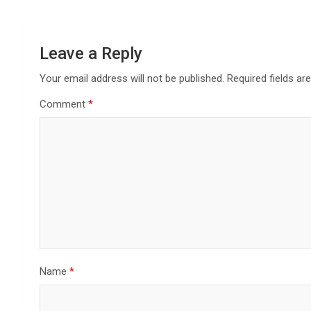
Leave a Reply
Your email address will not be published.
Required fields a
Comment
*
Name
*