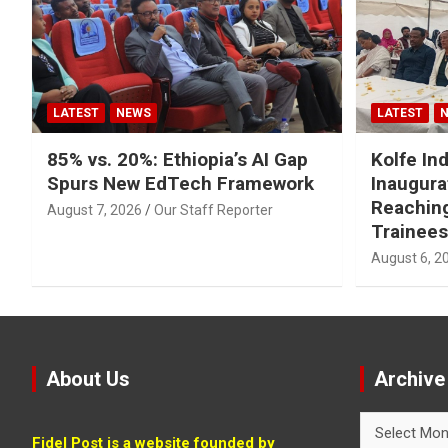
LATEST
NEWS
LATEST
85% vs. 20%: Ethiopia’s AI Gap
Kolfe Ind
Spurs New EdTech Framework
Inaugura
Reachin
August 7, 2026
Our Staff Reporter
Trainees
August 6, 2
About Us
Archive
Archive
Fidel Post is a website founded by