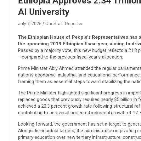
Ethiopia Approves 2.34 Trilli
AI University
July 7, 2026
Our Staff Reporter
The Ethiopian House of People’s Representatives has offi
the upcoming 2019 Ethiopian fiscal year, aiming to dr
Passed by a majority vote, this new budget reflects a 21.3 p
—compared to the previous fiscal year’s allocation.
​Prime Minister Abiy Ahmed attended the regular parliament
nation’s economic, industrial, and educational performance. 
framing them as essential steps toward stabilizing the na
​The Prime Minister highlighted significant progress in impor
replaced goods that previously required nearly $5 billion i
achieved a 20.3 percent growth rate following structural ref
contributing to an overall projected industrial growth of 12.
​Looking forward, the government has set a target to generate
Alongside industrial targets, the administration is pivoting it
primary education over new tertiary infrastructure, constru