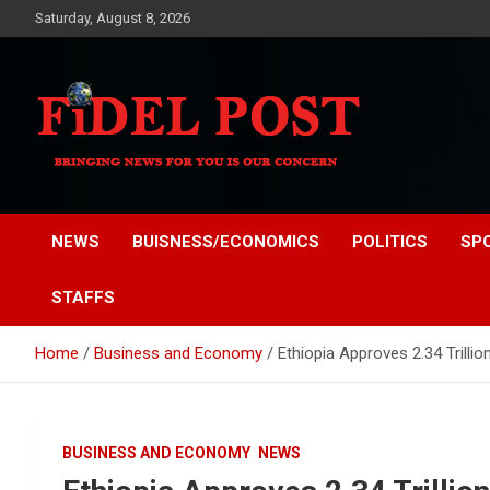
Skip
Saturday, August 8, 2026
to
content
Bringing News For You is Our Concern
Fidel Post
NEWS
BUISNESS/ECONOMICS
POLITICS
SP
STAFFS
Home
Business and Economy
Ethiopia Approves 2.34 Trilli
BUSINESS AND ECONOMY
NEWS