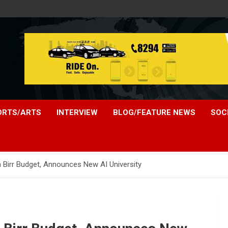
ORTS/ARTS
INTERVIEW
BLOG/FEATURE NEWS
SOC
on Birr Budget, Announces New AI University