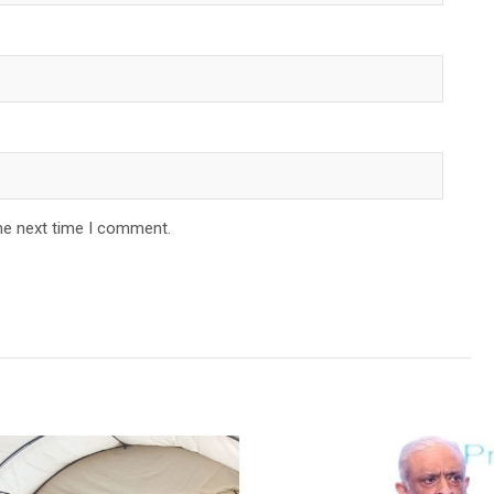
he next time I comment.