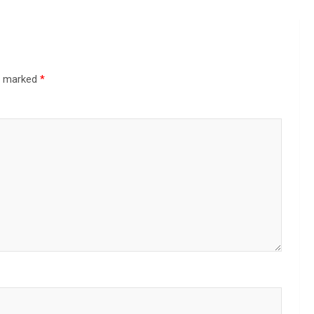
re marked
*