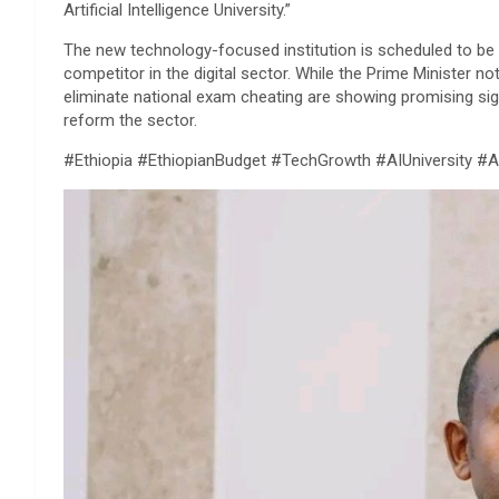
Artificial Intelligence University.”
​The new technology-focused institution is scheduled to be 
competitor in the digital sector. While the Prime Minister n
eliminate national exam cheating are showing promising sign
reform the sector.
​#Ethiopia #EthiopianBudget #TechGrowth #AIUniversity #