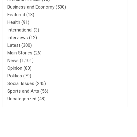
Business and Economy
(500)
Featured
(13)
Health
(91)
International
(3)
Interviews
(12)
Latest
(300)
Main Stories
(26)
News
(1,101)
Opinion
(80)
Politics
(79)
Social Issues
(245)
Sports and Arts
(56)
Uncategorized
(48)