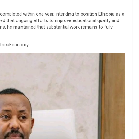
completed within one year, intending to position Ethiopia as a
oted that ongoing efforts to improve educational quality and
s, he maintained that substantial work remains to fully
AfricaEconomy