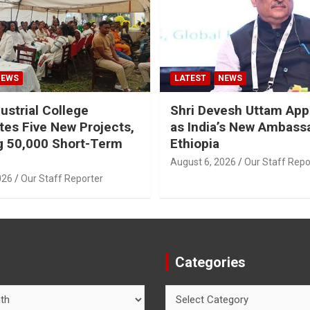
NEWS
LATEST
NEWS
ustrial College
Shri Devesh Uttam App
tes Five New Projects,
as India’s New Ambass
g 50,000 Short-Term
Ethiopia
August 6, 2026
Our Staff Repo
026
Our Staff Reporter
Categories
Categories