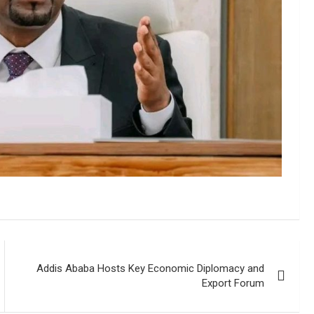
Addis Ababa Hosts Key Economic Diplomacy and
Export Forum