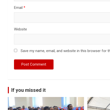
Email
*
Website
Save my name, email, and website in this browser for t
If you missed it