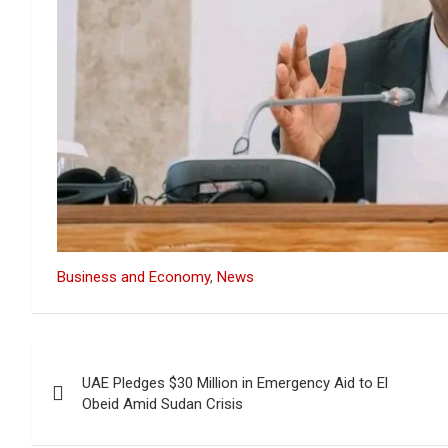
Business and Economy
, 
News
Post
UAE Pledges $30 Million in Emergency Aid to El
navigation
Obeid Amid Sudan Crisis