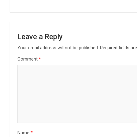
Leave a Reply
Your email address will not be published.
Required fields a
Comment
*
Name
*