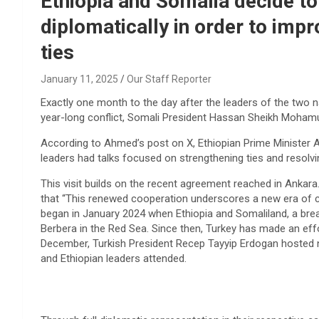
Ethiopia and Somalia decide to
diplomatically in order to impro
ties
January 11, 2025
Our Staff Reporter
Exactly one month to the day after the leaders of the two 
year-long conflict, Somali President Hassan Sheikh Mohamud 
According to Ahmed’s post on X, Ethiopian Prime Minister
leaders had talks focused on strengthening ties and resolv
This visit builds on the recent agreement reached in Ankara.
that “This renewed cooperation underscores a new era of co
began in January 2024 when Ethiopia and Somaliland, a bre
Berbera in the Red Sea. Since then, Turkey has made an eff
December, Turkish President Recep Tayyip Erdogan hosted ne
and Ethiopian leaders attended.