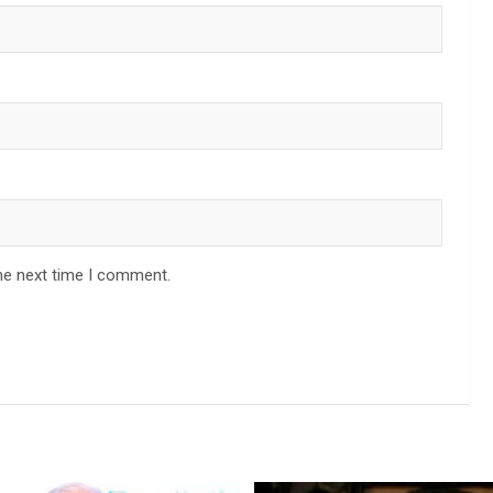
he next time I comment.