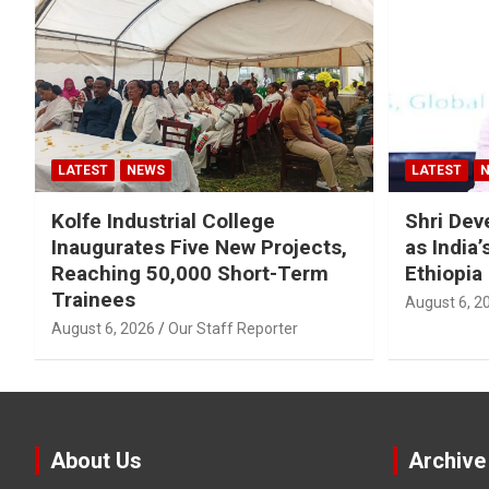
LATEST
NEWS
LATEST
Kolfe Industrial College
Shri Dev
Inaugurates Five New Projects,
as India
Reaching 50,000 Short-Term
Ethiopia
Trainees
August 6, 2
August 6, 2026
Our Staff Reporter
About Us
Archive