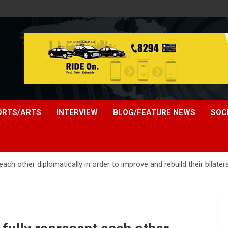
ORTS/ARTS
INTERVIEW
BLOG/FEATURE NEWS
SOC
ach other diplomatically in order to improve and rebuild their bilatera