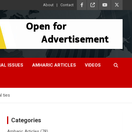
About
Contact
IAL ISSUES
AMHARIC ARTICLES
VIDEOS
l ties
Categories
Amharic Articles
(78)