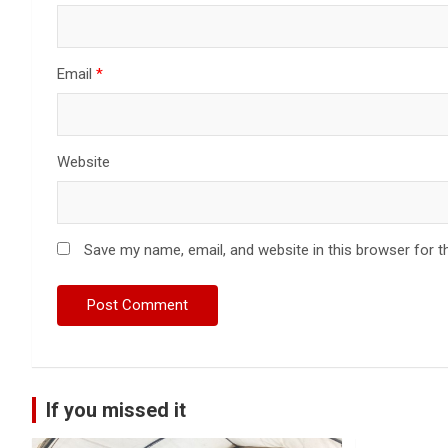
Email
*
Website
Save my name, email, and website in this browser for t
If you missed it