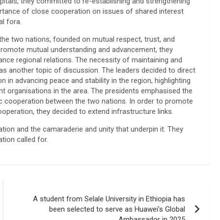
apitals, they committed to re-establishing and strengthening
portance of close cooperation on issues of shared interest
l fora.
the two nations, founded on mutual respect, trust, and
r to promote mutual understanding and advancement, they
ance regional relations. The necessity of maintaining and
s another topic of discussion. The leaders decided to direct
n in advancing peace and stability in the region, highlighting
ant organisations in the area. The presidents emphasised the
ic cooperation between the two nations. In order to promote
peration, they decided to extend infrastructure links.
ration and the camaraderie and unity that underpin it. They
tion called for.
A student from Selale University in Ethiopia has
been selected to serve as Huawei’s Global
Ambassador in 2025