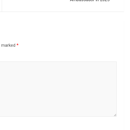
re marked
*