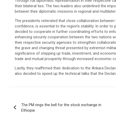
Through full diplomatic representation in their respective c
their bilateral ties. The two leaders also underlined the im
between their diplomatic missions in regional and multilatera
The presidents reiterated that close collaboration between 
confidence, is essential to the region’s stability. In orde
decided to cooperate in further coordinating efforts to enh
enhancing security cooperation between the two nations wa
their respective security agencies to strengthen collaboratio
the grave and changing threat presented by extremist milit
significance of stepping up trade, investment, and econom
trade and mutual prosperity through increased economic coo
Lastly, they reaffirmed their dedication to the Ankara Decla
also decided to speed up the technical talks that the Declara
Post
The PM rings the bell for the stock exchange in
navigation
Ethiopia