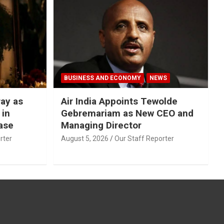
BUSINESS AND ECONOMY
NEWS
ray as
Air India Appoints Tewolde
 in
Gebremariam as New CEO and
ase
Managing Director
rter
August 5, 2026
Our Staff Reporter