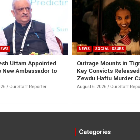
NEWS
NEWS
SOCIAL ISSUES
esh Uttam Appointed
Outrage Mounts in Tig
’s New Ambassador to
Key Convicts Released
Zewdu Haftu Murder C
026
Our Staff Reporter
August 6, 2026
Our Staff Repo
Categories