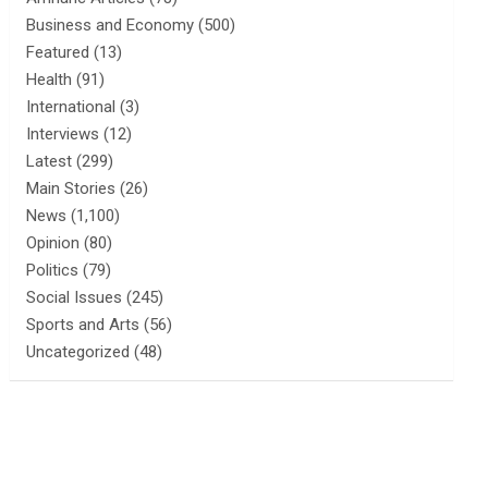
Business and Economy
(500)
Featured
(13)
Health
(91)
International
(3)
Interviews
(12)
Latest
(299)
Main Stories
(26)
News
(1,100)
Opinion
(80)
Politics
(79)
Social Issues
(245)
Sports and Arts
(56)
Uncategorized
(48)