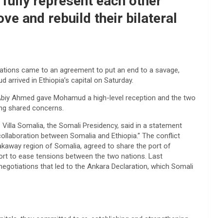
 fully represent each other
ve and rebuild their bilateral
nations came to an agreement to put an end to a savage,
arrived in Ethiopia’s capital on Saturday.
 Abiy Ahmed gave Mohamud a high-level reception and the two
ing shared concerns.
 Villa Somalia, the Somali Presidency, said in a statement
llaboration between Somalia and Ethiopia.” The conflict
akaway region of Somalia, agreed to share the port of
ort to ease tensions between the two nations. Last
gotiations that led to the Ankara Declaration, which Somali