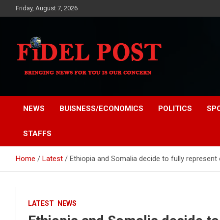
Skip
Friday, August 7, 2026
to
content
Bringing News For You is Our Concern
Fidel Post
NEWS
BUISNESS/ECONOMICS
POLITICS
SP
STAFFS
Home
Latest
Ethiopia and Somalia decide to fully represent e
LATEST
NEWS