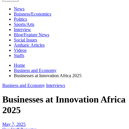
News
Buisness/Economics
Politics
Sports/Arts
Interview
Blog/Feature News
Social Issues
Amharic Articles
Videos
Staffs
Home
Business and Economy
Businesses at Innovation Africa 2025
Business and Economy
Interviews
Businesses at Innovation Africa
2025
May 7, 2025