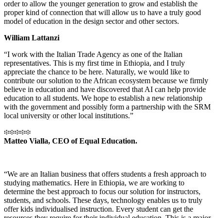
order to allow the younger generation to grow and establish the
proper kind of connection that will allow us to have a truly good
model of education in the design sector and other sectors.
William Lattanzi
“I work with the Italian Trade Agency as one of the Italian
representatives. This is my first time in Ethiopia, and I truly
appreciate the chance to be here. Naturally, we would like to
contribute our solution to the African ecosystem because we firmly
believe in education and have discovered that AI can help provide
education to all students. We hope to establish a new relationship
with the government and possibly form a partnership with the SRM
local university or other local institutions.”
፨፨፨፨፨
Matteo Vialla, CEO of Equal Education.
“We are an Italian business that offers students a fresh approach to
studying mathematics. Here in Ethiopia, we are working to
determine the best approach to focus our solution for instructors,
students, and schools. These days, technology enables us to truly
offer kids individualised instruction. Every student can get the
resources they require for their individual education. This is a major