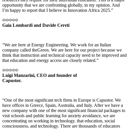
opportunity that we are confronting globally, in my opinion. And
I’m happy to report that I believe in Innovation Africa 2025.”
፨፨፨፨፨
Gaia Lombardi and Davide Cereti
“We are here at Energy Engineering. We work for an Italian
company called theGreen. We are here for our project because we
think that instruction and technical capacity need to be improved and
that education and energy access are closely related.”
፨፨፨፨፨
Luigi Manzarini, CEO and founder of
Capustor.
“One of the most significant tech firms in Europe is Capustor. We
have offices in Greece, Spain, Australia, and Italy. After we have a
new company with one of the most significant financial packages to
visit schools and public learning for anxiety avoidance, we are
concentrating on working in technology. that education, social
consciousness, and technology. There are thousands of educators