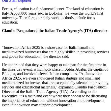
Our Staff Reporter
For us, education is a fundamental tenet. The land of education is
Italy. About 800 years ago, in Bologna, we were the world’s first
university. Therefore, our daily work methods include forus
education.
Claudio Pasqualucci, the Italian Trade Agency’s (ITA) director
“Innovation Africa 2025 is a showcase for Italian small and
medium-sized businesses that are highly skilled in providing services
and goods for education,” the director said.
He underlined that they were happy to take part for the first time in
the three-day event, which took place in Addis Ababa, the capital of
Ethiopia, and involved eleven Italian companies. “At Innovation
Africa 2025, we even showcased Italian startups and small and
medium-sized businesses that are exceptionally talented in providing
services and educational materials,” explained Claudio Pasqualucci,
Director of the Italian Trade Agency (ITA). According to the
Executive, it’s a mainland event where they appear to be discussing
the importance of education without innovation and development,
even if innovation may support development.