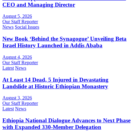
CEO and Managing Director
August 5, 2026
Our Staff Reporter
News
Social Issues
New Book ‘Behind the Synagogue’ Unveiling Beta
Israel History Launched in Addis Ababa
August 4, 2026
Our Staff Reporter
Latest
News
At Least 14 Dead, 5 Injured in Devastating
Landslide at Historic Ethiopian Monastery
August 3, 2026
Our Staff Reporter
Latest
News
Ethiopia National Dialogue Advances to Next Phase
with Expanded 330-Member Delegation