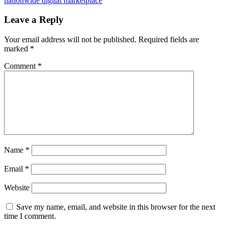
nationwide digital marketplace
Leave a Reply
Your email address will not be published.
Required fields are
marked
*
Comment
*
Name
*
Email
*
Website
Save my name, email, and website in this browser for the next
time I comment.