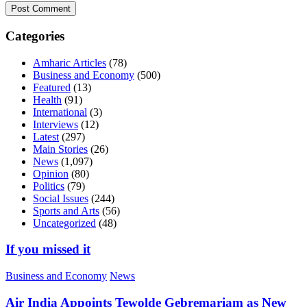
Categories
Amharic Articles
(78)
Business and Economy
(500)
Featured
(13)
Health
(91)
International
(3)
Interviews
(12)
Latest
(297)
Main Stories
(26)
News
(1,097)
Opinion
(80)
Politics
(79)
Social Issues
(244)
Sports and Arts
(56)
Uncategorized
(48)
If you missed it
Business and Economy
News
Air India Appoints Tewolde Gebremariam as New