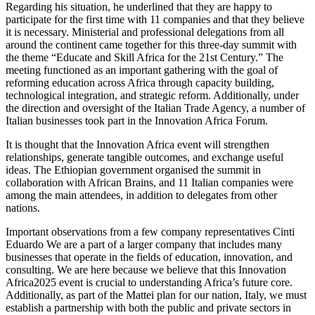
Regarding his situation, he underlined that they are happy to
participate for the first time with 11 companies and that they believe
it is necessary. Ministerial and professional delegations from all
around the continent came together for this three-day summit with
the theme “Educate and Skill Africa for the 21st Century.” The
meeting functioned as an important gathering with the goal of
reforming education across Africa through capacity building,
technological integration, and strategic reform. Additionally, under
the direction and oversight of the Italian Trade Agency, a number of
Italian businesses took part in the Innovation Africa Forum.
It is thought that the Innovation Africa event will strengthen
relationships, generate tangible outcomes, and exchange useful
ideas. The Ethiopian government organised the summit in
collaboration with African Brains, and 11 Italian companies were
among the main attendees, in addition to delegates from other
nations.
Important observations from a few company representatives Cinti
Eduardo We are a part of a larger company that includes many
businesses that operate in the fields of education, innovation, and
consulting. We are here because we believe that this Innovation
Africa2025 event is crucial to understanding Africa’s future core.
Additionally, as part of the Mattei plan for our nation, Italy, we must
establish a partnership with both the public and private sectors in