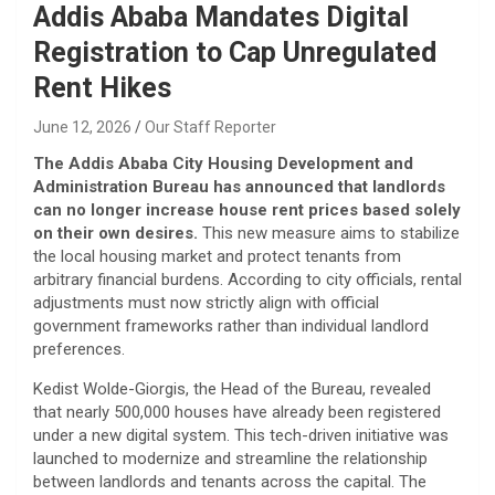
Addis Ababa Mandates Digital
Registration to Cap Unregulated
Rent Hikes
June 12, 2026
Our Staff Reporter
The Addis Ababa City Housing Development and
Administration Bureau has announced that landlords
can no longer increase house rent prices based solely
on their own desires.
This new measure aims to stabilize
the local housing market and protect tenants from
arbitrary financial burdens. According to city officials, rental
adjustments must now strictly align with official
government frameworks rather than individual landlord
preferences.
​Kedist Wolde-Giorgis, the Head of the Bureau, revealed
that nearly 500,000 houses have already been registered
under a new digital system. This tech-driven initiative was
launched to modernize and streamline the relationship
between landlords and tenants across the capital. The