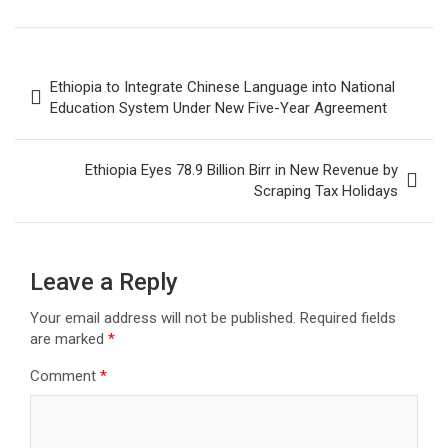
Post
Ethiopia to Integrate Chinese Language into National
navigation
Education System Under New Five-Year Agreement
Ethiopia Eyes 78.9 Billion Birr in New Revenue by
Scraping Tax Holidays
Leave a Reply
Your email address will not be published.
Required fields
are marked
*
Comment
*