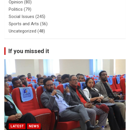
Opinion
(80)
Politics
(79)
Social Issues
(245)
Sports and Arts
(56)
Uncategorized
(48)
If you missed it
LATEST
NEWS