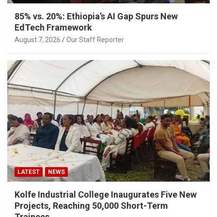
85% vs. 20%: Ethiopia’s AI Gap Spurs New
EdTech Framework
August 7, 2026
Our Staff Reporter
LATEST
NEWS
Kolfe Industrial College Inaugurates Five New
Projects, Reaching 50,000 Short-Term
Trainees