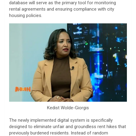
database will serve as the primary tool for monitoring
rental agreements and ensuring compliance with city
housing policies.
Kedist Wolde-Giorgis
​The newly implemented digital system is specifically
designed to eliminate unfair and groundless rent hikes that
previously burdened residents. Instead of random