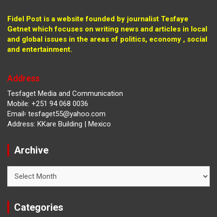
Fidel Post is a website founded by journalist Tesfaye
Getnet which focuses on writing news and articles in local
and global issues in the areas of politics, economy , social
and entertainment.
Address
Tesfaget Media and Communication
Mobile: +251 94 068 0036
Email፡ tesfaget55@yahoo.com
Address: KKare Building | Mexico
Archive
Archive
Categories