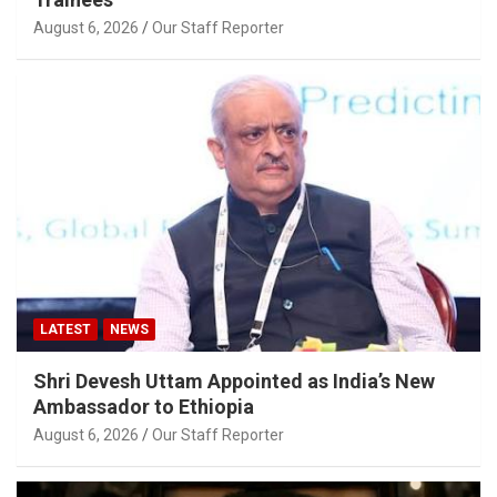
August 6, 2026
Our Staff Reporter
LATEST
NEWS
Shri Devesh Uttam Appointed as India’s New
Ambassador to Ethiopia
August 6, 2026
Our Staff Reporter