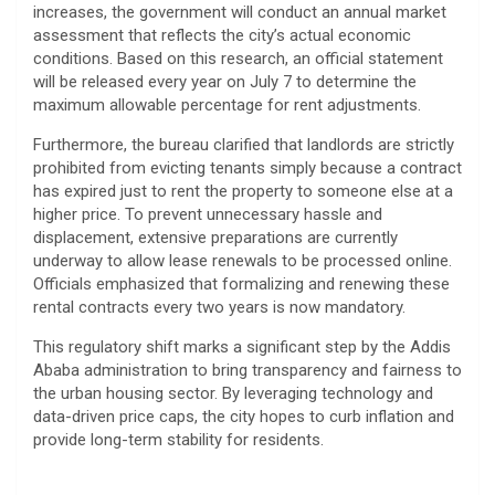
increases, the government will conduct an annual market
assessment that reflects the city’s actual economic
conditions. Based on this research, an official statement
will be released every year on July 7 to determine the
maximum allowable percentage for rent adjustments.
​Furthermore, the bureau clarified that landlords are strictly
prohibited from evicting tenants simply because a contract
has expired just to rent the property to someone else at a
higher price. To prevent unnecessary hassle and
displacement, extensive preparations are currently
underway to allow lease renewals to be processed online.
Officials emphasized that formalizing and renewing these
rental contracts every two years is now mandatory.
​This regulatory shift marks a significant step by the Addis
Ababa administration to bring transparency and fairness to
the urban housing sector. By leveraging technology and
data-driven price caps, the city hopes to curb inflation and
provide long-term stability for residents.