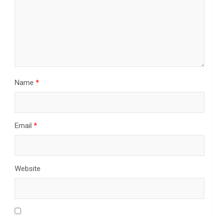
Name
*
Email
*
Website