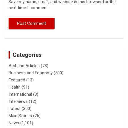
Save my name, email, and website in this browser for the
next time I comment.
Categories
Amharic Articles
(78)
Business and Economy
(500)
Featured
(13)
Health
(91)
International
(3)
Interviews
(12)
Latest
(300)
Main Stories
(26)
News
(1,101)