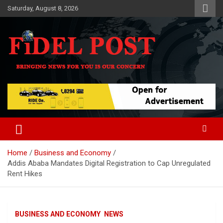
Skip
Saturday, August 8, 2026
to
content
Bringing News For You is Our Concern
Fidel Post
Home
Business and Economy
Addis Ababa Mandates Digital Registration to Cap Unregulated
Rent Hikes
BUSINESS AND ECONOMY
NEWS