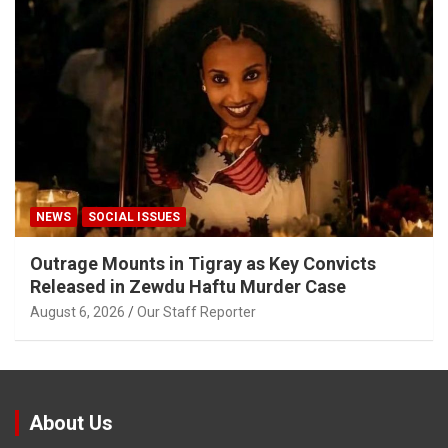
NEWS
SOCIAL ISSUES
Outrage Mounts in Tigray as Key Convicts
Released in Zewdu Haftu Murder Case
August 6, 2026
Our Staff Reporter
About Us