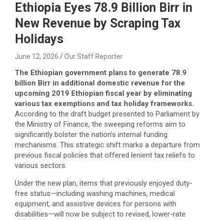
Ethiopia Eyes 78.9 Billion Birr in
New Revenue by Scraping Tax
Holidays
June 12, 2026
Our Staff Reporter
The Ethiopian government plans to generate 78.9
billion Birr in additional domestic revenue for the
upcoming 2019 Ethiopian fiscal year by eliminating
various tax exemptions and tax holiday frameworks.
According to the draft budget presented to Parliament by
the Ministry of Finance, the sweeping reforms aim to
significantly bolster the nation’s internal funding
mechanisms. This strategic shift marks a departure from
previous fiscal policies that offered lenient tax reliefs to
various sectors.
​Under the new plan, items that previously enjoyed duty-
free status—including washing machines, medical
equipment, and assistive devices for persons with
disabilities—will now be subject to revised, lower-rate