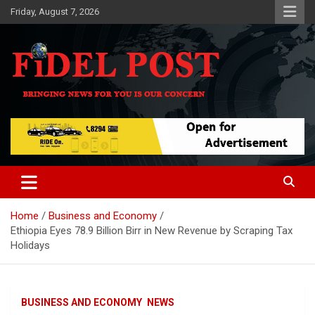
Skip
Friday, August 7, 2026
to
content
Bringing News For You is Our Concern
Fidel Post
Home
Business and Economy
Ethiopia Eyes 78.9 Billion Birr in New Revenue by Scraping Tax
Holidays
BUSINESS AND ECONOMY
NEWS