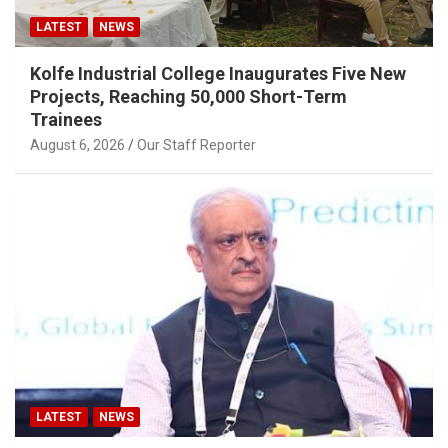
LATEST
NEWS
Kolfe Industrial College Inaugurates Five New
Projects, Reaching 50,000 Short-Term
Trainees
August 6, 2026
Our Staff Reporter
LATEST
NEWS