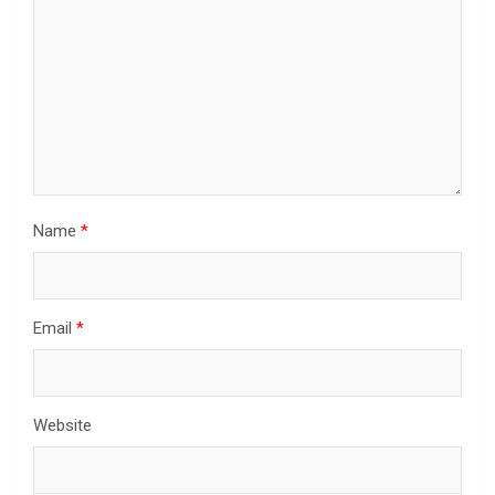
Name
*
Email
*
Website