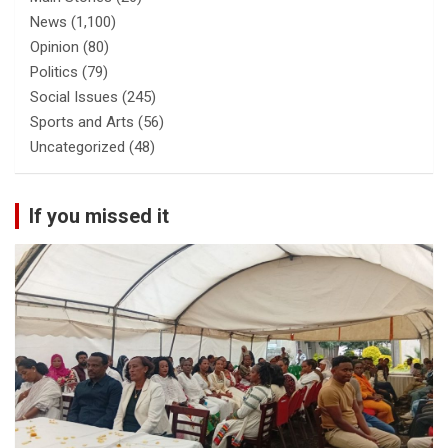
News
(1,100)
Opinion
(80)
Politics
(79)
Social Issues
(245)
Sports and Arts
(56)
Uncategorized
(48)
If you missed it