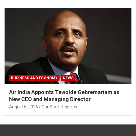
BUSINESS AND ECONOMY
NEWS
Air India Appoints Tewolde Gebremariam as
New CEO and Managing Director
August 5, 2026
Our Staff Reporter