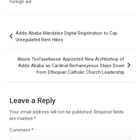
foreign aid.
Post
Addis Ababa Mandates Digital Registration to Cap
navigation
Unregulated Rent Hikes
Abune Tesfasellassie Appointed New Archbishop of
Addis Ababa as Cardinal Berhaneyesus Steps Down
from Ethiopian Catholic Church Leadership
Leave a Reply
Your email address will not be published.
Required fields
are marked
*
Comment
*