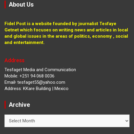
About Us
Fidel Post is a website founded by journalist Tesfaye
Getnet which focuses on writing news and articles in local
and global issues in the areas of politics, economy , social
and entertainment.
Address
Tesfaget Media and Communication
Mobile: +251 94 068 0036
Email፡ tesfaget55@yahoo.com
Address: KKare Building | Mexico
Archive
Archive