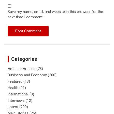
Save my name, email, and website in this browser for the
next time I comment.
Categories
Amharic Articles
(78)
Business and Economy
(500)
Featured
(13)
Health
(91)
International
(3)
Interviews
(12)
Latest
(299)
Main Stories
(26)