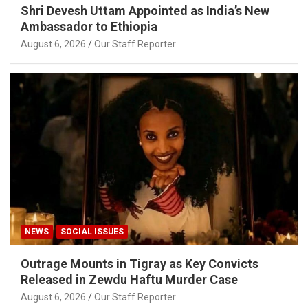
Shri Devesh Uttam Appointed as India’s New
Ambassador to Ethiopia
August 6, 2026
Our Staff Reporter
NEWS
SOCIAL ISSUES
Outrage Mounts in Tigray as Key Convicts
Released in Zewdu Haftu Murder Case
August 6, 2026
Our Staff Reporter