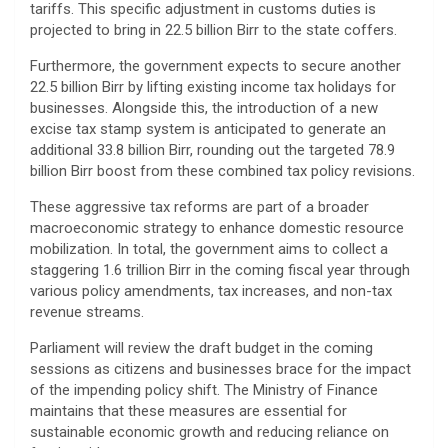
tariffs. This specific adjustment in customs duties is
projected to bring in 22.5 billion Birr to the state coffers.
​Furthermore, the government expects to secure another
22.5 billion Birr by lifting existing income tax holidays for
businesses. Alongside this, the introduction of a new
excise tax stamp system is anticipated to generate an
additional 33.8 billion Birr, rounding out the targeted 78.9
billion Birr boost from these combined tax policy revisions.
​These aggressive tax reforms are part of a broader
macroeconomic strategy to enhance domestic resource
mobilization. In total, the government aims to collect a
staggering 1.6 trillion Birr in the coming fiscal year through
various policy amendments, tax increases, and non-tax
revenue streams.
​Parliament will review the draft budget in the coming
sessions as citizens and businesses brace for the impact
of the impending policy shift. The Ministry of Finance
maintains that these measures are essential for
sustainable economic growth and reducing reliance on