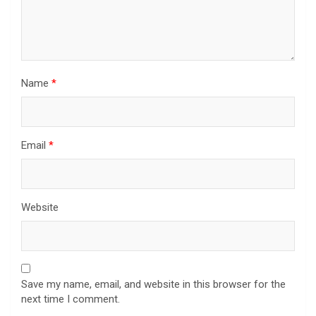
Name
*
Email
*
Website
Save my name, email, and website in this browser for the
next time I comment.