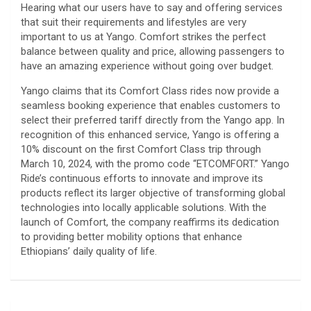
Hearing what our users have to say and offering services
that suit their requirements and lifestyles are very
important to us at Yango. Comfort strikes the perfect
balance between quality and price, allowing passengers to
have an amazing experience without going over budget.
Yango claims that its Comfort Class rides now provide a
seamless booking experience that enables customers to
select their preferred tariff directly from the Yango app. In
recognition of this enhanced service, Yango is offering a
10% discount on the first Comfort Class trip through
March 10, 2024, with the promo code “ETCOMFORT.” Yango
Ride’s continuous efforts to innovate and improve its
products reflect its larger objective of transforming global
technologies into locally applicable solutions. With the
launch of Comfort, the company reaffirms its dedication
to providing better mobility options that enhance
Ethiopians’ daily quality of life.
Post