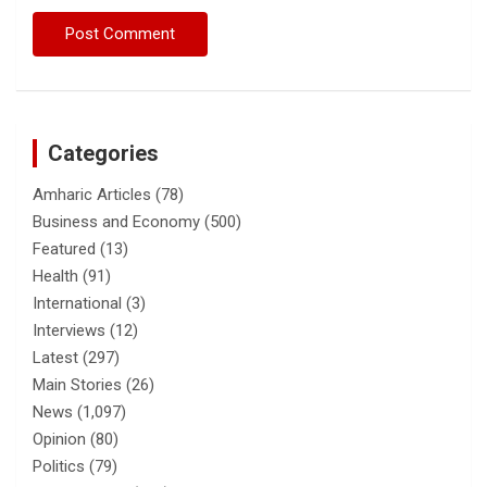
Categories
Amharic Articles
(78)
Business and Economy
(500)
Featured
(13)
Health
(91)
International
(3)
Interviews
(12)
Latest
(297)
Main Stories
(26)
News
(1,097)
Opinion
(80)
Politics
(79)