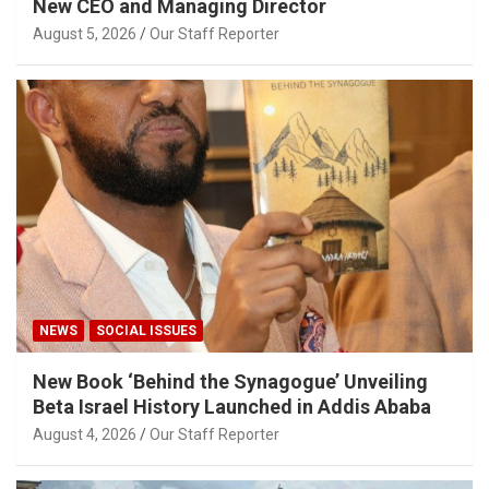
New CEO and Managing Director
August 5, 2026
Our Staff Reporter
NEWS
SOCIAL ISSUES
New Book ‘Behind the Synagogue’ Unveiling
Beta Israel History Launched in Addis Ababa
August 4, 2026
Our Staff Reporter