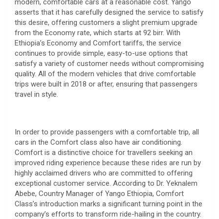
modern, comfortable cars at a reasonable cost. Yango
asserts that it has carefully designed the service to satisfy
this desire, offering customers a slight premium upgrade
from the Economy rate, which starts at 92 birr. With
Ethiopia’s Economy and Comfort tariffs, the service
continues to provide simple, easy-to-use options that
satisfy a variety of customer needs without compromising
quality. All of the modern vehicles that drive comfortable
trips were built in 2018 or after, ensuring that passengers
travel in style.
In order to provide passengers with a comfortable trip, all
cars in the Comfort class also have air conditioning.
Comfort is a distinctive choice for travellers seeking an
improved riding experience because these rides are run by
highly acclaimed drivers who are committed to offering
exceptional customer service. According to Dr. Yeknalem
Abebe, Country Manager of Yango Ethiopia, Comfort
Class’s introduction marks a significant turning point in the
company’s efforts to transform ride-hailing in the country.