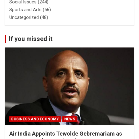
Social Issues
(244)
Sports and Arts
(56)
Uncategorized
(48)
If you missed it
BUSINESS AND ECONOMY
NEWS
Air India Appoints Tewolde Gebremariam as