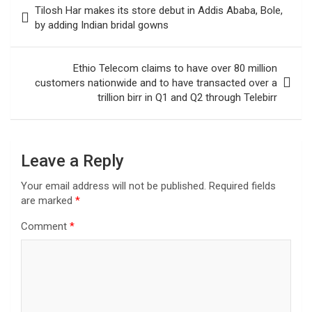
Tilosh Har makes its store debut in Addis Ababa, Bole,
navigation
by adding Indian bridal gowns
Ethio Telecom claims to have over 80 million
customers nationwide and to have transacted over a
trillion birr in Q1 and Q2 through Telebirr
Leave a Reply
Your email address will not be published.
Required fields
are marked
*
Comment
*