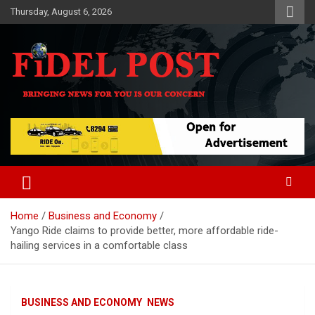
Skip
Thursday, August 6, 2026
to
content
Bringing News For You is Our Concern
Fidel Post
Home
Business and Economy
Yango Ride claims to provide better, more affordable ride-
hailing services in a comfortable class
BUSINESS AND ECONOMY
NEWS