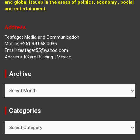
and global issues in the areas of politics, economy , social
and entertainment.
Address
Tesfaget Media and Communication
Mobile: +251 94 068 0036
Email፡ tesfaget55@yahoo.com
Address: KKare Building | Mexico
Archive
Archive
Categories
Categories