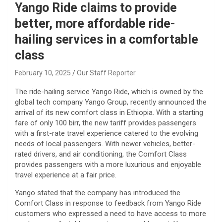
Yango Ride claims to provide
better, more affordable ride-
hailing services in a comfortable
class
February 10, 2025
Our Staff Reporter
The ride-hailing service Yango Ride, which is owned by the
global tech company Yango Group, recently announced the
arrival of its new comfort class in Ethiopia. With a starting
fare of only 100 birr, the new tariff provides passengers
with a first-rate travel experience catered to the evolving
needs of local passengers. With newer vehicles, better-
rated drivers, and air conditioning, the Comfort Class
provides passengers with a more luxurious and enjoyable
travel experience at a fair price.
Yango stated that the company has introduced the
Comfort Class in response to feedback from Yango Ride
customers who expressed a need to have access to more