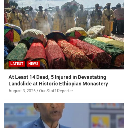
LATEST
NEWS
At Least 14 Dead, 5 Injured in Devastating
Landslide at Historic Ethiopian Monastery
August 3, 2026
Our Staff Reporter