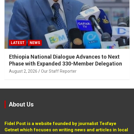
LATEST
NEWS
Ethiopia National Dialogue Advances to Next
Phase with Expanded 330-Member Delegation
August 2, 2026
Our Staff Reporter
About Us
Fidel Post is a website founded by journalist Tesfaye
Getnet which focuses on writing news and articles in local