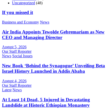
Uncategorized
(48)
If you missed it
Business and Economy
News
Air India Appoints Tewolde Gebremariam as New
CEO and Managing Director
August 5, 2026
Our Staff Reporter
News
Social Issues
New Book ‘Behind the Synagogue’ Unveiling Beta
Israel History Launched in Addis Ababa
August 4, 2026
Our Staff Reporter
Latest
News
At Least 14 Dead, 5 Injured in Devastating
Landslide at Historic Ethiopian Monastery