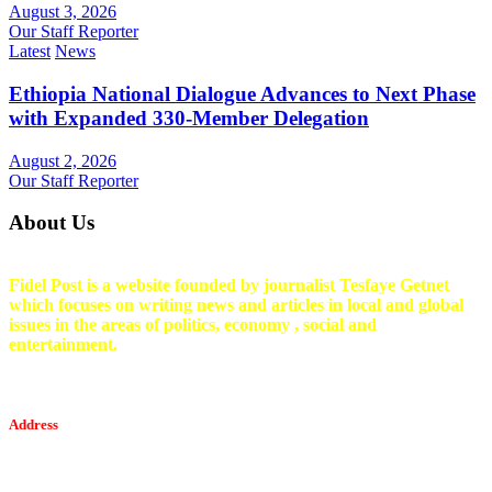
August 3, 2026
Our Staff Reporter
Latest
News
Ethiopia National Dialogue Advances to Next Phase
with Expanded 330-Member Delegation
August 2, 2026
Our Staff Reporter
About Us
Fidel Post is a website founded by journalist Tesfaye Getnet
which focuses on writing news and articles in local and global
issues in the areas of politics, economy , social and
entertainment.
Address
Tesfaget Media and Communication
Mobile: +251 94 068 0036