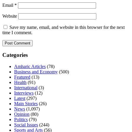
Email
*
Website
Save my name, email, and website in this browser for the next
time I comment.
Categories
Amharic Articles
(78)
Business and Economy
(500)
Featured
(13)
Health
(91)
International
(3)
Interviews
(12)
Latest
(297)
Main Stories
(26)
News
(1,097)
Opinion
(80)
Politics
(79)
Social Issues
(244)
Sports and Arts
(56)