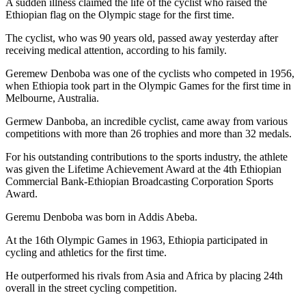
A sudden illness claimed the life of the cyclist who raised the
Ethiopian flag on the Olympic stage for the first time.
The cyclist, who was 90 years old, passed away yesterday after
receiving medical attention, according to his family.
Geremew Denboba was one of the cyclists who competed in 1956,
when Ethiopia took part in the Olympic Games for the first time in
Melbourne, Australia.
Germew Danboba, an incredible cyclist, came away from various
competitions with more than 26 trophies and more than 32 medals.
For his outstanding contributions to the sports industry, the athlete
was given the Lifetime Achievement Award at the 4th Ethiopian
Commercial Bank-Ethiopian Broadcasting Corporation Sports
Award.
Geremu Denboba was born in Addis Abeba.
At the 16th Olympic Games in 1963, Ethiopia participated in
cycling and athletics for the first time.
He outperformed his rivals from Asia and Africa by placing 24th
overall in the street cycling competition.