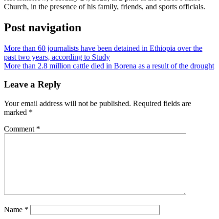
Church, in the presence of his family, friends, and sports officials.
Post navigation
More than 60 journalists have been detained in Ethiopia over the
past two years, according to Study
More than 2.8 million cattle died in Borena as a result of the drought
Leave a Reply
Your email address will not be published.
Required fields are
marked
*
Comment
*
Name
*