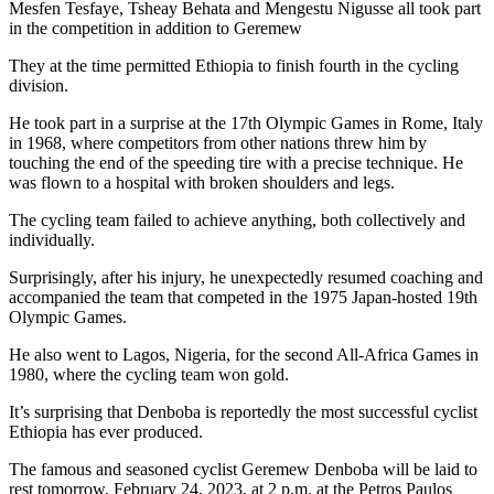
Mesfen Tesfaye, Tsheay Behata and Mengestu Nigusse all took part
in the competition in addition to Geremew
They at the time permitted Ethiopia to finish fourth in the cycling
division.
He took part in a surprise at the 17th Olympic Games in Rome, Italy
in 1968, where competitors from other nations threw him by
touching the end of the speeding tire with a precise technique. He
was flown to a hospital with broken shoulders and legs.
The cycling team failed to achieve anything, both collectively and
individually.
Surprisingly, after his injury, he unexpectedly resumed coaching and
accompanied the team that competed in the 1975 Japan-hosted 19th
Olympic Games.
He also went to Lagos, Nigeria, for the second All-Africa Games in
1980, where the cycling team won gold.
It’s surprising that Denboba is reportedly the most successful cyclist
Ethiopia has ever produced.
The famous and seasoned cyclist Geremew Denboba will be laid to
rest tomorrow, February 24, 2023, at 2 p.m. at the Petros Paulos