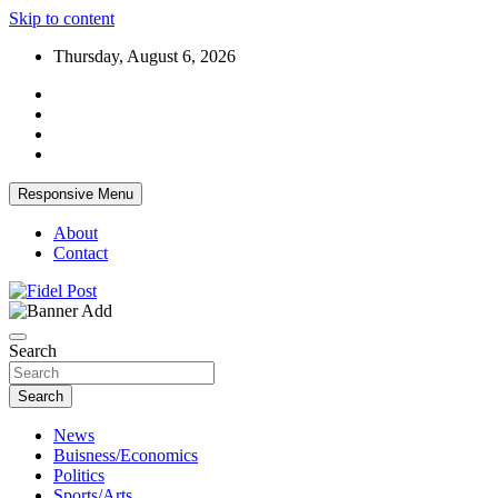
Skip to content
Thursday, August 6, 2026
Responsive Menu
About
Contact
Bringing News For You is Our Concern
Fidel Post
Search
Search
News
Buisness/Economics
Politics
Sports/Arts