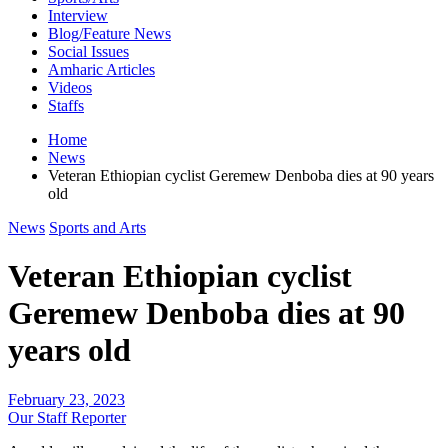
Interview
Blog/Feature News
Social Issues
Amharic Articles
Videos
Staffs
Home
News
Veteran Ethiopian cyclist Geremew Denboba dies at 90 years
old
News
Sports and Arts
Veteran Ethiopian cyclist
Geremew Denboba dies at 90
years old
February 23, 2023
Our Staff Reporter