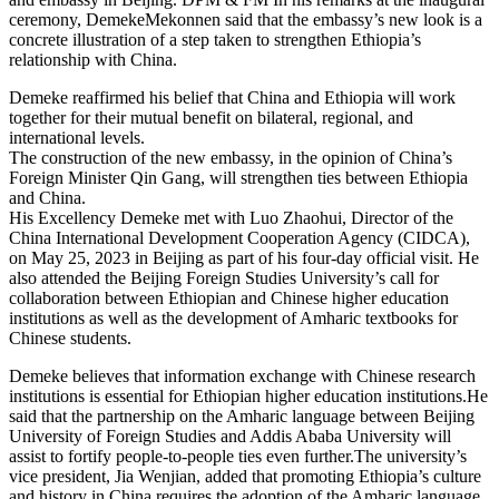
ceremony, DemekeMekonnen said that the embassy’s new look is a
concrete illustration of a step taken to strengthen Ethiopia’s
relationship with China.
Demeke reaffirmed his belief that China and Ethiopia will work
together for their mutual benefit on bilateral, regional, and
international levels.
The construction of the new embassy, in the opinion of China’s
Foreign Minister Qin Gang, will strengthen ties between Ethiopia
and China.
His Excellency Demeke met with Luo Zhaohui, Director of the
China International Development Cooperation Agency (CIDCA),
on May 25, 2023 in Beijing as part of his four-day official visit. He
also attended the Beijing Foreign Studies University’s call for
collaboration between Ethiopian and Chinese higher education
institutions as well as the development of Amharic textbooks for
Chinese students.
Demeke believes that information exchange with Chinese research
institutions is essential for Ethiopian higher education institutions.He
said that the partnership on the Amharic language between Beijing
University of Foreign Studies and Addis Ababa University will
assist to fortify people-to-people ties even further.The university’s
vice president, Jia Wenjian, added that promoting Ethiopia’s culture
and history in China requires the adoption of the Amharic language.