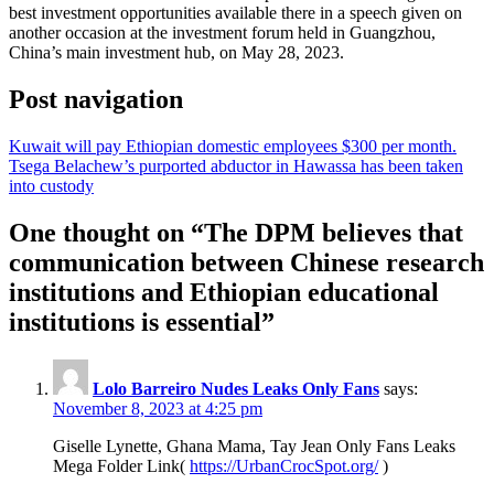
best investment opportunities available there in a speech given on
another occasion at the investment forum held in Guangzhou,
China’s main investment hub, on May 28, 2023.
Post navigation
Kuwait will pay Ethiopian domestic employees $300 per month.
Tsega Belachew’s purported abductor in Hawassa has been taken
into custody
One thought on “
The DPM believes that
communication between Chinese research
institutions and Ethiopian educational
institutions is essential
”
Lolo Barreiro Nudes Leaks Only Fans
says:
November 8, 2023 at 4:25 pm
Giselle Lynette, Ghana Mama, Tay Jean Only Fans Leaks
Mega Folder Link(
https://UrbanCrocSpot.org/
)