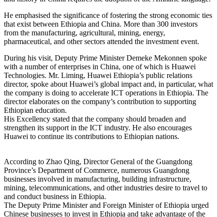
He emphasised the significance of fostering the strong economic ties
that exist between Ethiopia and China. More than 300 investors
from the manufacturing, agricultural, mining, energy,
pharmaceutical, and other sectors attended the investment event.
During his visit, Deputy Prime Minister Demeke Mekonnen spoke
with a number of enterprises in China, one of which is Huawei
Technologies. Mr. Liming, Huawei Ethiopia’s public relations
director, spoke about Huawei’s global impact and, in particular, what
the company is doing to accelerate ICT operations in Ethiopia. The
director elaborates on the company’s contribution to supporting
Ethiopian education.
His Excellency stated that the company should broaden and
strengthen its support in the ICT industry. He also encourages
Huawei to continue its contributions to Ethiopian nations.
According to Zhao Qing, Director General of the Guangdong
Province’s Department of Commerce, numerous Guangdong
businesses involved in manufacturing, building infrastructure,
mining, telecommunications, and other industries desire to travel to
and conduct business in Ethiopia.
The Deputy Prime Minister and Foreign Minister of Ethiopia urged
Chinese businesses to invest in Ethiopia and take advantage of the