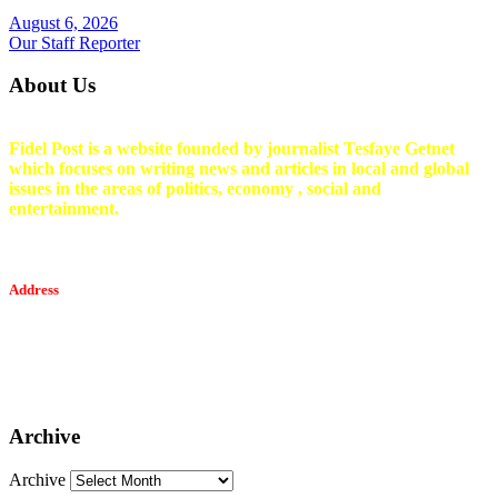
August 6, 2026
Our Staff Reporter
About Us
Fidel Post is a website founded by journalist Tesfaye Getnet
which focuses on writing news and articles in local and global
issues in the areas of politics, economy , social and
entertainment.
Address
Tesfaget Media and Communication
Mobile: +251 94 068 0036
Email፡ tesfaget55@yahoo.com
Address: KKare Building | Mexico
Archive
Archive