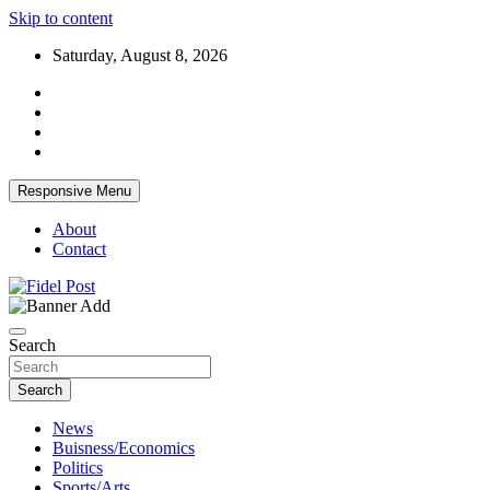
Skip to content
Saturday, August 8, 2026
Responsive Menu
About
Contact
Bringing News For You is Our Concern
Fidel Post
Search
Search
News
Buisness/Economics
Politics
Sports/Arts