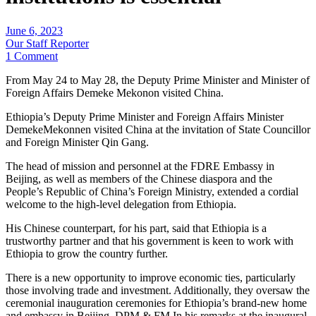
June 6, 2023
Our Staff Reporter
1 Comment
From May 24 to May 28, the Deputy Prime Minister and Minister of
Foreign Affairs Demeke Mekonon visited China.
Ethiopia’s Deputy Prime Minister and Foreign Affairs Minister
DemekeMekonnen visited China at the invitation of State Councillor
and Foreign Minister Qin Gang.
The head of mission and personnel at the FDRE Embassy in
Beijing, as well as members of the Chinese diaspora and the
People’s Republic of China’s Foreign Ministry, extended a cordial
welcome to the high-level delegation from Ethiopia.
His Chinese counterpart, for his part, said that Ethiopia is a
trustworthy partner and that his government is keen to work with
Ethiopia to grow the country further.
There is a new opportunity to improve economic ties, particularly
those involving trade and investment. Additionally, they oversaw the
ceremonial inauguration ceremonies for Ethiopia’s brand-new home
and embassy in Beijing. DPM & FM In his remarks at the inaugural