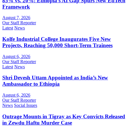
85% vs. 20%: Ethiopia’s AI Gap Spurs New EdTech
Framework
August 7, 2026
Our Staff Reporter
Latest
News
Kolfe Industrial College Inaugurates Five New
Projects, Reaching 50,000 Short-Term Trainees
August 6, 2026
Our Staff Reporter
Latest
News
Shri Devesh Uttam Appointed as India’s New
Ambassador to Ethiopia
August 6, 2026
Our Staff Reporter
News
Social Issues
Outrage Mounts in Tigray as Key Convicts Released
in Zewdu Haftu Murder Case