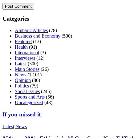
Categories
Amharic Articles
(78)
Business and Economy
(500)
Featured
(13)
Health
(91)
International
(3)
Interviews
(12)
Latest
(300)
Main Stories
(26)
News
(1,101)
Opinion
(80)
Politics
(79)
Social Issues
(245)
Sports and Arts
(56)
Uncategorized
(48)
If you missed it
Latest
News