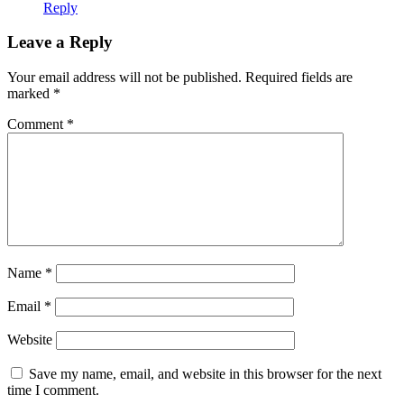
Reply
Leave a Reply
Your email address will not be published.
Required fields are
marked
*
Comment
*
Name
*
Email
*
Website
Save my name, email, and website in this browser for the next
time I comment.