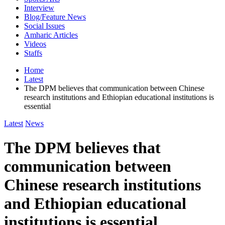
Interview
Blog/Feature News
Social Issues
Amharic Articles
Videos
Staffs
Home
Latest
The DPM believes that communication between Chinese
research institutions and Ethiopian educational institutions is
essential
Latest
News
The DPM believes that
communication between
Chinese research institutions
and Ethiopian educational
institutions is essential