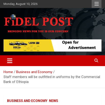
Skip
Monday, August 10, 2026
to
content
Bringing News For You is Our Concern
Fidel Post
Home
Business and Economy
Staff members will be outfitted in uniforms by the Commercial
Bank of Ethiopia
BUSINESS AND ECONOMY
NEWS