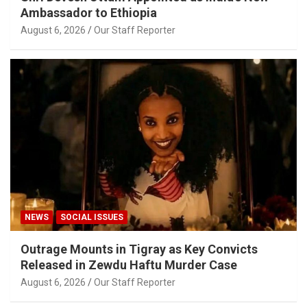
Ambassador to Ethiopia
August 6, 2026
Our Staff Reporter
NEWS
SOCIAL ISSUES
Outrage Mounts in Tigray as Key Convicts
Released in Zewdu Haftu Murder Case
August 6, 2026
Our Staff Reporter