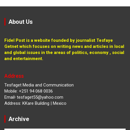
About Us
Fidel Post is a website founded by journalist Tesfaye
Getnet which focuses on writing news and articles in local
and global issues in the areas of politics, economy , social
and entertainment.
Address
Tesfaget Media and Communication
Mobile: +251 94 068 0036
Email፡ tesfaget55@yahoo.com
Address: KKare Building | Mexico
Archive