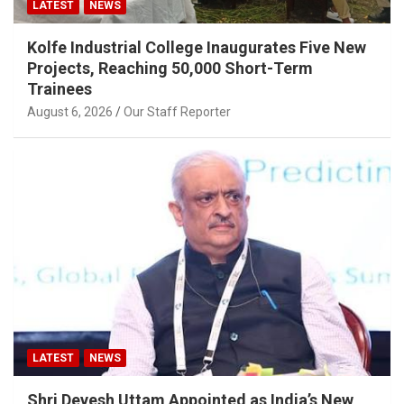
LATEST
NEWS
Kolfe Industrial College Inaugurates Five New
Projects, Reaching 50,000 Short-Term
Trainees
August 6, 2026
Our Staff Reporter
LATEST
NEWS
Shri Devesh Uttam Appointed as India’s New