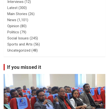
Interviews
(12)
Latest
(300)
Main Stories
(26)
News
(1,101)
Opinion
(80)
Politics
(79)
Social Issues
(245)
Sports and Arts
(56)
Uncategorized
(48)
If you missed it