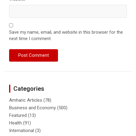
Save my name, email, and website in this browser for the
next time I comment.
Categories
Amharic Articles
(78)
Business and Economy
(500)
Featured
(13)
Health
(91)
International
(3)