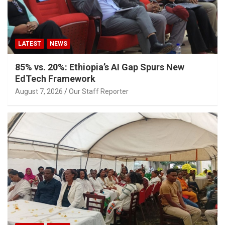
LATEST
NEWS
85% vs. 20%: Ethiopia’s AI Gap Spurs New
EdTech Framework
August 7, 2026
Our Staff Reporter