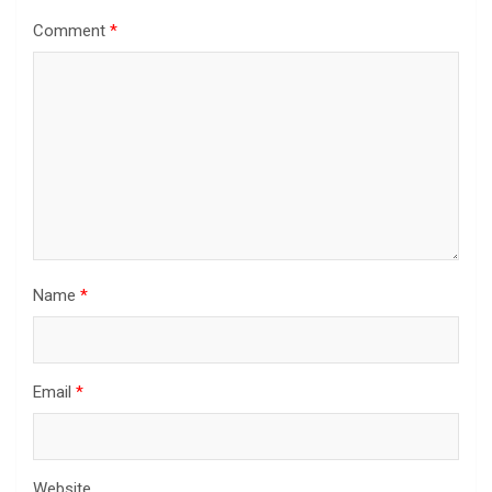
Comment
*
Name
*
Email
*
Website