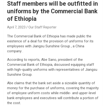
Staff members will be outfitted in
uniforms by the Commercial Bank
of Ethiopia
April 7, 2023
Our Staff Reporter
The Commercial Bank of Ethiopia has made public the
existence of a deal for the provision of uniforms for its
employees with Jiangsu Sunshine Group , a China
company .
According to reports, Abe Sano, president of the
Commercial Bank of Ethiopia, discussed equipping staff
with high-quality uniforms with representatives of Jiangsu
Sunshine Group.
Abe claims that the bank set aside a sizeable quantity of
money for the purchase of uniforms, covering the majority
of employee uniform costs while middle- and upper-level
bank employees and executives will contribute a portion of
the cost.