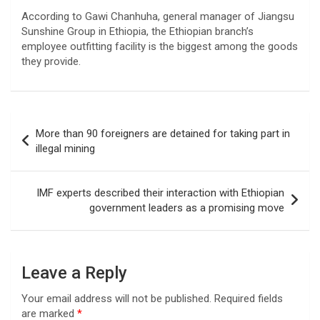
According to Gawi Chanhuha, general manager of Jiangsu
Sunshine Group in Ethiopia, the Ethiopian branch’s
employee outfitting facility is the biggest among the goods
they provide.
Post
More than 90 foreigners are detained for taking part in
navigation
illegal mining
IMF experts described their interaction with Ethiopian
government leaders as a promising move
Leave a Reply
Your email address will not be published.
Required fields
are marked
*