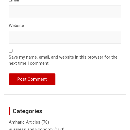
Website
Save my name, email, and website in this browser for the
next time I comment.
Categories
Amharic Articles
(78)
Business and Economy
(500)