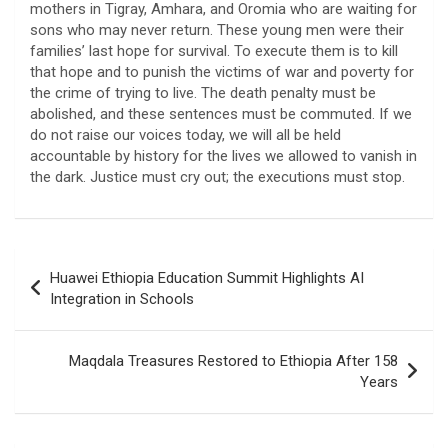
mothers in Tigray, Amhara, and Oromia who are waiting for
sons who may never return. These young men were their
families’ last hope for survival. To execute them is to kill
that hope and to punish the victims of war and poverty for
the crime of trying to live. The death penalty must be
abolished, and these sentences must be commuted. If we
do not raise our voices today, we will all be held
accountable by history for the lives we allowed to vanish in
the dark. Justice must cry out; the executions must stop.
Post
Huawei Ethiopia Education Summit Highlights AI
navigation
Integration in Schools
Maqdala Treasures Restored to Ethiopia After 158
Years