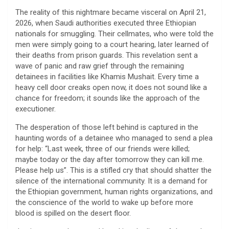
​The reality of this nightmare became visceral on April 21,
2026, when Saudi authorities executed three Ethiopian
nationals for smuggling. Their cellmates, who were told the
men were simply going to a court hearing, later learned of
their deaths from prison guards. This revelation sent a
wave of panic and raw grief through the remaining
detainees in facilities like Khamis Mushait. Every time a
heavy cell door creaks open now, it does not sound like a
chance for freedom; it sounds like the approach of the
executioner.
​The desperation of those left behind is captured in the
haunting words of a detainee who managed to send a plea
for help: “Last week, three of our friends were killed;
maybe today or the day after tomorrow they can kill me.
Please help us”. This is a stifled cry that should shatter the
silence of the international community. It is a demand for
the Ethiopian government, human rights organizations, and
the conscience of the world to wake up before more
blood is spilled on the desert floor.