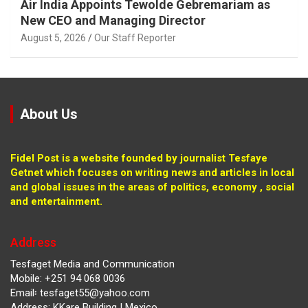
Air India Appoints Tewolde Gebremariam as
New CEO and Managing Director
August 5, 2026
Our Staff Reporter
About Us
Fidel Post is a website founded by journalist Tesfaye
Getnet which focuses on writing news and articles in local
and global issues in the areas of politics, economy , social
and entertainment.
Address
Tesfaget Media and Communication
Mobile: +251 94 068 0036
Email፡ tesfaget55@yahoo.com
Address: KKare Building | Mexico