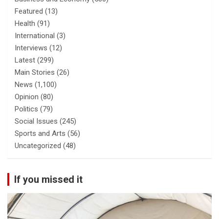
Featured
(13)
Health
(91)
International
(3)
Interviews
(12)
Latest
(299)
Main Stories
(26)
News
(1,100)
Opinion
(80)
Politics
(79)
Social Issues
(245)
Sports and Arts
(56)
Uncategorized
(48)
If you missed it