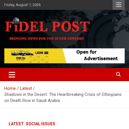
Skip
Friday, August 7, 2026
to
content
Bringing News For You is Our Concern
Fidel Post
Home
Latest
Shadows in the Desert: The Heartbreaking Crisis of Ethiopians
on Death Row in Saudi Arabia
LATEST
SOCIAL ISSUES