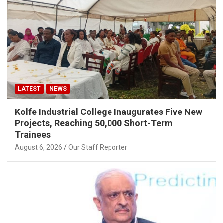
LATEST
NEWS
Kolfe Industrial College Inaugurates Five New
Projects, Reaching 50,000 Short-Term
Trainees
August 6, 2026
Our Staff Reporter