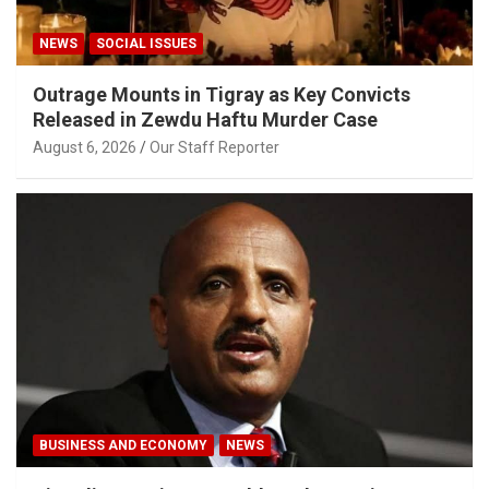
NEWS
SOCIAL ISSUES
Outrage Mounts in Tigray as Key Convicts
Released in Zewdu Haftu Murder Case
August 6, 2026
Our Staff Reporter
BUSINESS AND ECONOMY
NEWS