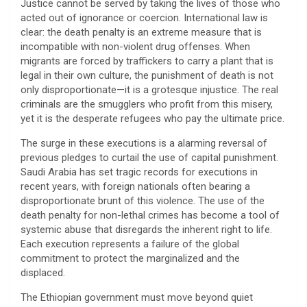
​Justice cannot be served by taking the lives of those who
acted out of ignorance or coercion. International law is
clear: the death penalty is an extreme measure that is
incompatible with non-violent drug offenses. When
migrants are forced by traffickers to carry a plant that is
legal in their own culture, the punishment of death is not
only disproportionate—it is a grotesque injustice. The real
criminals are the smugglers who profit from this misery,
yet it is the desperate refugees who pay the ultimate price.
​The surge in these executions is a alarming reversal of
previous pledges to curtail the use of capital punishment.
Saudi Arabia has set tragic records for executions in
recent years, with foreign nationals often bearing a
disproportionate brunt of this violence. The use of the
death penalty for non-lethal crimes has become a tool of
systemic abuse that disregards the inherent right to life.
Each execution represents a failure of the global
commitment to protect the marginalized and the
displaced.
​The Ethiopian government must move beyond quiet