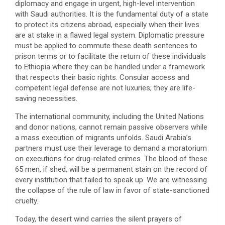
diplomacy and engage in urgent, high-level intervention
with Saudi authorities. It is the fundamental duty of a state
to protect its citizens abroad, especially when their lives
are at stake in a flawed legal system. Diplomatic pressure
must be applied to commute these death sentences to
prison terms or to facilitate the return of these individuals
to Ethiopia where they can be handled under a framework
that respects their basic rights. Consular access and
competent legal defense are not luxuries; they are life-
saving necessities.
​The international community, including the United Nations
and donor nations, cannot remain passive observers while
a mass execution of migrants unfolds. Saudi Arabia’s
partners must use their leverage to demand a moratorium
on executions for drug-related crimes. The blood of these
65 men, if shed, will be a permanent stain on the record of
every institution that failed to speak up. We are witnessing
the collapse of the rule of law in favor of state-sanctioned
cruelty.
​Today, the desert wind carries the silent prayers of