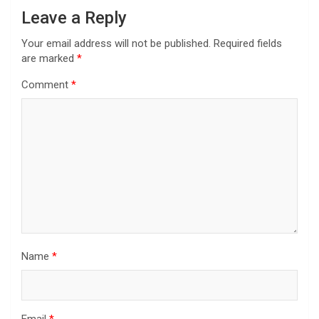
Leave a Reply
Your email address will not be published.
Required fields
are marked
*
Comment
*
Name
*
Email
*