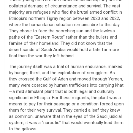
collateral damage of circumstance and survival. The vast
majority are refugees who fled the brutal armed conflict in
Ethiopia’s northern Tigray region between 2020 and 2022,
where the humanitarian situation remains dire to this day.
They chose to face the scorching sun and the lawless
paths of the “Eastern Route” rather than the bullets and
famine of their homeland. They did not know that the
desert sands of Saudi Arabia would hold a fate far more
final than the war they left behind.
​The journey itself was a trial of human endurance, marked
by hunger, thirst, and the exploitation of smugglers. As
they crossed the Gulf of Aden and moved through Yemen,
many were coerced by human traffickers into carrying khat
—a mild stimulant plant that is both legal and culturally
significant in Ethiopia. For these migrants, the plant was a
means to pay for their passage or a condition forced upon
them for their very survival. They carried a leaf they knew
as common, unaware that in the eyes of the Saudi judicial
system, it was a “narcotic” that would eventually lead them
to the gallows.