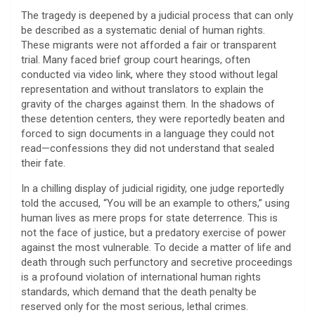
​The tragedy is deepened by a judicial process that can only
be described as a systematic denial of human rights.
These migrants were not afforded a fair or transparent
trial. Many faced brief group court hearings, often
conducted via video link, where they stood without legal
representation and without translators to explain the
gravity of the charges against them. In the shadows of
these detention centers, they were reportedly beaten and
forced to sign documents in a language they could not
read—confessions they did not understand that sealed
their fate.
​In a chilling display of judicial rigidity, one judge reportedly
told the accused, “You will be an example to others,” using
human lives as mere props for state deterrence. This is
not the face of justice, but a predatory exercise of power
against the most vulnerable. To decide a matter of life and
death through such perfunctory and secretive proceedings
is a profound violation of international human rights
standards, which demand that the death penalty be
reserved only for the most serious, lethal crimes.