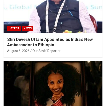
LATEST
NEWS
Shri Devesh Uttam Appointed as India’s New
Ambassador to Ethiopia
August 6, 2026
Our Staff Reporter