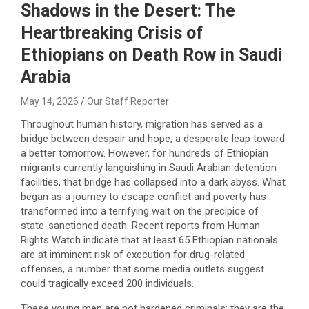
Shadows in the Desert: The
Heartbreaking Crisis of
Ethiopians on Death Row in Saudi
Arabia
May 14, 2026
Our Staff Reporter
​Throughout human history, migration has served as a
bridge between despair and hope, a desperate leap toward
a better tomorrow. However, for hundreds of Ethiopian
migrants currently languishing in Saudi Arabian detention
facilities, that bridge has collapsed into a dark abyss. What
began as a journey to escape conflict and poverty has
transformed into a terrifying wait on the precipice of
state-sanctioned death. Recent reports from Human
Rights Watch indicate that at least 65 Ethiopian nationals
are at imminent risk of execution for drug-related
offenses, a number that some media outlets suggest
could tragically exceed 200 individuals.
​These young men are not hardened criminals; they are the