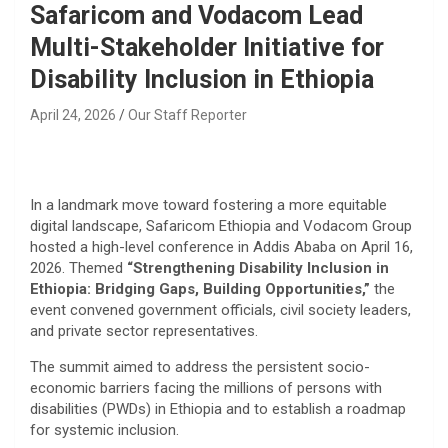
Safaricom and Vodacom Lead
Multi-Stakeholder Initiative for
Disability Inclusion in Ethiopia
April 24, 2026
Our Staff Reporter
In a landmark move toward fostering a more equitable
digital landscape, Safaricom Ethiopia and Vodacom Group
hosted a high-level conference in Addis Ababa on April 16,
2026. Themed
“Strengthening Disability Inclusion in
Ethiopia: Bridging Gaps, Building Opportunities,”
the
event convened government officials, civil society leaders,
and private sector representatives.
The summit aimed to address the persistent socio-
economic barriers facing the millions of persons with
disabilities (PWDs) in Ethiopia and to establish a roadmap
for systemic inclusion.