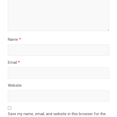
Name
*
Email
*
Website
Save my name, email, and website in this browser for the