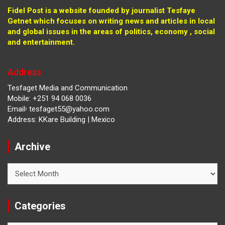
Fidel Post is a website founded by journalist Tesfaye
Getnet which focuses on writing news and articles in local
and global issues in the areas of politics, economy , social
and entertainment.
Address
Tesfaget Media and Communication
Mobile: +251 94 068 0036
Email፡ tesfaget55@yahoo.com
Address: KKare Building | Mexico
Archive
Archive
Categories