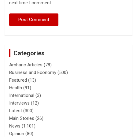
next time I comment.
Categories
Amharic Articles
(78)
Business and Economy
(500)
Featured
(13)
Health
(91)
International
(3)
Interviews
(12)
Latest
(300)
Main Stories
(26)
News
(1,101)
Opinion
(80)