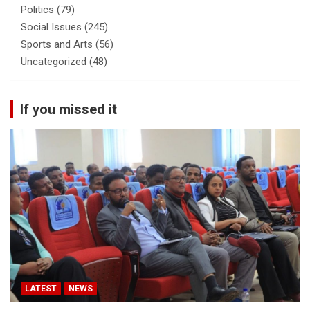
Politics
(79)
Social Issues
(245)
Sports and Arts
(56)
Uncategorized
(48)
If you missed it
LATEST
NEWS