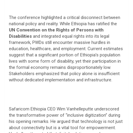
​The conference highlighted a critical disconnect between
national policy and reality. While Ethiopia has ratified the
UN Convention on the Rights of Persons with
Disabilities
and integrated equal rights into its legal
framework, PWDs still encounter massive hurdles in
education, healthcare, and employment. Current estimates
suggest that a significant portion of Ethiopia’s population
lives with some form of disability, yet their participation in
the formal economy remains disproportionately low.
Stakeholders emphasized that policy alone is insufficient
without dedicated implementation and infrastructure.
​Safaricom Ethiopia CEO Wim Vanhelleputte underscored
the transformative power of “inclusive digitization” during
his opening remarks. He argued that technology is not just
about connectivity but is a vital tool for empowerment.