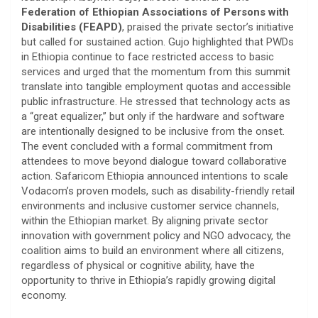
Federation of Ethiopian Associations of Persons with
Disabilities (FEAPD)
, praised the private sector’s initiative
but called for sustained action. Gujo highlighted that PWDs
in Ethiopia continue to face restricted access to basic
services and urged that the momentum from this summit
translate into tangible employment quotas and accessible
public infrastructure. He stressed that technology acts as
a “great equalizer,” but only if the hardware and software
are intentionally designed to be inclusive from the onset.
​The event concluded with a formal commitment from
attendees to move beyond dialogue toward collaborative
action. Safaricom Ethiopia announced intentions to scale
Vodacom’s proven models, such as disability-friendly retail
environments and inclusive customer service channels,
within the Ethiopian market. By aligning private sector
innovation with government policy and NGO advocacy, the
coalition aims to build an environment where all citizens,
regardless of physical or cognitive ability, have the
opportunity to thrive in Ethiopia’s rapidly growing digital
economy.