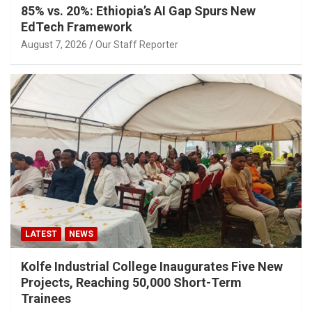
85% vs. 20%: Ethiopia’s AI Gap Spurs New
EdTech Framework
August 7, 2026
Our Staff Reporter
LATEST
NEWS
Kolfe Industrial College Inaugurates Five New
Projects, Reaching 50,000 Short-Term
Trainees