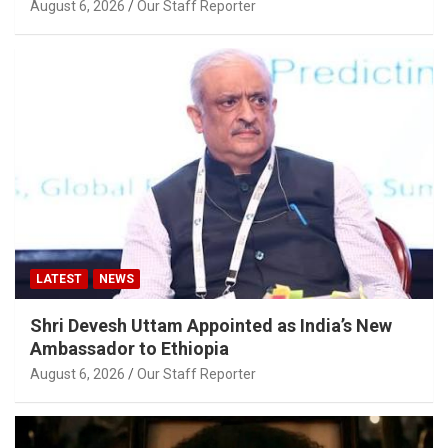
August 6, 2026
Our Staff Reporter
LATEST
NEWS
Shri Devesh Uttam Appointed as India’s New
Ambassador to Ethiopia
August 6, 2026
Our Staff Reporter