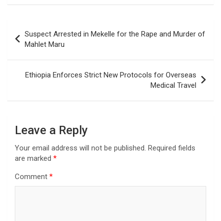
Post
Suspect Arrested in Mekelle for the Rape and Murder of
navigation
Mahlet Maru
Ethiopia Enforces Strict New Protocols for Overseas
Medical Travel
Leave a Reply
Your email address will not be published.
Required fields
are marked
*
Comment
*