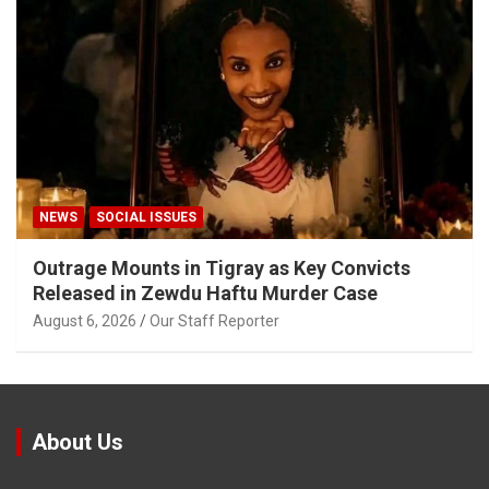
NEWS
SOCIAL ISSUES
Outrage Mounts in Tigray as Key Convicts
Released in Zewdu Haftu Murder Case
August 6, 2026
Our Staff Reporter
About Us