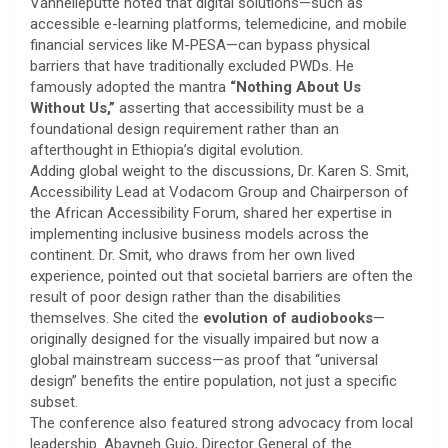
Vanhelleputte noted that digital solutions—such as
accessible e-learning platforms, telemedicine, and mobile
financial services like M-PESA—can bypass physical
barriers that have traditionally excluded PWDs. He
famously adopted the mantra
“Nothing About Us
Without Us,”
asserting that accessibility must be a
foundational design requirement rather than an
afterthought in Ethiopia’s digital evolution.
​Adding global weight to the discussions, Dr. Karen S. Smit,
Accessibility Lead at Vodacom Group and Chairperson of
the African Accessibility Forum, shared her expertise in
implementing inclusive business models across the
continent. Dr. Smit, who draws from her own lived
experience, pointed out that societal barriers are often the
result of poor design rather than the disabilities
themselves. She cited the
evolution of audiobooks
—
originally designed for the visually impaired but now a
global mainstream success—as proof that “universal
design” benefits the entire population, not just a specific
subset.
​The conference also featured strong advocacy from local
leadership. Abayneh Gujo, Director General of the