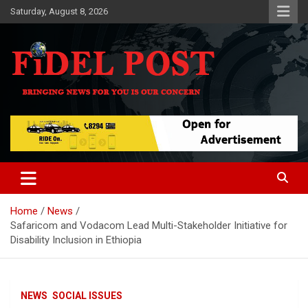
Skip
Saturday, August 8, 2026
to
content
Bringing News For You is Our Concern
Fidel Post
Home
News
Safaricom and Vodacom Lead Multi-Stakeholder Initiative for
Disability Inclusion in Ethiopia
NEWS
SOCIAL ISSUES