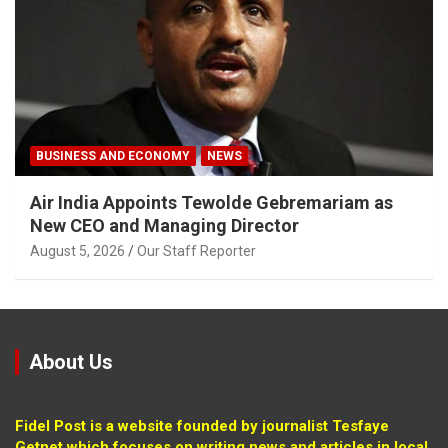
BUSINESS AND ECONOMY
NEWS
Air India Appoints Tewolde Gebremariam as
New CEO and Managing Director
August 5, 2026
Our Staff Reporter
About Us
Fidel Post is a website founded by journalist Tesfaye
Getnet which focuses on writing news and articles in local