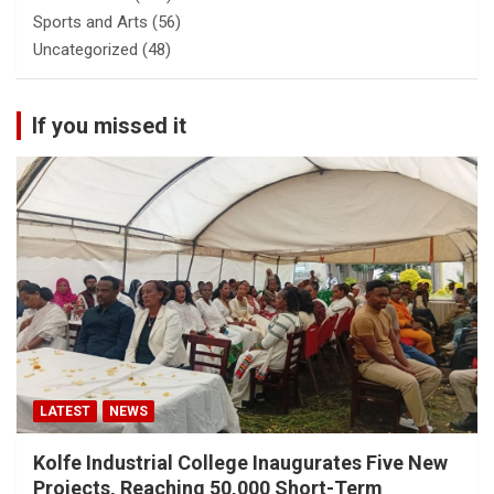
Sports and Arts
(56)
Uncategorized
(48)
If you missed it
LATEST
NEWS
Kolfe Industrial College Inaugurates Five New
Projects, Reaching 50,000 Short-Term