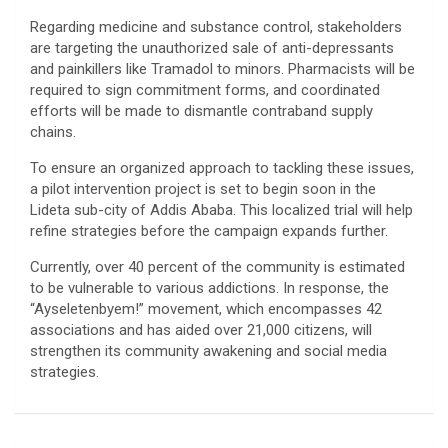
​Regarding medicine and substance control, stakeholders
are targeting the unauthorized sale of anti-depressants
and painkillers like Tramadol to minors. Pharmacists will be
required to sign commitment forms, and coordinated
efforts will be made to dismantle contraband supply
chains.
​To ensure an organized approach to tackling these issues,
a pilot intervention project is set to begin soon in the
Lideta sub-city of Addis Ababa. This localized trial will help
refine strategies before the campaign expands further.
​Currently, over 40 percent of the community is estimated
to be vulnerable to various addictions. In response, the
“Ayseletenbyem!” movement, which encompasses 42
associations and has aided over 21,000 citizens, will
strengthen its community awakening and social media
strategies.