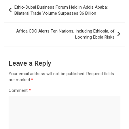
Post
Ethio-Dubai Business Forum Held in Addis Ababa;
navigation
Bilateral Trade Volume Surpasses $6 Billion
Africa CDC Alerts Ten Nations, Including Ethiopia, of
Looming Ebola Risks
Leave a Reply
Your email address will not be published.
Required fields
are marked
*
Comment
*