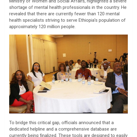
Ministry of Women and Social Affairs, highlighted a severe
shortage of mental health professionals in the country. He
revealed that there are currently fewer than 120 mental
health specialists striving to serve Ethiopia’s population of
approximately 120 million people.
​To bridge this critical gap, officials announced that a
dedicated helpline and a comprehensive database are
currently being finalized. These tools are designed to easily