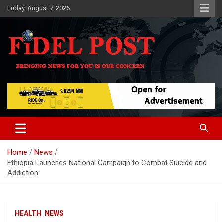
Skip
Friday, August 7, 2026
to
content
Bringing News For You is Our Concern
Fidel Post
Home
News
Ethiopia Launches National Campaign to Combat Suicide and
Addiction
HEALTH
NEWS