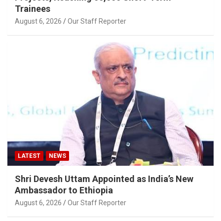
Trainees
August 6, 2026
Our Staff Reporter
LATEST
NEWS
Shri Devesh Uttam Appointed as India’s New
Ambassador to Ethiopia
August 6, 2026
Our Staff Reporter