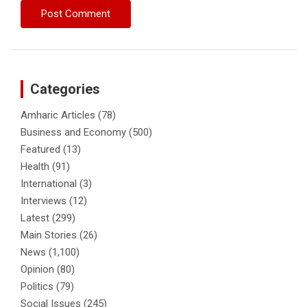
Categories
Amharic Articles
(78)
Business and Economy
(500)
Featured
(13)
Health
(91)
International
(3)
Interviews
(12)
Latest
(299)
Main Stories
(26)
News
(1,100)
Opinion
(80)
Politics
(79)
Social Issues
(245)