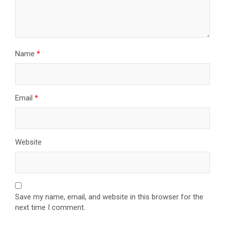
Name
*
Email
*
Website
Save my name, email, and website in this browser for the
next time I comment.