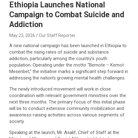
Ethiopia Launches National
Campaign to Combat Suicide and
Addiction
May 23, 2026
Our Staff Reporter
​A new national campaign has been launched in Ethiopia to
combat the rising rates of suicide and substance
addiction, particularly among the country’s youth
population. Operating under the motto “Bemote – Kemot
Mesenbet,” the initiative marks a significant step forward in
addressing the nation’s growing mental health challenges.
​The newly introduced movement will work in close
coordination with relevant government ministries over the
next three months. The primary focus of this initial phase
will be to conduct extensive community mobilization and
awareness-raising activities across various segments of
society.
​Speaking at the launch, Mr. Asalif, Chief of Staff at the