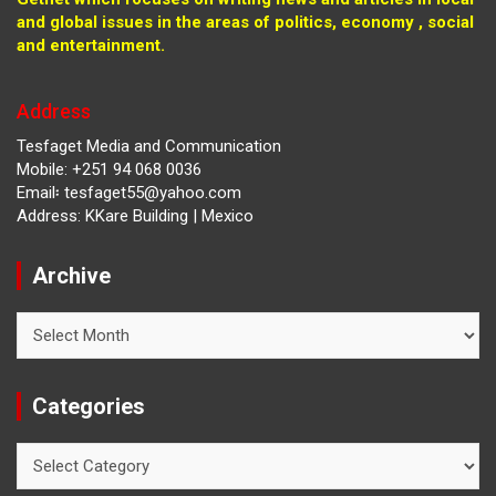
and global issues in the areas of politics, economy , social
and entertainment.
Address
Tesfaget Media and Communication
Mobile: +251 94 068 0036
Email፡ tesfaget55@yahoo.com
Address: KKare Building | Mexico
Archive
Archive
Categories
Categories