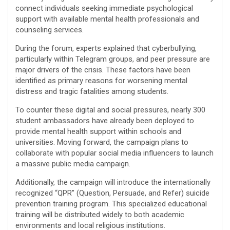
connect individuals seeking immediate psychological
support with available mental health professionals and
counseling services.
​During the forum, experts explained that cyberbullying,
particularly within Telegram groups, and peer pressure are
major drivers of the crisis. These factors have been
identified as primary reasons for worsening mental
distress and tragic fatalities among students.
​To counter these digital and social pressures, nearly 300
student ambassadors have already been deployed to
provide mental health support within schools and
universities. Moving forward, the campaign plans to
collaborate with popular social media influencers to launch
a massive public media campaign.
​Additionally, the campaign will introduce the internationally
recognized “QPR” (Question, Persuade, and Refer) suicide
prevention training program. This specialized educational
training will be distributed widely to both academic
environments and local religious institutions.