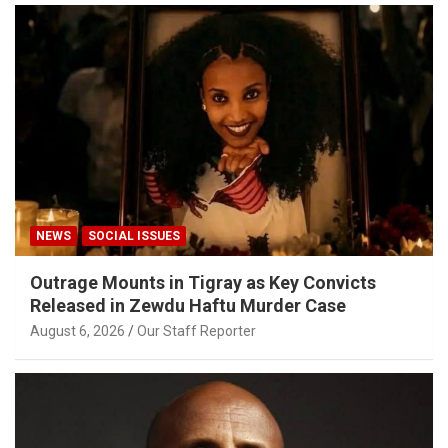
NEWS
SOCIAL ISSUES
Outrage Mounts in Tigray as Key Convicts
Released in Zewdu Haftu Murder Case
August 6, 2026
Our Staff Reporter