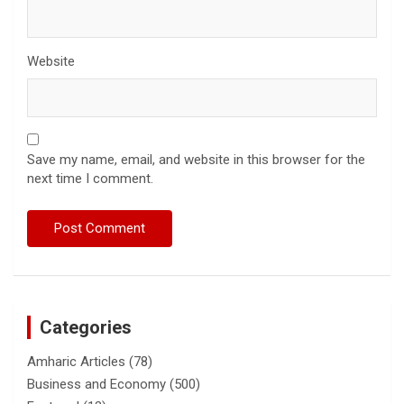
Website
Save my name, email, and website in this browser for the
next time I comment.
Categories
Amharic Articles
(78)
Business and Economy
(500)