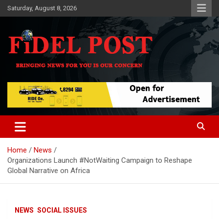
Skip
Saturday, August 8, 2026
to
content
Bringing News For You is Our Concern
Fidel Post
Home
News
Organizations Launch #NotWaiting Campaign to Reshape
Global Narrative on Africa
NEWS
SOCIAL ISSUES