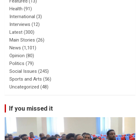
Featured
(13)
Health
(91)
International
(3)
Interviews
(12)
Latest
(300)
Main Stories
(26)
News
(1,101)
Opinion
(80)
Politics
(79)
Social Issues
(245)
Sports and Arts
(56)
Uncategorized
(48)
If you missed it