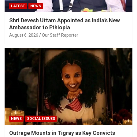
LATEST
NEWS
Shri Devesh Uttam Appointed as India’s New
Ambassador to Ethiopia
August 6, 2026
Our Staff Reporter
NEWS
SOCIAL ISSUES
Outrage Mounts in Tigray as Key Convicts