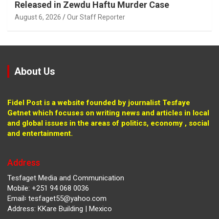
Released in Zewdu Haftu Murder Case
August 6, 2026
Our Staff Reporter
About Us
Fidel Post is a website founded by journalist Tesfaye
Getnet which focuses on writing news and articles in local
and global issues in the areas of politics, economy , social
and entertainment.
Address
Tesfaget Media and Communication
Mobile: +251 94 068 0036
Email፡ tesfaget55@yahoo.com
Address: KKare Building | Mexico