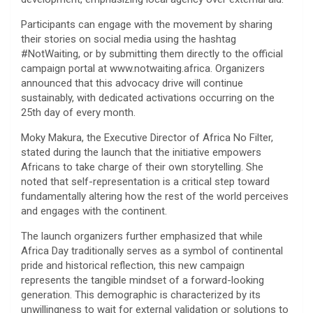
​Participants can engage with the movement by sharing
their stories on social media using the hashtag
#NotWaiting, or by submitting them directly to the official
campaign portal at www.notwaiting.africa. Organizers
announced that this advocacy drive will continue
sustainably, with dedicated activations occurring on the
25th day of every month.
​Moky Makura, the Executive Director of Africa No Filter,
stated during the launch that the initiative empowers
Africans to take charge of their own storytelling. She
noted that self-representation is a critical step toward
fundamentally altering how the rest of the world perceives
and engages with the continent.
​The launch organizers further emphasized that while
Africa Day traditionally serves as a symbol of continental
pride and historical reflection, this new campaign
represents the tangible mindset of a forward-looking
generation. This demographic is characterized by its
unwillingness to wait for external validation or solutions to