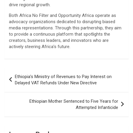
drive regional growth.
​Both Africa No Filter and Opportunity Africa operate as
advocacy organizations dedicated to disrupting biased
media representations. Through this partnership, they aim
to provide a continuous platform that spotlights the
creators, business leaders, and innovators who are
actively steering Africa’s future.
Post
Ethiopia’s Ministry of Revenues to Pay Interest on
navigation
Delayed VAT Refunds Under New Directive
Ethiopian Mother Sentenced to Five Years for
Attempted Infanticide