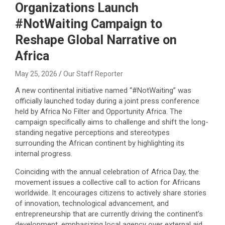
Organizations Launch
#NotWaiting Campaign to
Reshape Global Narrative on
Africa
May 25, 2026
Our Staff Reporter
​A new continental initiative named “#NotWaiting” was
officially launched today during a joint press conference
held by Africa No Filter and Opportunity Africa. The
campaign specifically aims to challenge and shift the long-
standing negative perceptions and stereotypes
surrounding the African continent by highlighting its
internal progress.
​Coinciding with the annual celebration of Africa Day, the
movement issues a collective call to action for Africans
worldwide. It encourages citizens to actively share stories
of innovation, technological advancement, and
entrepreneurship that are currently driving the continent’s
development, emphasizing local agency over external aid.