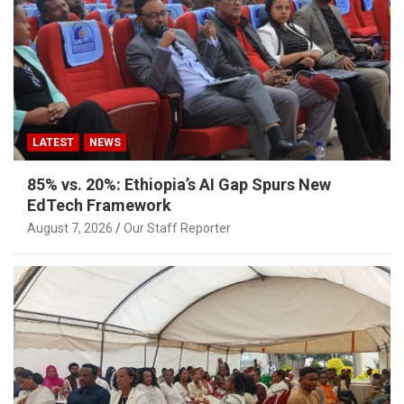
LATEST
NEWS
85% vs. 20%: Ethiopia’s AI Gap Spurs New
EdTech Framework
August 7, 2026
Our Staff Reporter