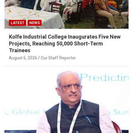
LATEST
NEWS
Kolfe Industrial College Inaugurates Five New
Projects, Reaching 50,000 Short-Term
Trainees
August 6, 2026
Our Staff Reporter