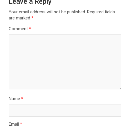
Leave a Reply
Your email address will not be published.
Required fields
are marked
*
Comment
*
Name
*
Email
*