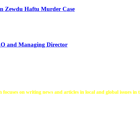
 in Zewdu Haftu Murder Case
EO and Managing Director
 focuses on writing news and articles in local and global issues in t