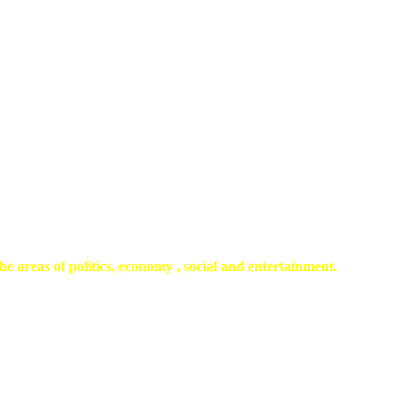
he areas of politics, economy , social and entertainment.