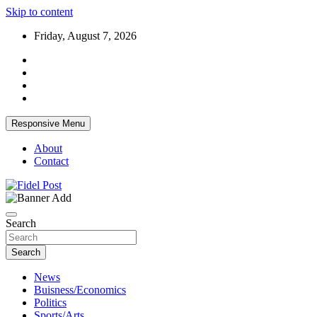
Skip to content
Friday, August 7, 2026
Responsive Menu
About
Contact
Bringing News For You is Our Concern
Fidel Post
Search
Search
News
Buisness/Economics
Politics
Sports/Arts