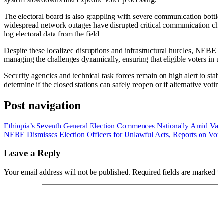
​The electoral board is also grappling with severe communication bott
widespread network outages have disrupted critical communication chan
log electoral data from the field.
​Despite these localized disruptions and infrastructural hurdles, NEBE 
managing the challenges dynamically, ensuring that eligible voters in u
​Security agencies and technical task forces remain on high alert to s
determine if the closed stations can safely reopen or if alternative vot
Post navigation
Ethiopia’s Seventh General Election Commences Nationally Amid Va
NEBE Dismisses Election Officers for Unlawful Acts, Reports on Vo
Leave a Reply
Your email address will not be published.
Required fields are marked