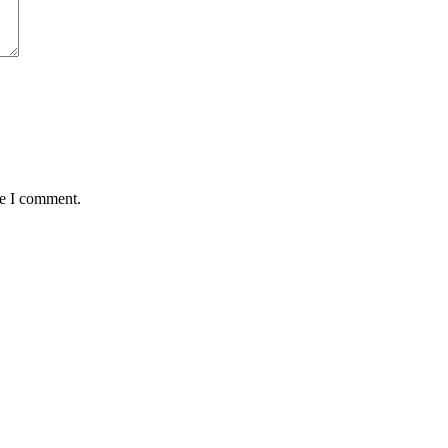
me I comment.