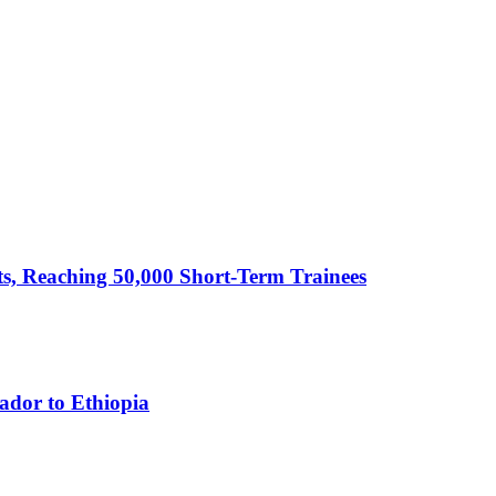
cts, Reaching 50,000 Short-Term Trainees
ador to Ethiopia