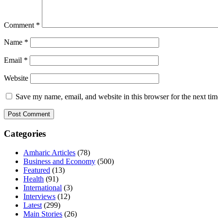
Comment
*
Name
*
Email
*
Website
Save my name, email, and website in this browser for the next ti
Categories
Amharic Articles
(78)
Business and Economy
(500)
Featured
(13)
Health
(91)
International
(3)
Interviews
(12)
Latest
(299)
Main Stories
(26)