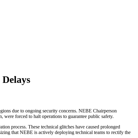
 Delays
 regions due to ongoing security concerns. NEBE Chairperson
, were forced to halt operations to guarantee public safety.
ration process. These technical glitches have caused prolonged
sizing that NEBE is actively deploying technical teams to rectify the