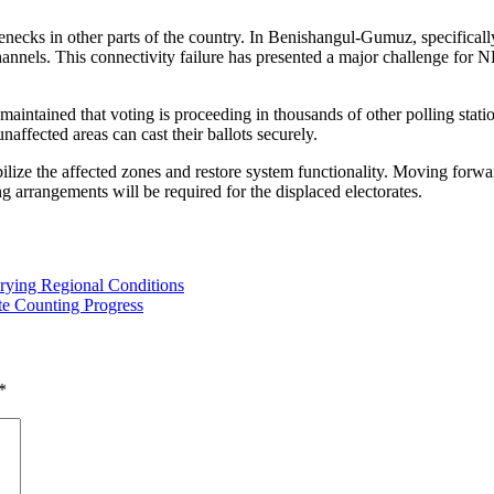
lenecks in other parts of the country. In Benishangul-Gumuz, specifica
nels. This connectivity failure has presented a major challenge for NE
maintained that voting is proceeding in thousands of other polling stati
naffected areas can cast their ballots securely.
tabilize the affected zones and restore system functionality. Moving forw
ing arrangements will be required for the displaced electorates.
rying Regional Conditions
te Counting Progress
*