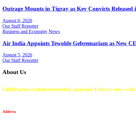
Outrage Mounts in Tigray as Key Convicts Released
August 6, 2026
Our Staff Reporter
Business and Economy
News
Air India Appoints Tewolde Gebremariam as New C
August 5, 2026
Our Staff Reporter
About Us
Fidel Post is a website founded by journalist Tesfaye Getnet which
Address
Tesfaget Media and Communication
Mobile: +251 94 068 0036
Email፡ tesfaget55@yahoo.com