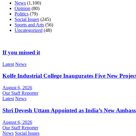
News
(1,100)
Opinion
(80)
Politics
(79)
Social Issues
(245)
Sports and Arts
(56)
Uncategorized
(48)
If you missed it
Latest
News
Kolfe Industrial College Inaugurates Five New Proje
August 6, 2026
Our Staff Reporter
Latest
News
Shri Devesh Uttam Appointed as India’s New Ambass
August 6, 2026
Our Staff Reporter
News
Social Issues