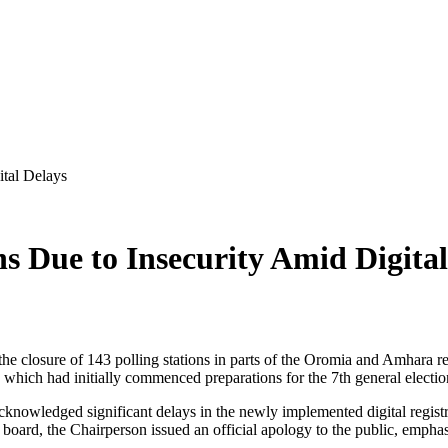
ital Delays
s Due to Insecurity Amid Digital
he closure of 143 polling stations in parts of the Oromia and Amhara
 which had initially commenced preparations for the 7th general election
 acknowledged significant delays in the newly implemented digital regist
e board, the Chairperson issued an official apology to the public, empha