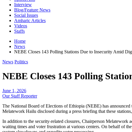
Interview
Blog/Feature News
Social Issues
Amharic Articles
Videos
Staffs
Home
News
NEBE Closes 143 Polling Stations Due to Insecurity Amid Dig
News
Politics
NEBE Closes 143 Polling Station
June 1, 2026
Our Staff Reporter
​The National Board of Elections of Ethiopia (NEBE) has announced t
Melatework Hailu disclosed during a press briefing that these stations,
​In addition to the security-related closures, Chairperson Melatework
waiting times and voter frustration at various centers. On behalf of th
system slowdowns and expedite voter processing.