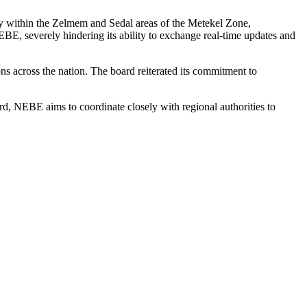
lly within the Zelmem and Sedal areas of the Metekel Zone,
BE, severely hindering its ability to exchange real-time updates and
ons across the nation. The board reiterated its commitment to
ard, NEBE aims to coordinate closely with regional authorities to