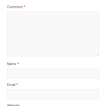
Comment
*
Name
*
Email
*
Website