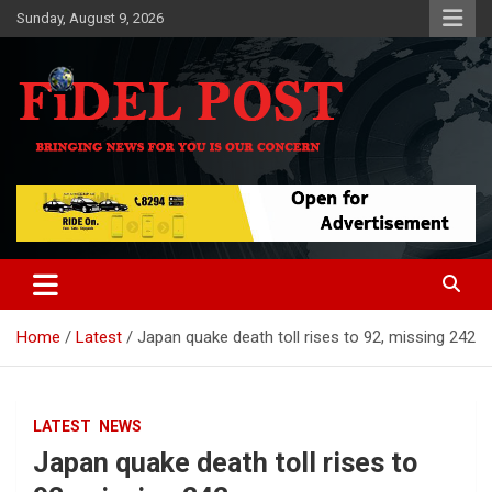
Skip
Sunday, August 9, 2026
to
content
Bringing News For You is Our Concern
Fidel Post
Home
Latest
Japan quake death toll rises to 92, missing 242
LATEST
NEWS
Japan quake death toll rises to