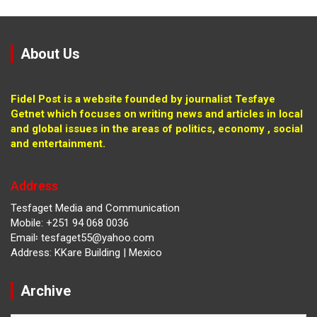
About Us
Fidel Post is a website founded by journalist Tesfaye
Getnet which focuses on writing news and articles in local
and global issues in the areas of politics, economy , social
and entertainment.
Address
Tesfaget Media and Communication
Mobile: +251 94 068 0036
Email፡ tesfaget55@yahoo.com
Address: KKare Building | Mexico
Archive