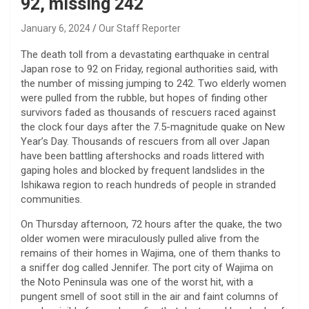
92, missing 242
January 6, 2024
Our Staff Reporter
The death toll from a devastating earthquake in central
Japan rose to 92 on Friday, regional authorities said, with
the number of missing jumping to 242. Two elderly women
were pulled from the rubble, but hopes of finding other
survivors faded as thousands of rescuers raced against
the clock four days after the 7.5-magnitude quake on New
Year’s Day. Thousands of rescuers from all over Japan
have been battling aftershocks and roads littered with
gaping holes and blocked by frequent landslides in the
Ishikawa region to reach hundreds of people in stranded
communities.
On Thursday afternoon, 72 hours after the quake, the two
older women were miraculously pulled alive from the
remains of their homes in Wajima, one of them thanks to
a sniffer dog called Jennifer. The port city of Wajima on
the Noto Peninsula was one of the worst hit, with a
pungent smell of soot still in the air and faint columns of