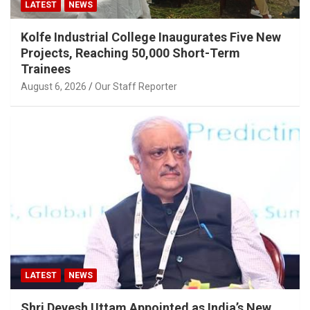
LATEST
NEWS
Kolfe Industrial College Inaugurates Five New
Projects, Reaching 50,000 Short-Term
Trainees
August 6, 2026
Our Staff Reporter
LATEST
NEWS
Shri Devesh Uttam Appointed as India’s New