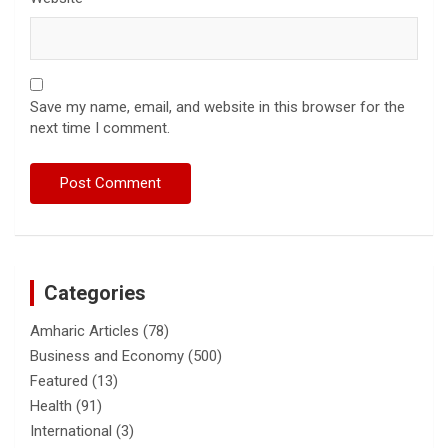
Save my name, email, and website in this browser for the
next time I comment.
Categories
Amharic Articles
(78)
Business and Economy
(500)
Featured
(13)
Health
(91)
International
(3)