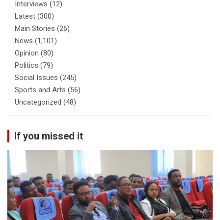
Interviews
(12)
Latest
(300)
Main Stories
(26)
News
(1,101)
Opinion
(80)
Politics
(79)
Social Issues
(245)
Sports and Arts
(56)
Uncategorized
(48)
If you missed it