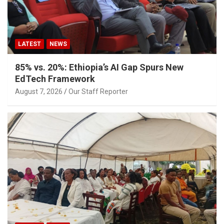
LATEST
NEWS
85% vs. 20%: Ethiopia’s AI Gap Spurs New
EdTech Framework
August 7, 2026
Our Staff Reporter