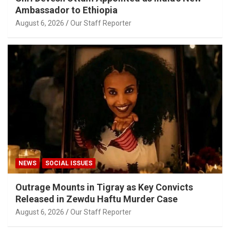
Ambassador to Ethiopia
August 6, 2026
Our Staff Reporter
NEWS
SOCIAL ISSUES
Outrage Mounts in Tigray as Key Convicts
Released in Zewdu Haftu Murder Case
August 6, 2026
Our Staff Reporter