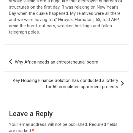
smoke visible from a huge fire that destroyed hundreds of
structures on the first day. “I was relaxing on New Year’s
Day when the quake happened. My relatives were all there
and we were having fun,” Hiroyuki Hamatani, 53, told AFP
amid the burnt-out cars, wrecked buildings and fallen
telegraph poles.
Post
Why Africa needs an entrepreneurial boom
navigation
Key Housing Finance Solution has conducted a lottery
for 60 completed apartment projects
Leave a Reply
Your email address will not be published.
Required fields
are marked
*