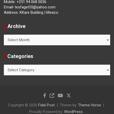
Mobile: +251 94 068 0036
Email፡ tesfaget55@yahoo.com
Address: KKare Building | Mexico
Archive
Archive
Categories
Categories
Copyright © 2026
Fidel Post
Theme by:
Theme Horse
Proudly Powered by:
WordPress