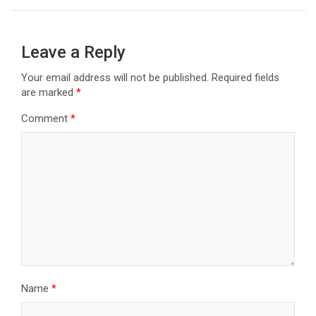
Leave a Reply
Your email address will not be published.
Required fields
are marked
*
Comment
*
Name
*