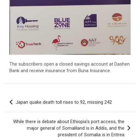
The subscribers open a closed savings account at Dashen
Bank and receive insurance from Buna Insurance.
Post
Japan quake death toll rises to 92, missing 242
navigation
While there is debate about Ethiopia’s port access, the
major general of Somaliland is in Addis, and the
president of Somalia is in Eritrea