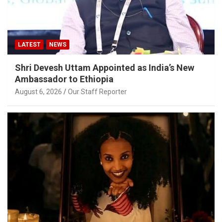
LATEST
NEWS
Shri Devesh Uttam Appointed as India’s New
Ambassador to Ethiopia
August 6, 2026
Our Staff Reporter