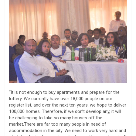
“It is not enough to buy apartments and prepare for the
lottery. We currently have over 18,000 people on our
register list, and over the next ten years, we hope to deliver
100,000 homes. Therefore, if we don’t develop any, it will
be challenging to take so many houses off the
market.There are far too many people in need of
accommodation in the city. We need to work very hard and