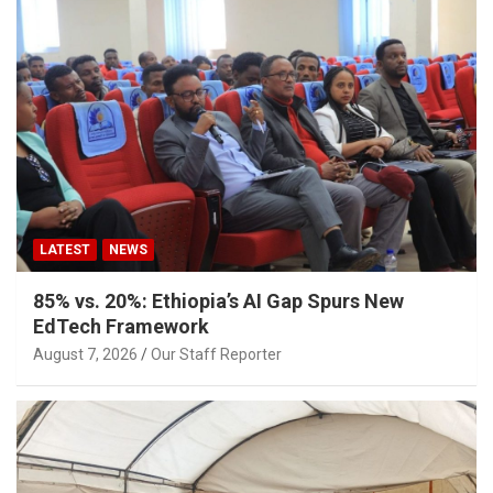
LATEST
NEWS
85% vs. 20%: Ethiopia’s AI Gap Spurs New
EdTech Framework
August 7, 2026
Our Staff Reporter