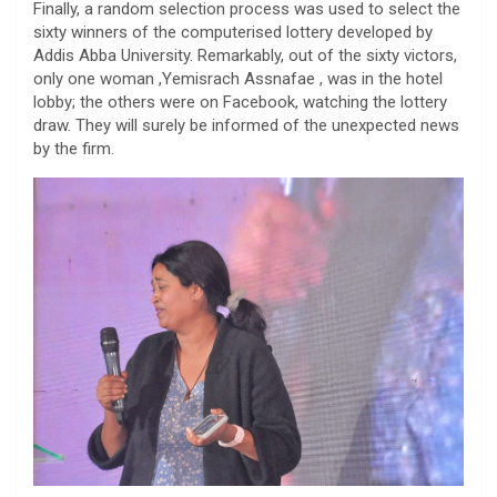
Finally, a random selection process was used to select the
sixty winners of the computerised lottery developed by
Addis Abba University. Remarkably, out of the sixty victors,
only one woman ,Yemisrach Assnafae , was in the hotel
lobby; the others were on Facebook, watching the lottery
draw. They will surely be informed of the unexpected news
by the firm.