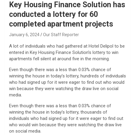
Key Housing Finance Solution has
conducted a lottery for 60
completed apartment projects
January 6, 2024
Our Staff Reporter
A lot of individuals who had gathered at Hotel Delipol to be
entered in Key Housing Finance Solution’s lottery to win
apartments fell silent at around five in the morning.
Even though there was a less than 0.03% chance of
winning the house in today’s lottery, hundreds of individuals
who had signed up for it were eager to find out who would
win because they were watching the draw live on social
media.
Even though there was a less than 0.03% chance of
winning the house in today’s lottery, thousands of
individuals who had signed up for it were eager to find out
who would win because they were watching the draw live
on social media.