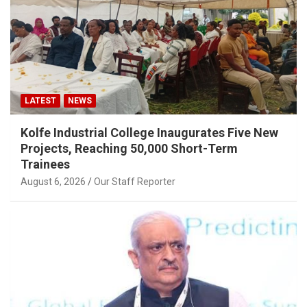
LATEST
NEWS
Kolfe Industrial College Inaugurates Five New
Projects, Reaching 50,000 Short-Term
Trainees
August 6, 2026
Our Staff Reporter