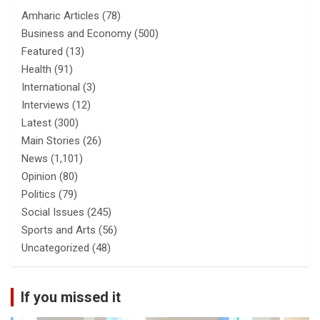
Amharic Articles
(78)
Business and Economy
(500)
Featured
(13)
Health
(91)
International
(3)
Interviews
(12)
Latest
(300)
Main Stories
(26)
News
(1,101)
Opinion
(80)
Politics
(79)
Social Issues
(245)
Sports and Arts
(56)
Uncategorized
(48)
If you missed it