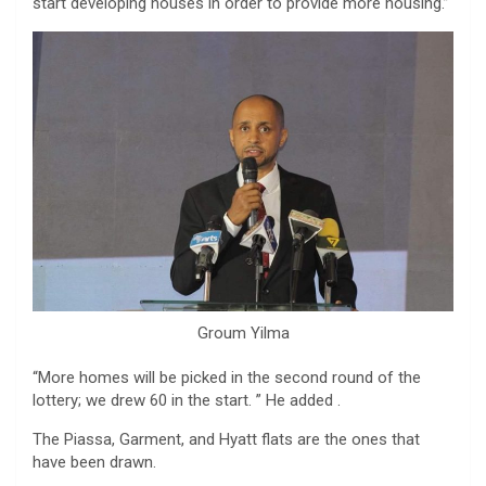
start developing houses in order to provide more housing.”
Groum Yilma
“More homes will be picked in the second round of the
lottery; we drew 60 in the start. ” He added .
The Piassa, Garment, and Hyatt flats are the ones that
have been drawn.