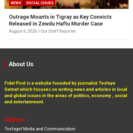
NEWS
SOCIAL ISSUES
Outrage Mounts in Tigray as Key Convicts
Released in Zewdu Haftu Murder Case
August 6, 2026
Our Staff Reporter
About Us
Fidel Post is a website founded by journalist Tesfaye
Getnet which focuses on writing news and articles in local
and global issues in the areas of politics, economy , social
and entertainment.
Address
Tesfaget Media and Communication