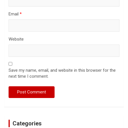
Email
*
Website
Save my name, email, and website in this browser for the
next time I comment.
Categories