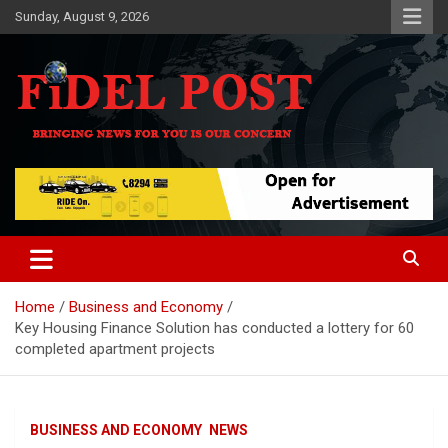
Skip
Sunday, August 9, 2026
to
content
Bringing News For You is Our Concern
Fidel Post
Home
Business and Economy
Key Housing Finance Solution has conducted a lottery for 60
completed apartment projects
BUSINESS AND ECONOMY
NEWS