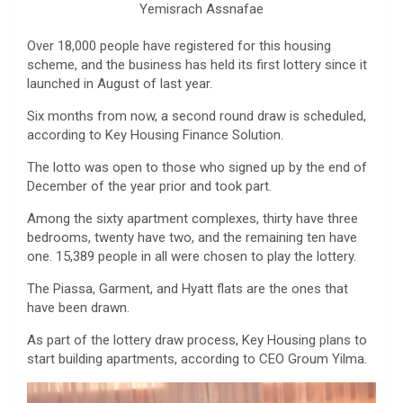
Yemisrach Assnafae
Over 18,000 people have registered for this housing
scheme, and the business has held its first lottery since it
launched in August of last year.
Six months from now, a second round draw is scheduled,
according to Key Housing Finance Solution.
The lotto was open to those who signed up by the end of
December of the year prior and took part.
Among the sixty apartment complexes, thirty have three
bedrooms, twenty have two, and the remaining ten have
one. 15,389 people in all were chosen to play the lottery.
The Piassa, Garment, and Hyatt flats are the ones that
have been drawn.
As part of the lottery draw process, Key Housing plans to
start building apartments, according to CEO Groum Yilma.