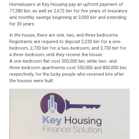
Homebuyers at Key Housing pay an upfront payment of
77,280 birr, as well as 2,672 birr for five years of insurance
and monthly savings beginning at 2,000 birr and extending
for 30 years.
In the house, there are one, two, and three bedrooms.
Registrants are required to deposit 2,230 birr for a one-
bedroom, 2,730 birr for a two-bedroom, and 3,730 birr for
a three-bedroom, until they receive the house.
A one-bedroom flat cost 300,000 birr, while two- and
three-bedroom apartments cost 550,000 and 800,000 birr,
respectively, for the lucky people who received lots after
the houses were built.