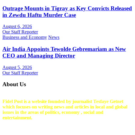
Outrage Mounts in Tigray as Key Convicts Released
in Zewdu Haftu Murder Case
August 6, 2026
Our Staff Reporter
Business and Economy
News
Air India Appoints Tewolde Gebremariam as New
CEO and Managing Director
August 5, 2026
Our Staff Reporter
About Us
Fidel Post is a website founded by journalist Tesfaye Getnet
which focuses on writing news and articles in local and global
issues in the areas of politics, economy , social and
entertainment.