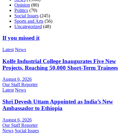
Opinion
(80)
Politics
(79)
Social Issues
(245)
Sports and Arts
(56)
Uncategorized
(48)
If you missed it
Latest
News
Kolfe Industrial College Inaugurates Five New
Projects, Reaching 50,000 Short-Term Trainees
August 6, 2026
Our Staff Reporter
Latest
News
Shri Devesh Uttam Appointed as India’s New
Ambassador to Ethiopia
August 6, 2026
Our Staff Reporter
News
Social Issues