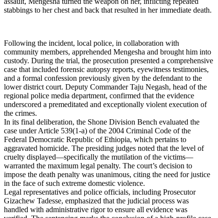
assault, Mengesha turned the weapon on her, inflicting repeated
stabbings to her chest and back that resulted in her immediate death.
​Following the incident, local police, in collaboration with
community members, apprehended Mengesha and brought him into
custody. During the trial, the prosecution presented a comprehensive
case that included forensic autopsy reports, eyewitness testimonies,
and a formal confession previously given by the defendant to the
lower district court. Deputy Commander Taju Negash, head of the
regional police media department, confirmed that the evidence
underscored a premeditated and exceptionally violent execution of
the crimes.
​In its final deliberation, the Shone Division Bench evaluated the
case under Article 539(1-a) of the 2004 Criminal Code of the
Federal Democratic Republic of Ethiopia, which pertains to
aggravated homicide. The presiding judges noted that the level of
cruelty displayed—specifically the mutilation of the victims—
warranted the maximum legal penalty. The court’s decision to
impose the death penalty was unanimous, citing the need for justice
in the face of such extreme domestic violence.
​Legal representatives and police officials, including Prosecutor
Gizachew Tadesse, emphasized that the judicial process was
handled with administrative rigor to ensure all evidence was