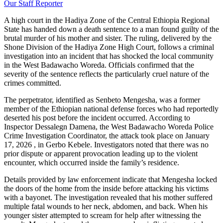
Our Staff Reporter
​A high court in the Hadiya Zone of the Central Ethiopia Regional
State has handed down a death sentence to a man found guilty of the
brutal murder of his mother and sister. The ruling, delivered by the
Shone Division of the Hadiya Zone High Court, follows a criminal
investigation into an incident that has shocked the local community
in the West Badawacho Woreda. Officials confirmed that the
severity of the sentence reflects the particularly cruel nature of the
crimes committed.
​The perpetrator, identified as Senbeto Mengesha, was a former
member of the Ethiopian national defense forces who had reportedly
deserted his post before the incident occurred. According to
Inspector Dessalegn Damena, the West Badawacho Woreda Police
Crime Investigation Coordinator, the attack took place on January
17, 2026 , in Gerbo Kebele. Investigators noted that there was no
prior dispute or apparent provocation leading up to the violent
encounter, which occurred inside the family’s residence.
​Details provided by law enforcement indicate that Mengesha locked
the doors of the home from the inside before attacking his victims
with a bayonet. The investigation revealed that his mother suffered
multiple fatal wounds to her neck, abdomen, and back. When his
younger sister attempted to scream for help after witnessing the