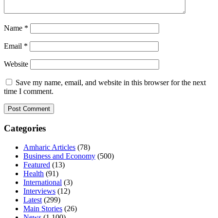
Name
*
Email
*
Website
Save my name, email, and website in this browser for the next
time I comment.
Categories
Amharic Articles
(78)
Business and Economy
(500)
Featured
(13)
Health
(91)
International
(3)
Interviews
(12)
Latest
(299)
Main Stories
(26)
News
(1,100)