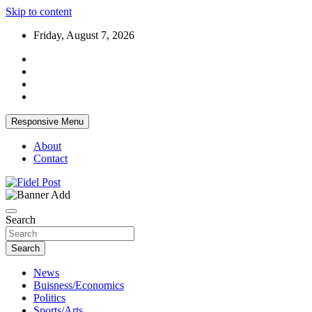
Skip to content
Friday, August 7, 2026
Responsive Menu
About
Contact
Bringing News For You is Our Concern
Fidel Post
Search
Search
News
Buisness/Economics
Politics
Sports/Arts