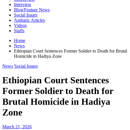
Interview
Blog/Feature News
Social Issues
Amharic Articles
Videos
Staffs
Home
News
Ethiopian Court Sentences Former Soldier to Death for Brutal
Homicide in Hadiya Zone
News
Social Issues
Ethiopian Court Sentences
Former Soldier to Death for
Brutal Homicide in Hadiya
Zone
March 21, 2026