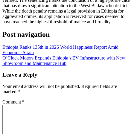
verified. The sentencing marks the conclusion of a high-profile case
that has drawn significant attention to the West Badawacho district.
While the death penalty remains a legal provision in Ethiopia for
aggravated crimes, its application is reserved for cases deemed to
have reached the highest threshold of malice and brutality.
Post navigation
Ethiopia Ranks 135th in 2026 World Happiness Report Amid
Economic Strain
O’Clock Motors Expands Ethiopia’s EV Infrastructure with New
Showroom and Maintenance Hub
Leave a Reply
Your email address will not be published.
Required fields are
marked
*
Comment
*