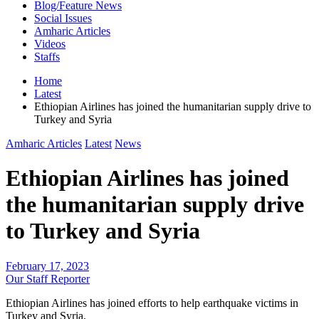
Blog/Feature News
Social Issues
Amharic Articles
Videos
Staffs
Home
Latest
Ethiopian Airlines has joined the humanitarian supply drive to
Turkey and Syria
Amharic Articles
Latest
News
Ethiopian Airlines has joined
the humanitarian supply drive
to Turkey and Syria
February 17, 2023
Our Staff Reporter
Ethiopian Airlines has joined efforts to help earthquake victims in
Turkey and Syria.