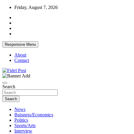
Skip
Friday, August 7, 2026
to
content
Responsive Menu
About
Contact
Bringing News For You is Our Concern
Fidel Post
Search
Search
News
Buisness/Economics
Politics
Sports/Arts
Interview