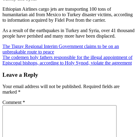
Ethiopian Airlines cargo jets are transporting 100 tons of
humanitarian aid from Mexico to Turkey disaster victims, according
to information acquired by Fidel Post from the carrier.
As a result of the earthquakes in Turkey and Syria, over 41 thousand
people have perished and many more have been displaced.
Post
The Tigray Regional Interim Government claims to be on an
unbreakable route to peace
navigation
The codemen holy fathers responsible for the illegal appointment of
Episcopal bishops, according to Holy Synod, violate the agreement
Leave a Reply
Your email address will not be published.
Required fields are
marked
*
Comment
*