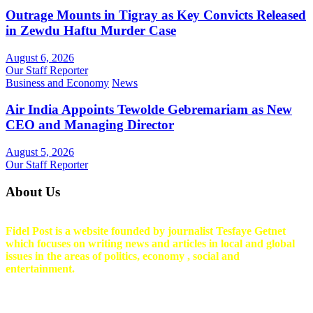
Outrage Mounts in Tigray as Key Convicts Released
in Zewdu Haftu Murder Case
August 6, 2026
Our Staff Reporter
Business and Economy
News
Air India Appoints Tewolde Gebremariam as New
CEO and Managing Director
August 5, 2026
Our Staff Reporter
About Us
Fidel Post is a website founded by journalist Tesfaye Getnet
which focuses on writing news and articles in local and global
issues in the areas of politics, economy , social and
entertainment.