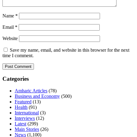
Name
*
Email
*
Website
Save my name, email, and website in this browser for the next
time I comment.
Categories
Amharic Articles
(78)
Business and Economy
(500)
Featured
(13)
Health
(91)
International
(3)
Interviews
(12)
Latest
(299)
Main Stories
(26)
News
(1,100)