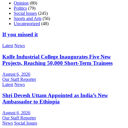
Opinion
(80)
Politics
(79)
Social Issues
(245)
Sports and Arts
(56)
Uncategorized
(48)
If you missed it
Latest
News
Kolfe Industrial College Inaugurates Five New
Projects, Reaching 50,000 Short-Term Trainees
August 6, 2026
Our Staff Reporter
Latest
News
Shri Devesh Uttam Appointed as India’s New
Ambassador to Ethiopia
August 6, 2026
Our Staff Reporter
News
Social Issues