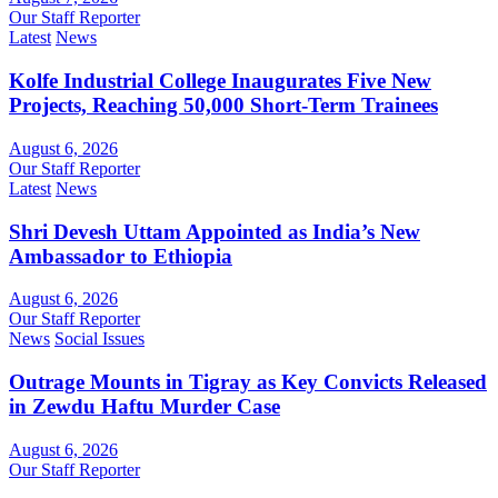
Our Staff Reporter
Latest
News
Kolfe Industrial College Inaugurates Five New
Projects, Reaching 50,000 Short-Term Trainees
August 6, 2026
Our Staff Reporter
Latest
News
Shri Devesh Uttam Appointed as India’s New
Ambassador to Ethiopia
August 6, 2026
Our Staff Reporter
News
Social Issues
Outrage Mounts in Tigray as Key Convicts Released
in Zewdu Haftu Murder Case
August 6, 2026
Our Staff Reporter