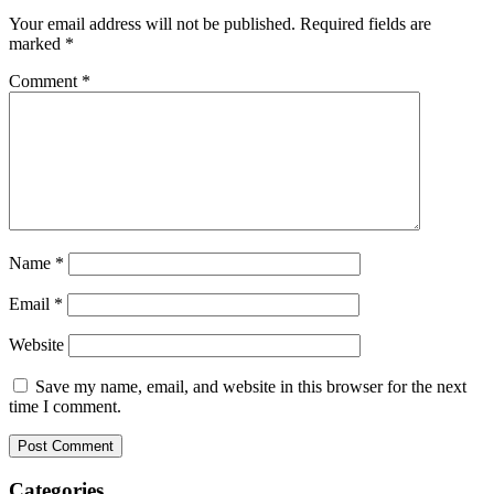
Your email address will not be published.
Required fields are
marked
*
Comment
*
Name
*
Email
*
Website
Save my name, email, and website in this browser for the next
time I comment.
Categories