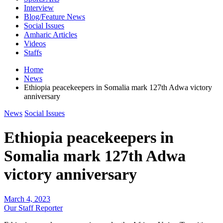
Interview
Blog/Feature News
Social Issues
Amharic Articles
Videos
Staffs
Home
News
Ethiopia peacekeepers in Somalia mark 127th Adwa victory
anniversary
News
Social Issues
Ethiopia peacekeepers in
Somalia mark 127th Adwa
victory anniversary
March 4, 2023
Our Staff Reporter