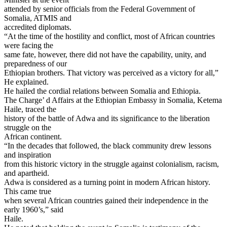
attended by senior officials from the Federal Government of
Somalia, ATMIS and
accredited diplomats.
“At the time of the hostility and conflict, most of African countries
were facing the
same fate, however, there did not have the capability, unity, and
preparedness of our
Ethiopian brothers. That victory was perceived as a victory for all,”
He explained.
He hailed the cordial relations between Somalia and Ethiopia.
The Charge’ d Affairs at the Ethiopian Embassy in Somalia, Ketema
Haile, traced the
history of the battle of Adwa and its significance to the liberation
struggle on the
African continent.
“In the decades that followed, the black community drew lessons
and inspiration
from this historic victory in the struggle against colonialism, racism,
and apartheid.
Adwa is considered as a turning point in modern African history.
This came true
when several African countries gained their independence in the
early 1960’s,” said
Haile.