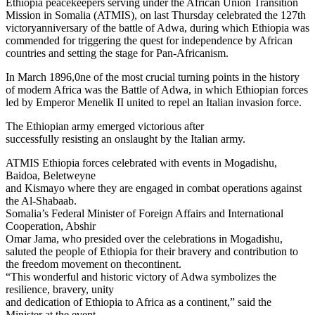
Ethiopia peacekeepers serving under the African Union Transition
Mission in Somalia (ATMIS), on last Thursday celebrated the 127th
victoryanniversary of the battle of Adwa, during which Ethiopia was
commended for triggering the quest for independence by African
countries and setting the stage for Pan-Africanism.
In March 1896,0ne of the most crucial turning points in the history
of modern Africa was the Battle of Adwa, in which Ethiopian forces
led by Emperor Menelik II united to repel an Italian invasion force.
The Ethiopian army emerged victorious after
successfully resisting an onslaught by the Italian army.
ATMIS Ethiopia forces celebrated with events in Mogadishu,
Baidoa, Beletweyne
and Kismayo where they are engaged in combat operations against
the Al-Shabaab.
Somalia’s Federal Minister of Foreign Affairs and International
Cooperation, Abshir
Omar Jama, who presided over the celebrations in Mogadishu,
saluted the people of Ethiopia for their bravery and contribution to
the freedom movement on thecontinent.
“This wonderful and historic victory of Adwa symbolizes the
resilience, bravery, unity
and dedication of Ethiopia to Africa as a continent,” said the
Minister at the event