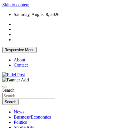
Skip to content
Saturday, August 8, 2026
Responsive Menu
About
Contact
Bringing News For You is Our Concern
Fidel Post
Search
Search
News
Buisness/Economics
Politics
Sports/Arts