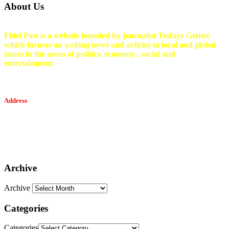
About Us
Fidel Post is a website founded by journalist Tesfaye Getnet
which focuses on writing news and articles in local and global
issues in the areas of politics, economy , social and
entertainment.
Address
Tesfaget Media and Communication
Mobile: +251 94 068 0036
Email፡ tesfaget55@yahoo.com
Address: KKare Building | Mexico
Archive
Archive
Categories
Categories