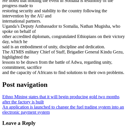
He noted that holding the event in Somalia is testimony of the
progress made to
restoring security and stability to the country following the
intervention by the AU and
international partners.
Uganda’s Deputy Ambassador to Somalia, Nathan Mugisha, who
spoke on behalf of
other accredited diplomats, congratulated Ethiopians on their victory
day, which he
said is an embodiment of unity, discipline and dedication.
The ATMIS military Chief of Staff, Brigadier General Kindu Gezu,
highlighted the
lessons to be drawn from the battle of Adwa, regarding unity,
commitment, sacrifice
and the capacity of Africans to find solutions to their own problems.
Post navigation
Ethno Mining states that it will begin producing gold two months
after the factory is built
An application is launched to change the fuel trading system into an
electronic payment system
Leave a Reply