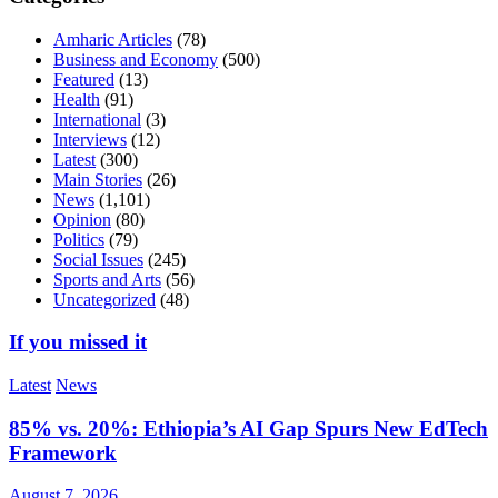
Amharic Articles
(78)
Business and Economy
(500)
Featured
(13)
Health
(91)
International
(3)
Interviews
(12)
Latest
(300)
Main Stories
(26)
News
(1,101)
Opinion
(80)
Politics
(79)
Social Issues
(245)
Sports and Arts
(56)
Uncategorized
(48)
If you missed it
Latest
News
85% vs. 20%: Ethiopia’s AI Gap Spurs New EdTech
Framework
August 7, 2026