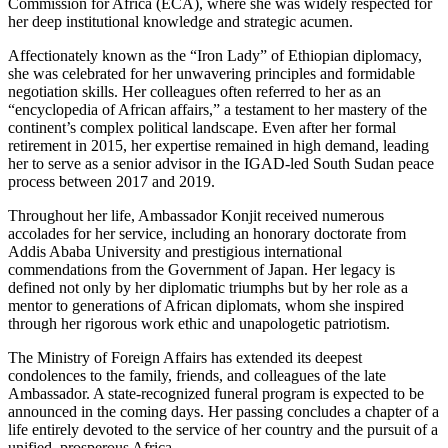
Commission for Africa (ECA), where she was widely respected for
her deep institutional knowledge and strategic acumen.
​Affectionately known as the “Iron Lady” of Ethiopian diplomacy,
she was celebrated for her unwavering principles and formidable
negotiation skills. Her colleagues often referred to her as an
“encyclopedia of African affairs,” a testament to her mastery of the
continent’s complex political landscape. Even after her formal
retirement in 2015, her expertise remained in high demand, leading
her to serve as a senior advisor in the IGAD-led South Sudan peace
process between 2017 and 2019.
​Throughout her life, Ambassador Konjit received numerous
accolades for her service, including an honorary doctorate from
Addis Ababa University and prestigious international
commendations from the Government of Japan. Her legacy is
defined not only by her diplomatic triumphs but by her role as a
mentor to generations of African diplomats, whom she inspired
through her rigorous work ethic and unapologetic patriotism.
​The Ministry of Foreign Affairs has extended its deepest
condolences to the family, friends, and colleagues of the late
Ambassador. A state-recognized funeral program is expected to be
announced in the coming days. Her passing concludes a chapter of a
life entirely devoted to the service of her country and the pursuit of a
unified, prosperous Africa.