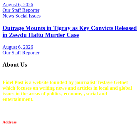
August 6, 2026
Our Staff Reporter
News
Social Issues
Outrage Mounts in Tigray as Key Convicts Released
in Zewdu Haftu Murder Case
August 6, 2026
Our Staff Reporter
About Us
Fidel Post is a website founded by journalist Tesfaye Getnet
which focuses on writing news and articles in local and global
issues in the areas of politics, economy , social and
entertainment.
Address
Tesfaget Media and Communication
Mobile: +251 94 068 0036