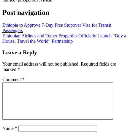
Post navigation
Ethiopia to Approve 7-Day Free Stopover Visa for Transit
Passengers
Ethiopian Airlines and Temer Properties Officially Launch “Buy a
House, Travel the World” Partnership
Leave a Reply
Your email address will not be published.
Required fields are
marked
*
Comment
*
Name
*