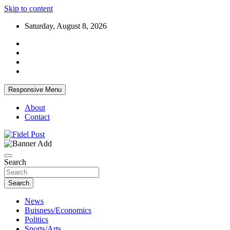
Skip to content
Saturday, August 8, 2026
Responsive Menu
About
Contact
Bringing News For You is Our Concern
Fidel Post
Search
Search
News
Buisness/Economics
Politics
Sports/Arts