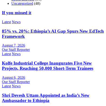
Uncategorized
(48)
If you missed it
Latest
News
85% vs. 20%: Ethiopia’s AI Gap Spurs New EdTech
Framework
August 7, 2026
Our Staff Reporter
Latest
News
Kolfe Industrial College Inaugurates Five New
Projects, Reaching 50,000 Short-Term Trainees
August 6, 2026
Our Staff Reporter
Latest
News
Shri Devesh Uttam Appointed as India’s New
Ambassador to Ethiopia