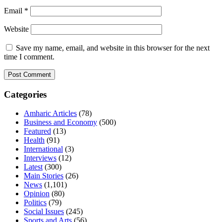
Email
*
Website
Save my name, email, and website in this browser for the next
time I comment.
Categories
Amharic Articles
(78)
Business and Economy
(500)
Featured
(13)
Health
(91)
International
(3)
Interviews
(12)
Latest
(300)
Main Stories
(26)
News
(1,101)
Opinion
(80)
Politics
(79)
Social Issues
(245)
Sports and Arts
(56)