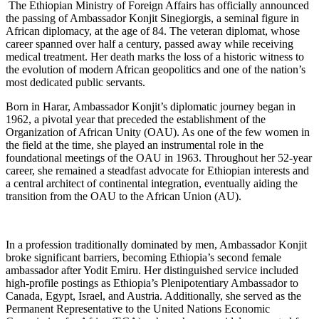
​ The Ethiopian Ministry of Foreign Affairs has officially announced
the passing of Ambassador Konjit Sinegiorgis, a seminal figure in
African diplomacy, at the age of 84. The veteran diplomat, whose
career spanned over half a century, passed away while receiving
medical treatment. Her death marks the loss of a historic witness to
the evolution of modern African geopolitics and one of the nation’s
most dedicated public servants.
​Born in Harar, Ambassador Konjit’s diplomatic journey began in
1962, a pivotal year that preceded the establishment of the
Organization of African Unity (OAU). As one of the few women in
the field at the time, she played an instrumental role in the
foundational meetings of the OAU in 1963. Throughout her 52-year
career, she remained a steadfast advocate for Ethiopian interests and
a central architect of continental integration, eventually aiding the
transition from the OAU to the African Union (AU).
​In a profession traditionally dominated by men, Ambassador Konjit
broke significant barriers, becoming Ethiopia’s second female
ambassador after Yodit Emiru. Her distinguished service included
high-profile postings as Ethiopia’s Plenipotentiary Ambassador to
Canada, Egypt, Israel, and Austria. Additionally, she served as the
Permanent Representative to the United Nations Economic