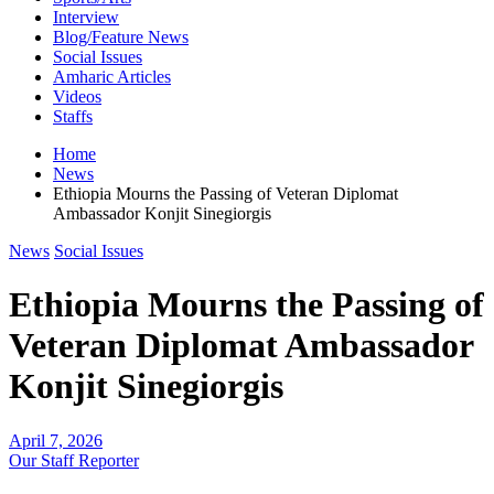
Interview
Blog/Feature News
Social Issues
Amharic Articles
Videos
Staffs
Home
News
Ethiopia Mourns the Passing of Veteran Diplomat
Ambassador Konjit Sinegiorgis
News
Social Issues
Ethiopia Mourns the Passing of
Veteran Diplomat Ambassador
Konjit Sinegiorgis
April 7, 2026
Our Staff Reporter