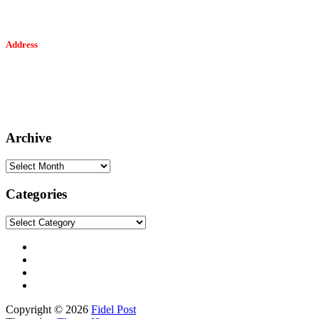
Address
Tesfaget Media and Communication
Mobile: +251 94 068 0036
Email፡ tesfaget55@yahoo.com
Address: KKare Building | Mexico
Archive
Archive
Categories
Categories
Copyright © 2026
Fidel Post