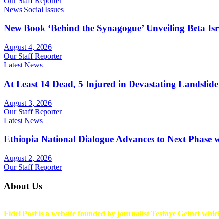
Our Staff Reporter
News
Social Issues
New Book ‘Behind the Synagogue’ Unveiling Beta Is
August 4, 2026
Our Staff Reporter
Latest
News
At Least 14 Dead, 5 Injured in Devastating Landslide
August 3, 2026
Our Staff Reporter
Latest
News
Ethiopia National Dialogue Advances to Next Phase
August 2, 2026
Our Staff Reporter
About Us
Fidel Post is a website founded by journalist Tesfaye Getnet which