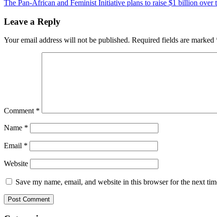
The Pan-African and Feminist Initiative plans to raise $1 billion over 
navigation
Leave a Reply
Your email address will not be published.
Required fields are marked
Comment
*
Name
*
Email
*
Website
Save my name, email, and website in this browser for the next ti