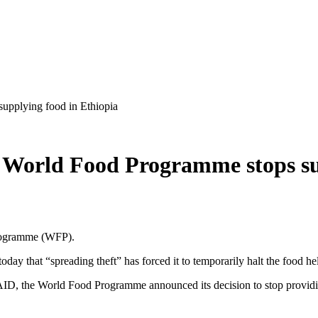
supplying food in Ethiopia
he World Food Programme stops su
Programme (WFP).
 that “spreading theft” has forced it to temporarily halt the food help
AID, the World Food Programme announced its decision to stop provid