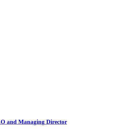
EO and Managing Director