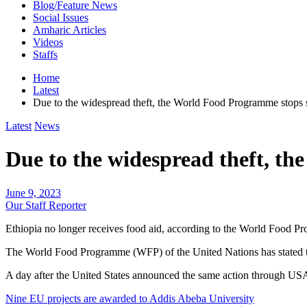
Blog/Feature News
Social Issues
Amharic Articles
Videos
Staffs
Home
Latest
Due to the widespread theft, the World Food Programme stops 
Latest
News
Due to the widespread theft, t
June 9, 2023
Our Staff Reporter
Ethiopia no longer receives food aid, according to the World Food 
The World Food Programme (WFP) of the United Nations has stated today
A day after the United States announced the same action through US
Post
Nine EU projects are awarded to Addis Abeba University