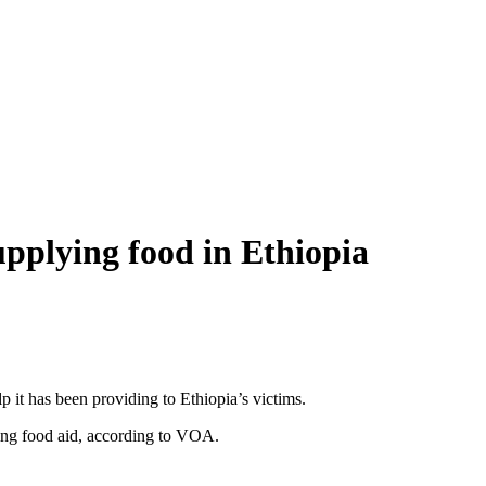
pplying food in Ethiopia
 it has been providing to Ethiopia’s victims.
ing food aid, according to VOA.