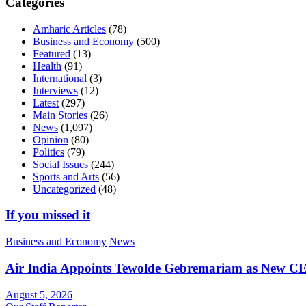
Categories
Amharic Articles
(78)
Business and Economy
(500)
Featured
(13)
Health
(91)
International
(3)
Interviews
(12)
Latest
(297)
Main Stories
(26)
News
(1,097)
Opinion
(80)
Politics
(79)
Social Issues
(244)
Sports and Arts
(56)
Uncategorized
(48)
If you missed it
Business and Economy
News
Air India Appoints Tewolde Gebremariam as New C
August 5, 2026