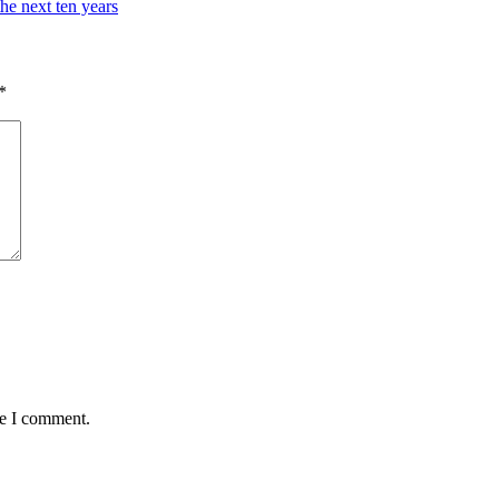
the next ten years
*
me I comment.