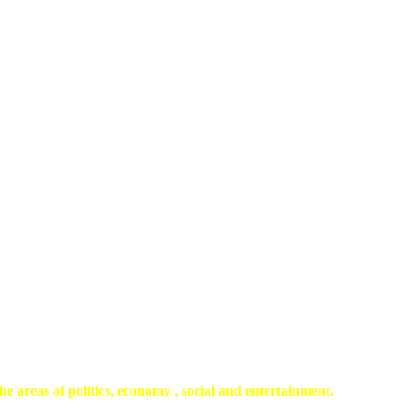
he areas of politics, economy , social and entertainment.