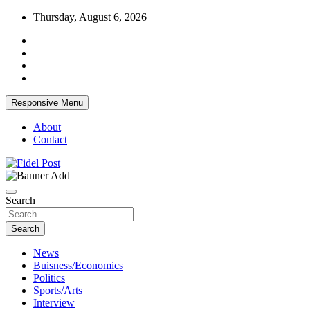
Skip
Thursday, August 6, 2026
to
content
Responsive Menu
About
Contact
Bringing News For You is Our Concern
Fidel Post
Search
Search
News
Buisness/Economics
Politics
Sports/Arts
Interview