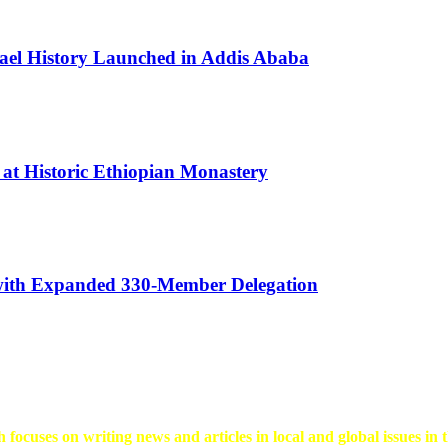
rael History Launched in Addis Ababa
 at Historic Ethiopian Monastery
 with Expanded 330-Member Delegation
 focuses on writing news and articles in local and global issues in t