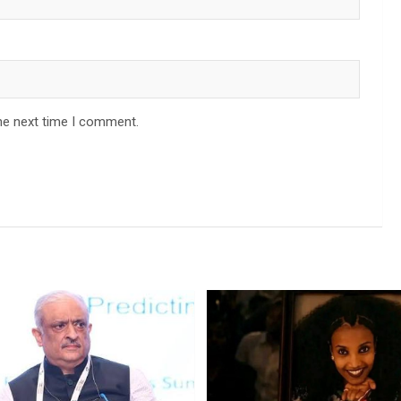
he next time I comment.