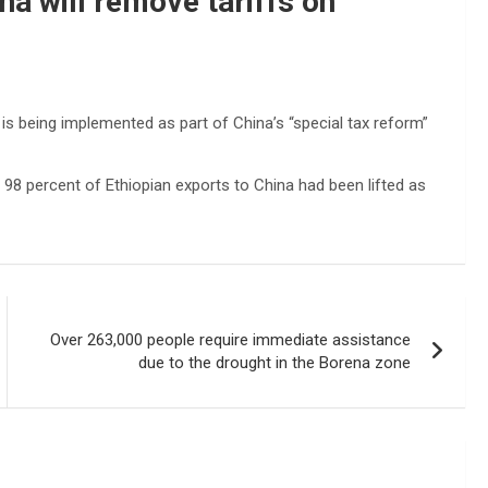
a will remove tariffs on
is being implemented as part of China’s “special tax reform”
98 percent of Ethiopian exports to China had been lifted as
Over 263,000 people require immediate assistance
due to the drought in the Borena zone