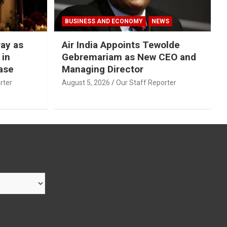
BUSINESS AND ECONOMY
NEWS
ray as
Air India Appoints Tewolde
 in
Gebremariam as New CEO and
ase
Managing Director
rter
August 5, 2026
Our Staff Reporter