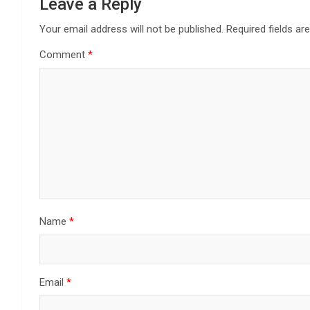
Leave a Reply
Your email address will not be published.
Required fields a
Comment
*
Name
*
Email
*