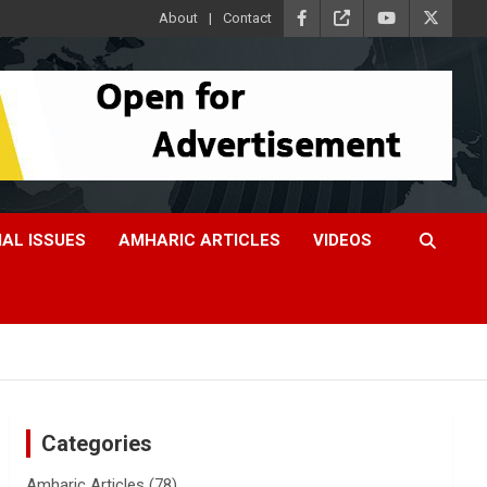
About
Contact
IAL ISSUES
AMHARIC ARTICLES
VIDEOS
Categories
Amharic Articles
(78)