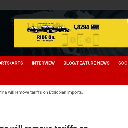
ORTS/ARTS
INTERVIEW
BLOG/FEATURE NEWS
SOC
na will remove tariffs on Ethiopian imports.