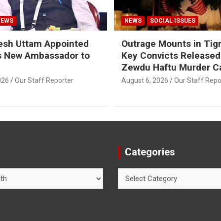
NEWS
NEWS
SOCIAL ISSUES
esh Uttam Appointed
Outrage Mounts in Tig
’s New Ambassador to
Key Convicts Released
Zewdu Haftu Murder C
026
Our Staff Reporter
August 6, 2026
Our Staff Repo
Categories
Categories