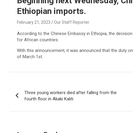
Beginning next Wednesday, Chin
Ethiopian imports.
February 21, 2023
Our Staff Reporter
According to the Chinese Embassy in Ethiopia, the decision 
for African countries.
With this announcement, it was announced that the duty on 
of March 1st.
Post
Three young workers died after falling from the
navigation
fourth floor in Akaki Kaliti