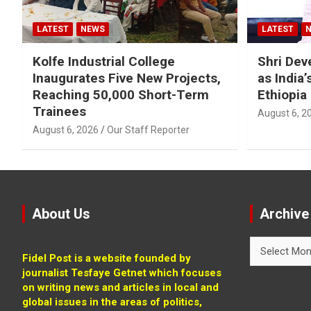
LATEST
NEWS
LATEST
Kolfe Industrial College
Shri Dev
Inaugurates Five New Projects,
as India
Reaching 50,000 Short-Term
Ethiopia
Trainees
August 6, 2
August 6, 2026
Our Staff Reporter
About Us
Archive
Archive
Fidel Post is a website founded by
journalist Tesfaye Getnet which focuses
on writing news and articles in local and
global issues in the areas of politics,