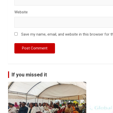
Website
Save my name, email, and website in this browser for t
If you missed it