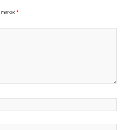
re marked
*