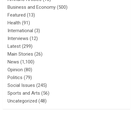
Business and Economy
(500)
Featured
(13)
Health
(91)
International
(3)
Interviews
(12)
Latest
(299)
Main Stories
(26)
News
(1,100)
Opinion
(80)
Politics
(79)
Social Issues
(245)
Sports and Arts
(56)
Uncategorized
(48)