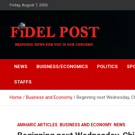
Skip
Friday, August 7, 2026
to
content
Bringing News For You is Our Concern
Fidel Post
NEWS
BUISNESS/ECONOMICS
POLITICS
SP
STAFFS
Home
Business and Economy
Beginning next Wednesday, Chi
AMHARIC ARTICLES
BUSINESS AND ECONOMY
NEWS