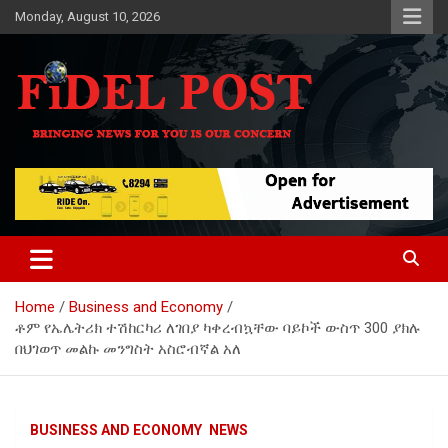
Skip
Monday, August 10, 2026
to
content
Bringing News For You is Our Concern
Fidel Post
Home
Business and Economy
ቶም የኤሌትሪክ ተሽከርካሪ ለገበያ ካቀረብኳቸው ባይኮች ውስጥ 300 ያክሉ
በህገወጥ መልኩ መንግስት አስሮብኛል አለ
BUSINESS AND ECONOMY
NEWS