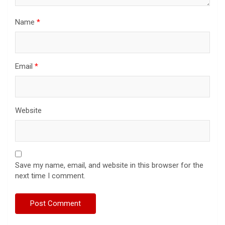
Name
*
Email
*
Website
Save my name, email, and website in this browser for the
next time I comment.