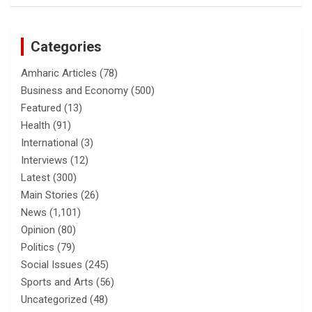
Categories
Amharic Articles
(78)
Business and Economy
(500)
Featured
(13)
Health
(91)
International
(3)
Interviews
(12)
Latest
(300)
Main Stories
(26)
News
(1,101)
Opinion
(80)
Politics
(79)
Social Issues
(245)
Sports and Arts
(56)
Uncategorized
(48)