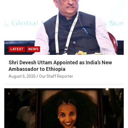
LATEST
NEWS
Shri Devesh Uttam Appointed as India’s New
Ambassador to Ethiopia
August 6, 2026
Our Staff Reporter