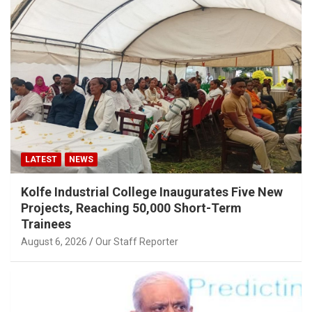
LATEST
NEWS
Kolfe Industrial College Inaugurates Five New
Projects, Reaching 50,000 Short-Term
Trainees
August 6, 2026
Our Staff Reporter