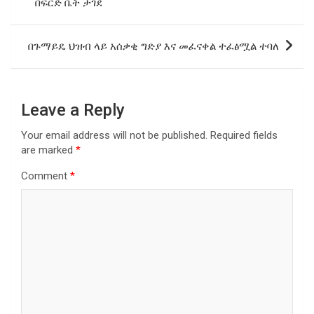
በፍርድ ቤት ታገደ
በጉማይዴ ህዝብ ላይ አሰቃቂ ግድያ እና መፈናቀል ተፈፅሟል ተባለ
Leave a Reply
Your email address will not be published.
Required fields
are marked
*
Comment
*