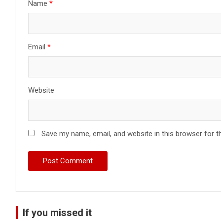
Name
*
Email
*
Website
Save my name, email, and website in this browser for t
If you missed it