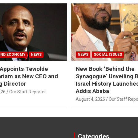
AND ECONOMY
NEWS
NEWS
SOCIAL ISSUES
a Appoints Tewolde
New Book ‘Behind the
riam as New CEO and
Synagogue’ Unveiling 
 Director
Israel History Launched
Addis Ababa
026
Our Staff Reporter
August 4, 2026
Our Staff Repo
Categories