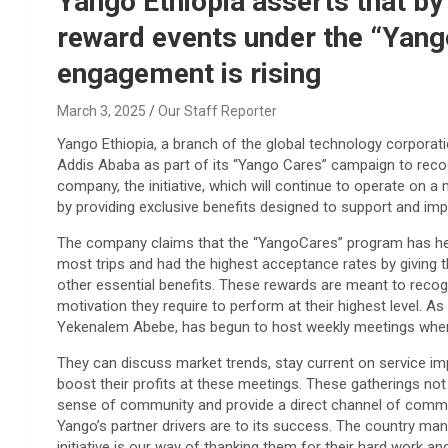
Yango Ethiopia asserts that b
reward events under the “Yango 
engagement is rising
March 3, 2025
Our Staff Reporter
Yango Ethiopia, a branch of the global technology corporat
Addis Ababa as part of its “Yango Cares” campaign to recog
company, the initiative, which will continue to operate on a
by providing exclusive benefits designed to support and impro
The company claims that the “YangoCares” program has he
most trips and had the highest acceptance rates by giving th
other essential benefits. These rewards are meant to recogn
motivation they require to perform at their highest level. A
Yekenalem Abebe, has begun to host weekly meetings where 
They can discuss market trends, stay current on service i
boost their profits at these meetings. These gatherings not 
sense of community and provide a direct channel of commu
Yango’s partner drivers are to its success. The country man
initiative is our way of thanking them for their hard work an