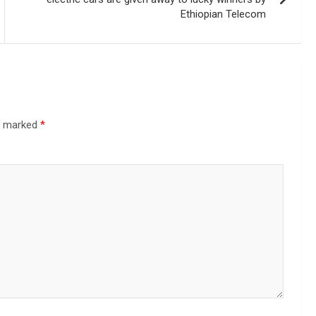
Ethiopian Telecom
re marked
*