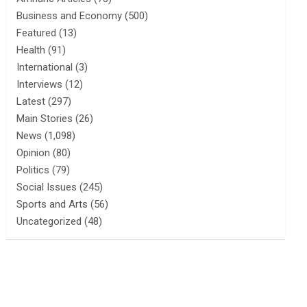
Business and Economy
(500)
Featured
(13)
Health
(91)
International
(3)
Interviews
(12)
Latest
(297)
Main Stories
(26)
News
(1,098)
Opinion
(80)
Politics
(79)
Social Issues
(245)
Sports and Arts
(56)
Uncategorized
(48)