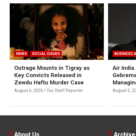
NEWS
SOCIAL ISSUES
BUSINESS 
Outrage Mounts in Tigray as
Air Indi
Key Convicts Released in
Gebrema
Zewdu Haftu Murder Case
Managing
August 6, 2026
Our Staff Reporter
August 5, 2
About Us
Archive