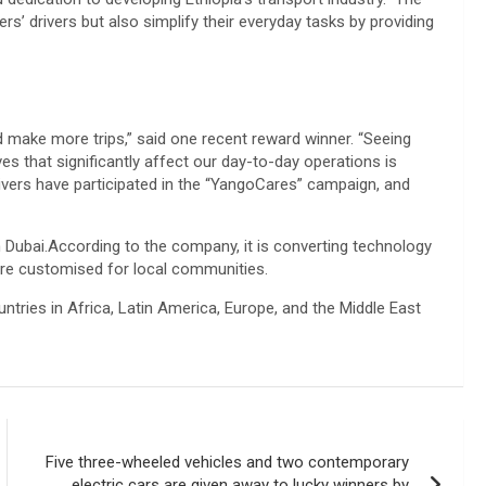
s’ drivers but also simplify their everyday tasks by providing
make more trips,” said one recent reward winner. “Seeing
s that significantly affect our day-to-day operations is
drivers have participated in the “YangoCares” campaign, and
n Dubai.According to the company, it is converting technology
are customised for local communities.
ountries in Africa, Latin America, Europe, and the Middle East
Five three-wheeled vehicles and two contemporary
electric cars are given away to lucky winners by