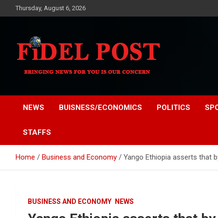
Skip
Thursday, August 6, 2026
to
content
Bringing News For You is Our Concern
Fidel Post
NEWS
BUISNESS/ECONOMICS
POLITICS
SP
STAFFS
Home
Business and Economy
Yango Ethiopia asserts that b
BUSINESS AND ECONOMY
NEWS