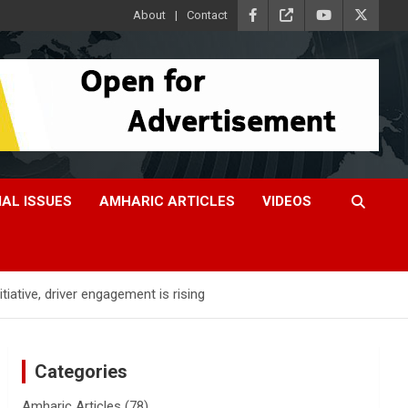
About
Contact
IAL ISSUES
AMHARIC ARTICLES
VIDEOS
ative, driver engagement is rising
Categories
Amharic Articles
(78)