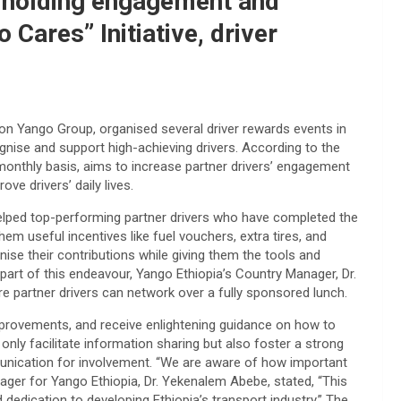
y holding engagement and
Cares” Initiative, driver
ion Yango Group, organised several driver rewards events in
nise and support high-achieving drivers. According to the
 monthly basis, aims to increase partner drivers’ engagement
ve drivers’ daily lives.
lped top-performing partner drivers who have completed the
em useful incentives like fuel vouchers, extra tires, and
ise their contributions while giving them the tools and
s part of this endeavour, Yango Ethiopia’s Country Manager, Dr.
partner drivers can network over a fully sponsored lunch.
mprovements, and receive enlightening guidance on how to
only facilitate information sharing but also foster a strong
nication for involvement. “We are aware of how important
ager for Yango Ethiopia, Dr. Yekenalem Abebe, stated, “This
d dedication to developing Ethiopia’s transport industry.” The