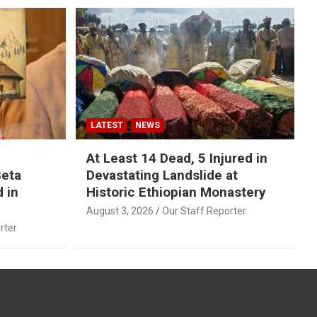
LATEST
NEWS
At Least 14 Dead, 5 Injured in
Beta
Devastating Landslide at
 in
Historic Ethiopian Monastery
August 3, 2026
Our Staff Reporter
rter