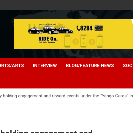
ORTS/ARTS
INTERVIEW
BLOG/FEATURE NEWS
SOC
y holding engagement and reward events under the “Yango Cares” Initi