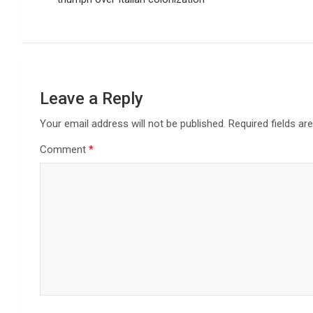
Leave a Reply
Your email address will not be published.
Required fields a
Comment
*