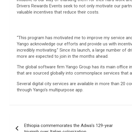
Drivers Rewards Events seek to not only motivate our partner
valuable incentives that reduce their costs.
“This program has motivated me to improve my service and 
Yango acknowledge our efforts and provide us with incentive
incredibly motivating.” Since its launch, a large number of 
more are expected to join in the months ahead.
The global software firm Yango Group has its main office i
that are sourced globally into commonplace services that 
Several digital city services are available in more than 20 c
through Yango’s multipurpose app.
Post
Ethiopia commemorates the Adwa’s 129-year
navigation
triumph over Italian colonization