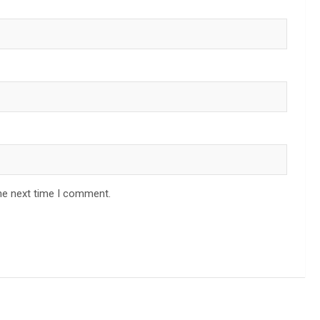
he next time I comment.