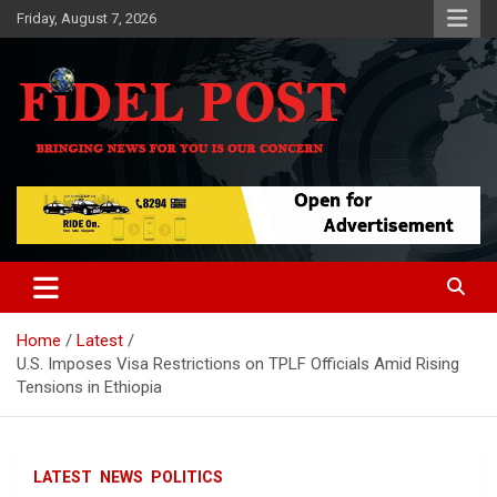
Skip
Friday, August 7, 2026
to
content
Bringing News For You is Our Concern
Fidel Post
Home
Latest
U.S. Imposes Visa Restrictions on TPLF Officials Amid Rising
Tensions in Ethiopia
LATEST
NEWS
POLITICS