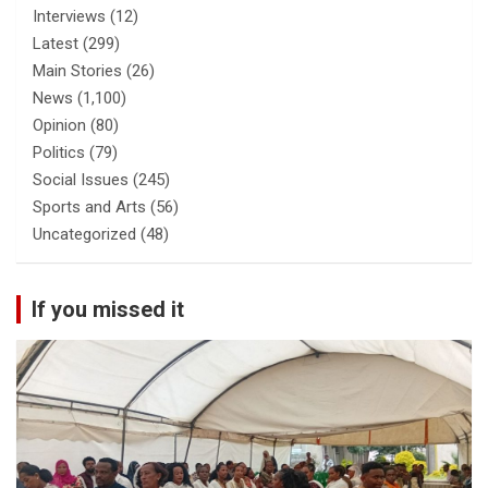
Interviews
(12)
Latest
(299)
Main Stories
(26)
News
(1,100)
Opinion
(80)
Politics
(79)
Social Issues
(245)
Sports and Arts
(56)
Uncategorized
(48)
If you missed it