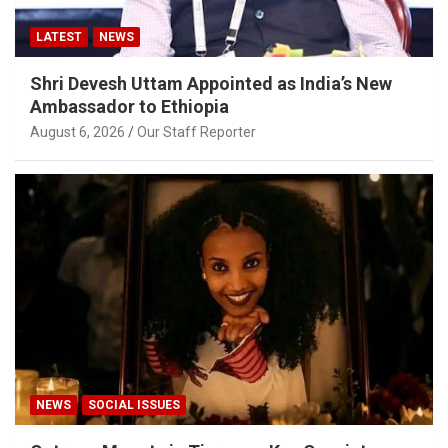
LATEST
NEWS
Shri Devesh Uttam Appointed as India’s New
Ambassador to Ethiopia
August 6, 2026
Our Staff Reporter
NEWS
SOCIAL ISSUES