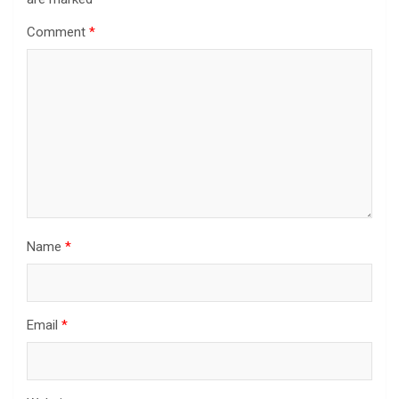
Comment
*
Name
*
Email
*