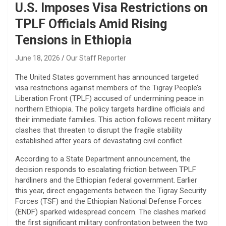
U.S. Imposes Visa Restrictions on
TPLF Officials Amid Rising
Tensions in Ethiopia
June 18, 2026
Our Staff Reporter
​The United States government has announced targeted
visa restrictions against members of the Tigray People’s
Liberation Front (TPLF) accused of undermining peace in
northern Ethiopia. The policy targets hardline officials and
their immediate families. This action follows recent military
clashes that threaten to disrupt the fragile stability
established after years of devastating civil conflict.
​According to a State Department announcement, the
decision responds to escalating friction between TPLF
hardliners and the Ethiopian federal government. Earlier
this year, direct engagements between the Tigray Security
Forces (TSF) and the Ethiopian National Defense Forces
(ENDF) sparked widespread concern. The clashes marked
the first significant military confrontation between the two