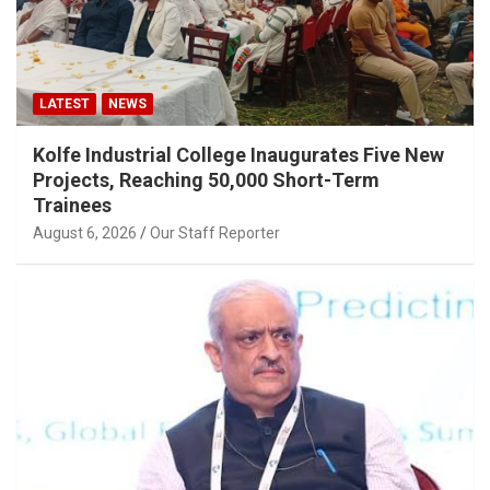
LATEST
NEWS
Kolfe Industrial College Inaugurates Five New
Projects, Reaching 50,000 Short-Term
Trainees
August 6, 2026
Our Staff Reporter