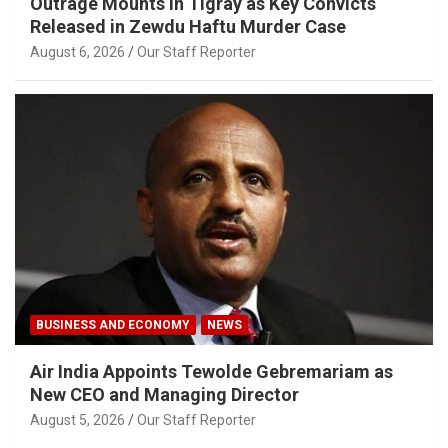
Outrage Mounts in Tigray as Key Convicts
Released in Zewdu Haftu Murder Case
August 6, 2026
Our Staff Reporter
BUSINESS AND ECONOMY
NEWS
Air India Appoints Tewolde Gebremariam as
New CEO and Managing Director
August 5, 2026
Our Staff Reporter