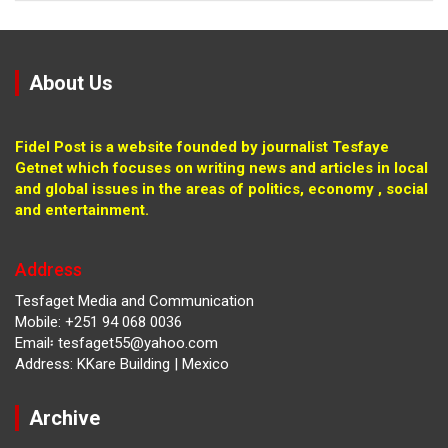
About Us
Fidel Post is a website founded by journalist Tesfaye
Getnet which focuses on writing news and articles in local
and global issues in the areas of politics, economy , social
and entertainment.
Address
Tesfaget Media and Communication
Mobile: +251 94 068 0036
Email፡ tesfaget55@yahoo.com
Address: KKare Building | Mexico
Archive