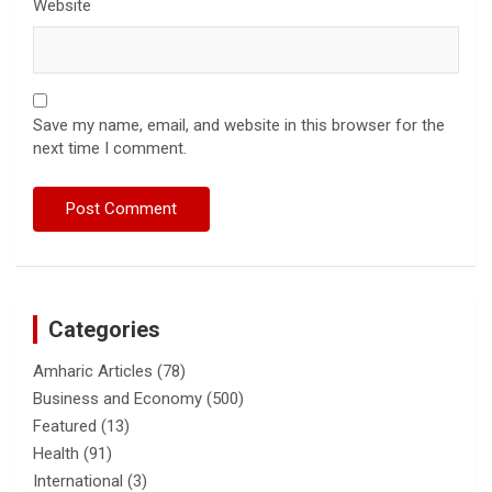
Website
Save my name, email, and website in this browser for the
next time I comment.
Categories
Amharic Articles
(78)
Business and Economy
(500)
Featured
(13)
Health
(91)
International
(3)