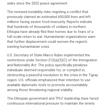
sides since the 2022 peace agreement.
​The renewed instability risks reigniting a conflict that
previously claimed an estimated 600,000 lives and left
millions facing severe food insecurity. Reports indicate
that hundreds of thousands of civilians in northern
Ethiopia have already fled their homes due to fears of a
full-scale return to war. Humanitarian organizations warn
that further displacement could worsen the region’s
existing humanitarian crisis.
​U.S. Secretary of State Marco Rubio implemented the
restrictions under Section 212(a)(3)(C) of the Immigration
and Nationality Act. The policy specifically penalizes
individuals deemed responsible for, or complicit in,
obstructing a peaceful resolution to the crisis in the Tigray
region. U.S. officials emphasized their intention to use
available diplomatic tools to promote accountability
among those threatening regional stability.
​The Ethiopian government and TPLF leadership have faced
continuous international pressure to maintain the tenets