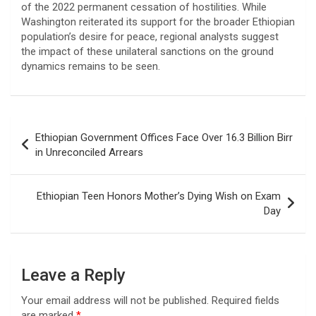
of the 2022 permanent cessation of hostilities. While
Washington reiterated its support for the broader Ethiopian
population’s desire for peace, regional analysts suggest
the impact of these unilateral sanctions on the ground
dynamics remains to be seen.
Post
Ethiopian Government Offices Face Over 16.3 Billion Birr
navigation
in Unreconciled Arrears
Ethiopian Teen Honors Mother’s Dying Wish on Exam
Day
Leave a Reply
Your email address will not be published.
Required fields
are marked
*