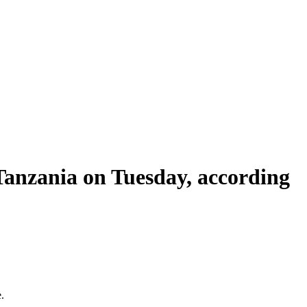
Tanzania on Tuesday, according
.