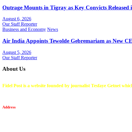
Outrage Mounts in Tigray as Key Convicts Released
August 6, 2026
Our Staff Reporter
Business and Economy
News
Air India Appoints Tewolde Gebremariam as New C
August 5, 2026
Our Staff Reporter
About Us
Fidel Post is a website founded by journalist Tesfaye Getnet which
Address
Tesfaget Media and Communication
Mobile: +251 94 068 0036
Email፡ tesfaget55@yahoo.com