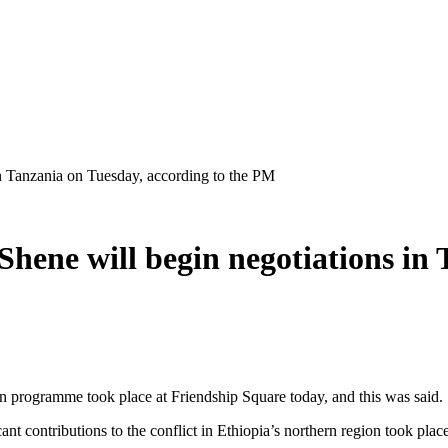
n Tanzania on Tuesday, according to the PM
hene will begin negotiations in 
n programme took place at Friendship Square today, and this was said.
 contributions to the conflict in Ethiopia’s northern region took place