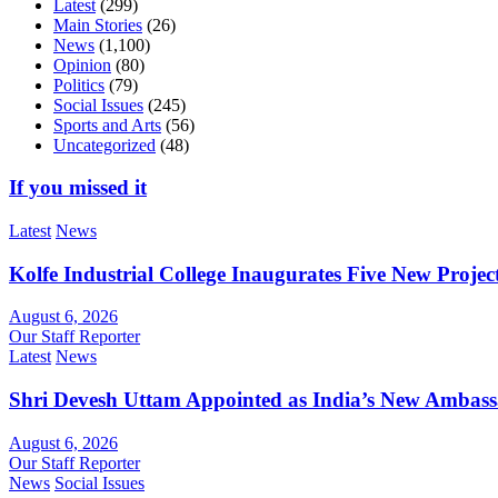
Latest
(299)
Main Stories
(26)
News
(1,100)
Opinion
(80)
Politics
(79)
Social Issues
(245)
Sports and Arts
(56)
Uncategorized
(48)
If you missed it
Latest
News
Kolfe Industrial College Inaugurates Five New Proje
August 6, 2026
Our Staff Reporter
Latest
News
Shri Devesh Uttam Appointed as India’s New Ambass
August 6, 2026
Our Staff Reporter
News
Social Issues