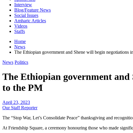
Interview
Blog/Feature News
Social Issues
Amharic Articles
Videos
Staffs
Home
News
The Ethiopian government and Shene will begin negotiations i
News
Politics
The Ethiopian government and S
to the PM
April 23, 2023
Our Staff Reporter
The “Stop War, Let’s Consolidate Peace” thanksgiving and recognitio
At Friendship Square, a ceremony honouring those who made significant