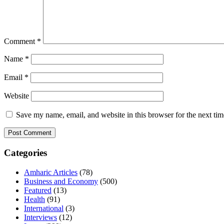
Comment
*
Name
*
Email
*
Website
Save my name, email, and website in this browser for the next ti
Categories
Amharic Articles
(78)
Business and Economy
(500)
Featured
(13)
Health
(91)
International
(3)
Interviews
(12)