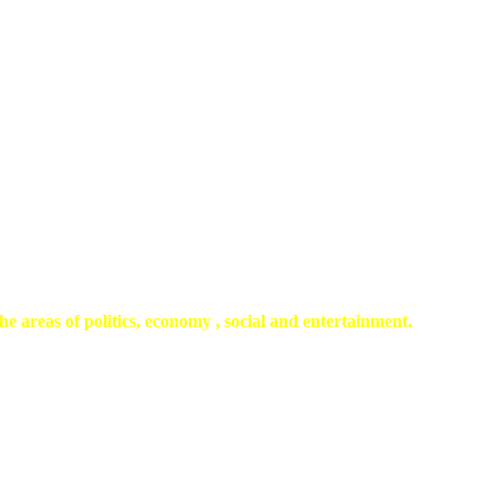
he areas of politics, economy , social and entertainment.