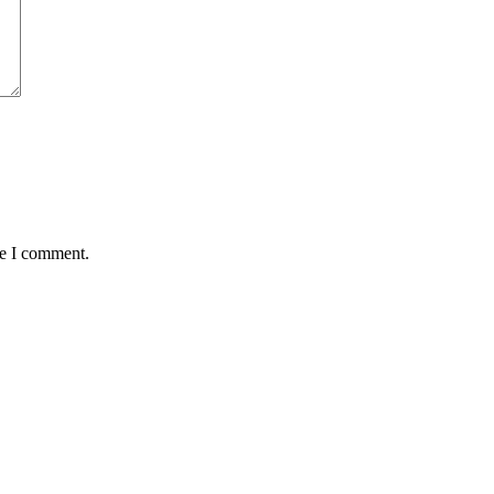
me I comment.