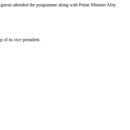
ed guests attended the programme along with Prime Minister Abiy
 of its vice president.