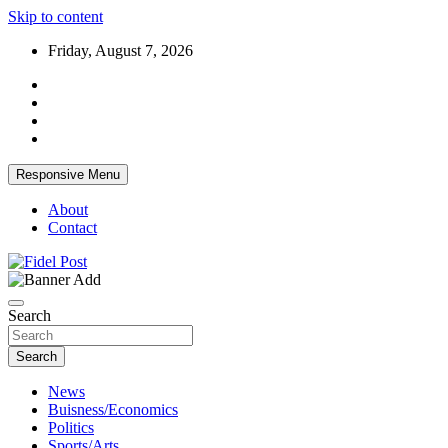
Skip to content
Friday, August 7, 2026
Responsive Menu
About
Contact
Bringing News For You is Our Concern
Fidel Post
Search
Search
News
Buisness/Economics
Politics
Sports/Arts