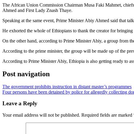
The African Union Commission Chairman Musa Faki Mahmet, chiefs of th
Ahmed and First Lady Znash Thaye.
Speaking at the same event, Prime Minister Abiy Ahmed said that talkin
He exhorted the whole of Ethiopians to thank the creator for bringing 
On the other hand, according to Prime Minister Abiy, a group from the
According to the prime minister, the group will be made up of the pres
According to Prime Minister Abiy, Ethiopia is also getting ready to as
Post navigation
The government prohibits instruction in distant master’s programmes
Four persons have been detained by police for allegedly collecting do
Leave a Reply
Your email address will not be published.
Required fields are marked