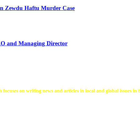
 in Zewdu Haftu Murder Case
EO and Managing Director
 focuses on writing news and articles in local and global issues in t