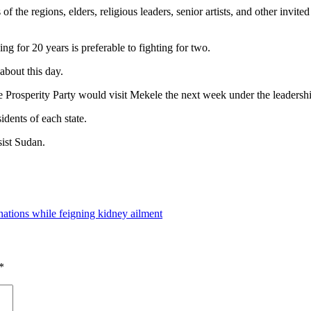
e regions, elders, religious leaders, senior artists, and other invit
g for 20 years is preferable to fighting for two.
about this day.
 Prosperity Party would visit Mekele the next week under the leadership
idents of each state.
sist Sudan.
nations while feigning kidney ailment
*