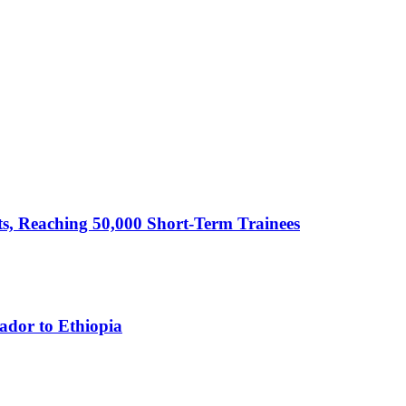
cts, Reaching 50,000 Short-Term Trainees
ador to Ethiopia