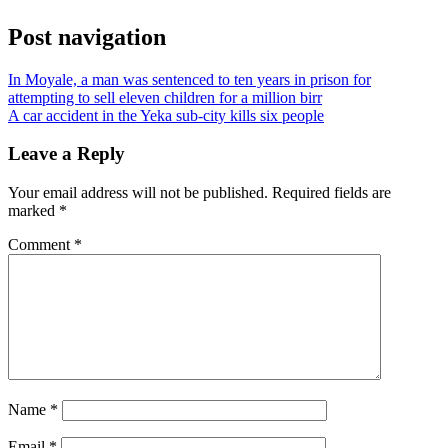
Post navigation
In Moyale, a man was sentenced to ten years in prison for
attempting to sell eleven children for a million birr
A car accident in the Yeka sub-city kills six people
Leave a Reply
Your email address will not be published.
Required fields are
marked
*
Comment
*
Name
*
Email
*