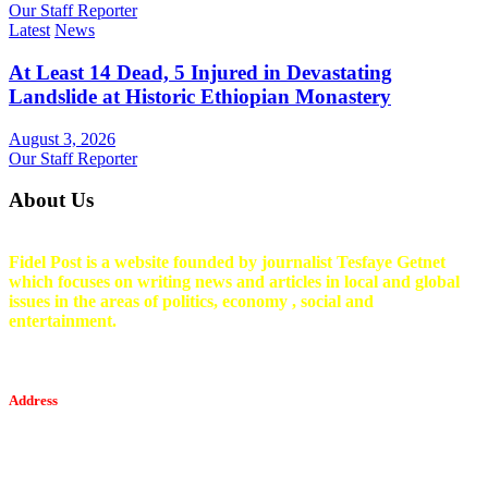
Our Staff Reporter
Latest
News
At Least 14 Dead, 5 Injured in Devastating
Landslide at Historic Ethiopian Monastery
August 3, 2026
Our Staff Reporter
About Us
Fidel Post is a website founded by journalist Tesfaye Getnet
which focuses on writing news and articles in local and global
issues in the areas of politics, economy , social and
entertainment.
Address
Tesfaget Media and Communication
Mobile: +251 94 068 0036
Email፡ tesfaget55@yahoo.com