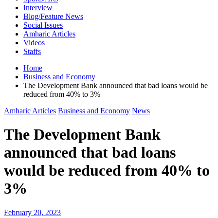
Interview
Blog/Feature News
Social Issues
Amharic Articles
Videos
Staffs
Home
Business and Economy
The Development Bank announced that bad loans would be
reduced from 40% to 3%
Amharic Articles
Business and Economy
News
The Development Bank
announced that bad loans
would be reduced from 40% to
3%
February 20, 2023