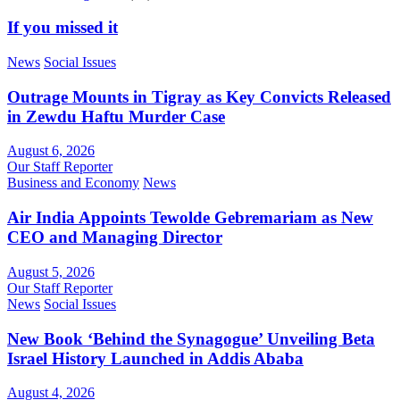
If you missed it
News
Social Issues
Outrage Mounts in Tigray as Key Convicts Released
in Zewdu Haftu Murder Case
August 6, 2026
Our Staff Reporter
Business and Economy
News
Air India Appoints Tewolde Gebremariam as New
CEO and Managing Director
August 5, 2026
Our Staff Reporter
News
Social Issues
New Book ‘Behind the Synagogue’ Unveiling Beta
Israel History Launched in Addis Ababa
August 4, 2026