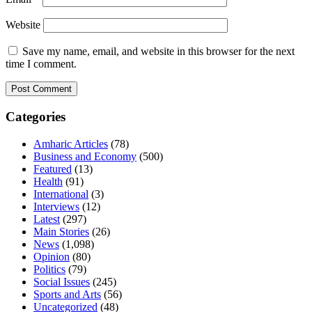
Website
Save my name, email, and website in this browser for the next
time I comment.
Categories
Amharic Articles
(78)
Business and Economy
(500)
Featured
(13)
Health
(91)
International
(3)
Interviews
(12)
Latest
(297)
Main Stories
(26)
News
(1,098)
Opinion
(80)
Politics
(79)
Social Issues
(245)
Sports and Arts
(56)
Uncategorized
(48)