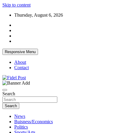
Skip to content
Thursday, August 6, 2026
Responsive Menu
About
Contact
Bringing News For You is Our Concern
Fidel Post
Search
Search
News
Buisness/Economics
Politics
Sports/Arts