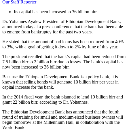
Our Staff Reporter
Its capital has been increased to 36 billion birr.
Dr. Yohannes Ayalew President of Ethiopian Development Bank,
announced today at a press conference that the bank had been able
to emerge from bankruptcy for the past two years.
He stated that the amount of bad loans has been reduced from 40%
to 3%, with a goal of getting it down to 2% by June of this year.
The president recalled that the bank’s capital had been reduced from
7.5 billion birr to 2 billion birr due to losses. The bank’s capital has
now been increased to 36 billion birr.
Because the Ethiopian Development Bank is a policy bank, it is
known that selling bonds will generate 10 billion birr per year in
capital increase for the bank.
In the 2014 fiscal year, the bank planned to lend 19 billion birr and
grant 22 billion birr, according to Dr. Yohannes.
The Ethiopian Development Bank has announced that the fourth
round of training for small and medium-sized business owners will
begin tomorrow at the Millennium Hall, in collaboration with the
World Bank.