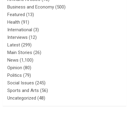
Business and Economy
(500)
Featured
(13)
Health
(91)
International
(3)
Interviews
(12)
Latest
(299)
Main Stories
(26)
News
(1,100)
Opinion
(80)
Politics
(79)
Social Issues
(245)
Sports and Arts
(56)
Uncategorized
(48)