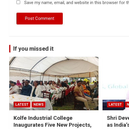
Save my name, email, and website in this browser for t
If you missed it
LATEST
NEWS
LATEST
Kolfe Industrial College
Shri Dev
Inaugurates Five New Projects,
as India