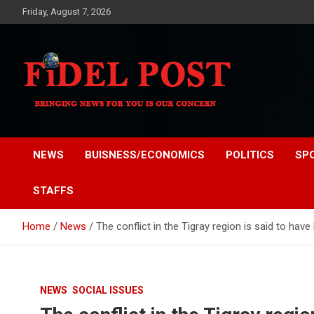
Skip
Friday, August 7, 2026
to
content
Bringing News For You is Our Concern
Fidel Post
NEWS
BUISNESS/ECONOMICS
POLITICS
SP
STAFFS
Home
News
The conflict in the Tigray region is said to have
NEWS
SOCIAL ISSUES