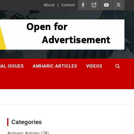
About
Contact
IAL ISSUES
AMHARIC ARTICLES
VIDEOS
Categories
Amharic Articles
(78)