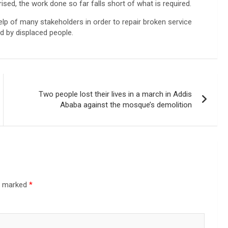
sed, the work done so far falls short of what is required.
lp of many stakeholders in order to repair broken service
 by displaced people.
Two people lost their lives in a march in Addis
Ababa against the mosque’s demolition
re marked
*