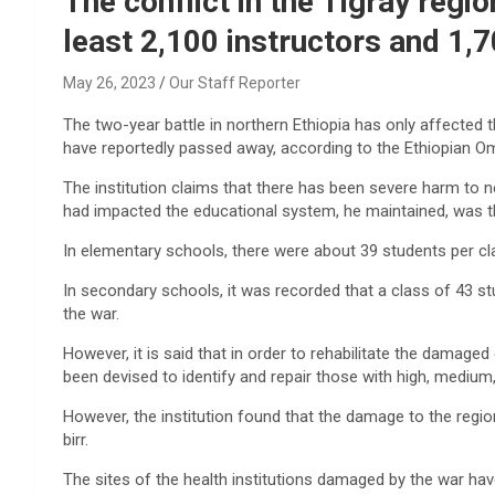
The conflict in the Tigray regio
least 2,100 instructors and 1,7
May 26, 2023
Our Staff Reporter
The two-year battle in northern Ethiopia has only affected 
have reportedly passed away, according to the Ethiopian O
The institution claims that there has been severe harm to n
had impacted the educational system, he maintained, was th
In elementary schools, there were about 39 students per cl
In secondary schools, it was recorded that a class of 43 s
the war.
However, it is said that in order to rehabilitate the damaged
been devised to identify and repair those with high, mediu
However, the institution found that the damage to the region
birr.
The sites of the health institutions damaged by the war hav