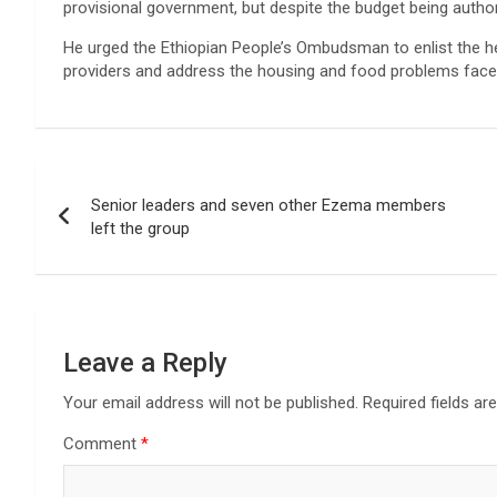
provisional government, but despite the budget being authori
He urged the Ethiopian People’s Ombudsman to enlist the he
providers and address the housing and food problems faced
Post
Senior leaders and seven other Ezema members
navigation
left the group
Leave a Reply
Your email address will not be published.
Required fields a
Comment
*