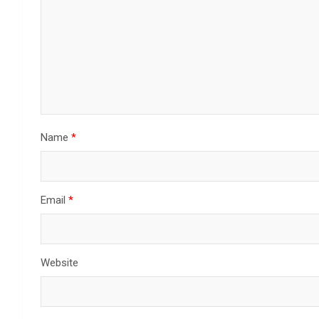
Name
*
Email
*
Website