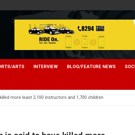
ORTS/ARTS
INTERVIEW
BLOG/FEATURE NEWS
SOC
 killed more least 2,100 instructors and 1,700 children