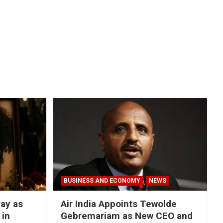
BUSINESS AND ECONOMY
NEWS
ray as
Air India Appoints Tewolde
 in
Gebremariam as New CEO and