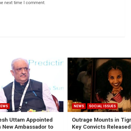
he next time I comment.
NEWS
NEWS
SOCIAL ISSUES
esh Uttam Appointed
Outrage Mounts in Tig
’s New Ambassador to
Key Convicts Released