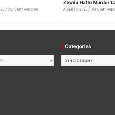
Zewdu Haftu Murder C
026
Our Staff Reporter
August 6, 2026
Our Staff Repo
Categories
Categories