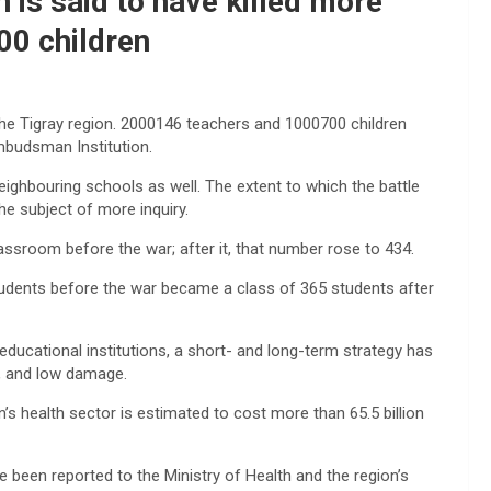
n is said to have killed more
00 children
the Tigray region. 2000146 teachers and 1000700 children
mbudsman Institution.
eighbouring schools as well. The extent to which the battle
e subject of more inquiry.
assroom before the war; after it, that number rose to 434.
tudents before the war became a class of 365 students after
 educational institutions, a short- and long-term strategy has
m, and low damage.
’s health sector is estimated to cost more than 65.5 billion
e been reported to the Ministry of Health and the region’s