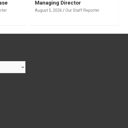
ase
Managing Director
rter
August 5, 2026
Our Staff Reporter