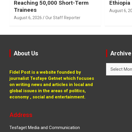
Reaching 50,000 Short-Term
Ethiopia
Trainees
August 6, 2
August 6, 2026
Our Staff Reporter
About Us
Archive
Archive
Fidel Post is a website founded by
journalist Tesfaye Getnet which focuses
on writing news and articles in local and
global issues in the areas of politics,
economy , social and entertainment.
Address
Tesfaget Media and Communication