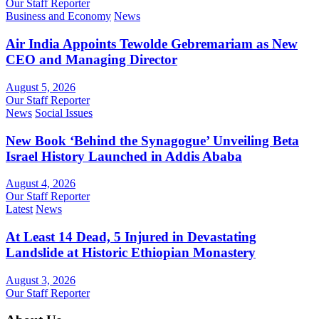
Our Staff Reporter
Business and Economy
News
Air India Appoints Tewolde Gebremariam as New
CEO and Managing Director
August 5, 2026
Our Staff Reporter
News
Social Issues
New Book ‘Behind the Synagogue’ Unveiling Beta
Israel History Launched in Addis Ababa
August 4, 2026
Our Staff Reporter
Latest
News
At Least 14 Dead, 5 Injured in Devastating
Landslide at Historic Ethiopian Monastery
August 3, 2026
Our Staff Reporter