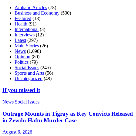
Amharic Articles
(78)
Business and Economy
(500)
Featured
(13)
Health
(91)
International
(3)
Interviews
(12)
Latest
(297)
Main Stories
(26)
News
(1,098)
Opinion
(80)
Politics
(79)
Social Issues
(245)
Sports and Arts
(56)
Uncategorized
(48)
If you missed it
News
Social Issues
Outrage Mounts in Tigray as Key Convicts Released
in Zewdu Haftu Murder Case
August 6, 2026