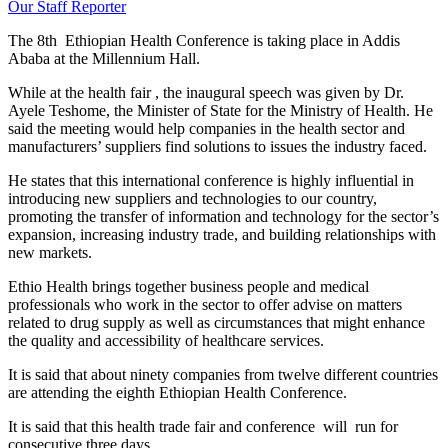
Our Staff Reporter
The 8th Ethiopian Health Conference is taking place in Addis
Ababa at the Millennium Hall.
While at the health fair , the inaugural speech was given by Dr.
Ayele Teshome, the Minister of State for the Ministry of Health. He
said the meeting would help companies in the health sector and
manufacturers’ suppliers find solutions to issues the industry faced.
He states that this international conference is highly influential in
introducing new suppliers and technologies to our country,
promoting the transfer of information and technology for the sector’s
expansion, increasing industry trade, and building relationships with
new markets.
Ethio Health brings together business people and medical
professionals who work in the sector to offer advise on matters
related to drug supply as well as circumstances that might enhance
the quality and accessibility of healthcare services.
It is said that about ninety companies from twelve different countries
are attending the eighth Ethiopian Health Conference.
It is said that this health trade fair and conference will run for
consecutive three days.