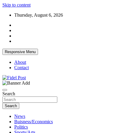
Skip to content
Thursday, August 6, 2026
Responsive Menu
About
Contact
Bringing News For You is Our Concern
Fidel Post
Search
Search
News
Buisness/Economics
Politics
Sports/Arts