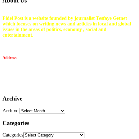
About Us
Fidel Post is a website founded by journalist Tesfaye Getnet
which focuses on writing news and articles in local and global
issues in the areas of politics, economy , social and
entertainment.
Address
Tesfaget Media and Communication
Mobile: +251 94 068 0036
Email፡ tesfaget55@yahoo.com
Address: KKare Building | Mexico
Archive
Archive
Categories
Categories