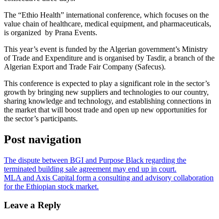
The “Ethio Health” international conference, which focuses on the
value chain of healthcare, medical equipment, and pharmaceuticals,
is organized by Prana Events.
This year’s event is funded by the Algerian government’s Ministry
of Trade and Expenditure and is organised by Tasdir, a branch of the
Algerian Export and Trade Fair Company (Safecus).
This conference is expected to play a significant role in the sector’s
growth by bringing new suppliers and technologies to our country,
sharing knowledge and technology, and establishing connections in
the market that will boost trade and open up new opportunities for
the sector’s participants.
Post navigation
The dispute between BGI and Purpose Black regarding the
terminated building sale agreement may end up in court.
MLA and Axis Capital form a consulting and advisory collaboration
for the Ethiopian stock market.
Leave a Reply