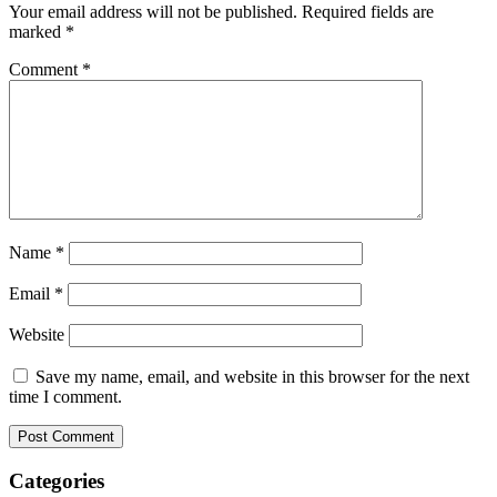
Your email address will not be published.
Required fields are
marked
*
Comment
*
Name
*
Email
*
Website
Save my name, email, and website in this browser for the next
time I comment.
Categories