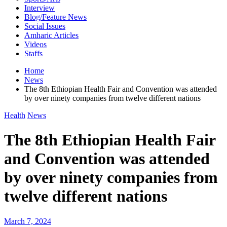
Interview
Blog/Feature News
Social Issues
Amharic Articles
Videos
Staffs
Home
News
The 8th Ethiopian Health Fair and Convention was attended
by over ninety companies from twelve different nations
Health
News
The 8th Ethiopian Health Fair
and Convention was attended
by over ninety companies from
twelve different nations
March 7, 2024