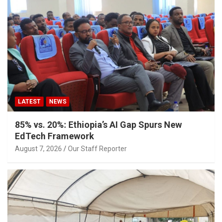
LATEST
NEWS
85% vs. 20%: Ethiopia’s AI Gap Spurs New
EdTech Framework
August 7, 2026
Our Staff Reporter