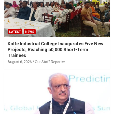
LATEST
NEWS
Kolfe Industrial College Inaugurates Five New
Projects, Reaching 50,000 Short-Term
Trainees
August 6, 2026
Our Staff Reporter