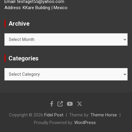
Email፡ tesfaget55@yahoo.com
Address: KKare Building | Mexico
Archive
Archive
Categories
Categories
Copyright © 2026
Fidel Post
Theme by:
Theme Horse
Proudly Powered by:
WordPress