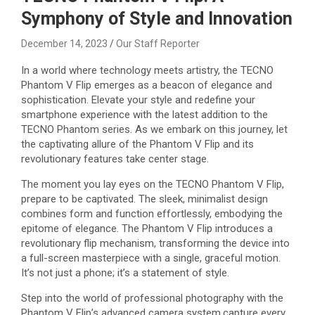
Symphony of Style and Innovation
December 14, 2023
Our Staff Reporter
In a world where technology meets artistry, the TECNO
Phantom V Flip emerges as a beacon of elegance and
sophistication. Elevate your style and redefine your
smartphone experience with the latest addition to the
TECNO Phantom series. As we embark on this journey, let
the captivating allure of the Phantom V Flip and its
revolutionary features take center stage.
The moment you lay eyes on the TECNO Phantom V Flip,
prepare to be captivated. The sleek, minimalist design
combines form and function effortlessly, embodying the
epitome of elegance. The Phantom V Flip introduces a
revolutionary flip mechanism, transforming the device into
a full-screen masterpiece with a single, graceful motion.
It’s not just a phone; it’s a statement of style.
Step into the world of professional photography with the
Phantom V Flip’s advanced camera system.capture every