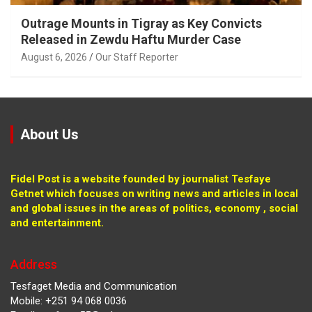
Outrage Mounts in Tigray as Key Convicts
Released in Zewdu Haftu Murder Case
August 6, 2026
Our Staff Reporter
About Us
Fidel Post is a website founded by journalist Tesfaye
Getnet which focuses on writing news and articles in local
and global issues in the areas of politics, economy , social
and entertainment.
Address
Tesfaget Media and Communication
Mobile: +251 94 068 0036