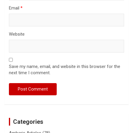
Email
*
Website
Save my name, email, and website in this browser for the
next time I comment.
Categories