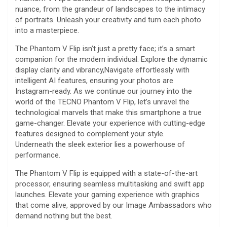
nuance, from the grandeur of landscapes to the intimacy
of portraits. Unleash your creativity and turn each photo
into a masterpiece.
The Phantom V Flip isn’t just a pretty face; it’s a smart
companion for the modern individual. Explore the dynamic
display clarity and vibrancy,Navigate effortlessly with
intelligent AI features, ensuring your photos are
Instagram-ready. As we continue our journey into the
world of the TECNO Phantom V Flip, let’s unravel the
technological marvels that make this smartphone a true
game-changer. Elevate your experience with cutting-edge
features designed to complement your style.
Underneath the sleek exterior lies a powerhouse of
performance.
The Phantom V Flip is equipped with a state-of-the-art
processor, ensuring seamless multitasking and swift app
launches. Elevate your gaming experience with graphics
that come alive, approved by our Image Ambassadors who
demand nothing but the best.