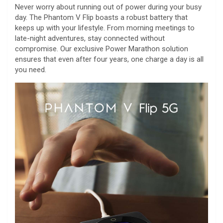
Never worry about running out of power during your busy
day. The Phantom V Flip boasts a robust battery that
keeps up with your lifestyle. From morning meetings to
late-night adventures, stay connected without
compromise. Our exclusive Power Marathon solution
ensures that even after four years, one charge a day is all
you need.