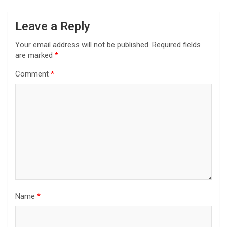
Leave a Reply
Your email address will not be published.
Required fields
are marked
*
Comment
*
Name
*