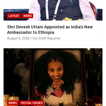
LATEST
NEWS
Shri Devesh Uttam Appointed as India’s New
Ambassador to Ethiopia
August 6, 2026
Our Staff Reporter
NEWS
SOCIAL ISSUES