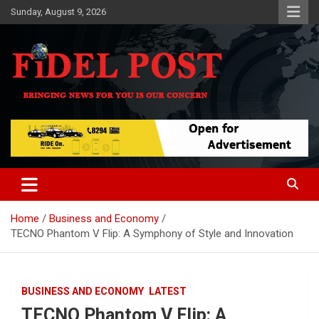
Skip
Sunday, August 9, 2026
to
content
Bringing News For You is Our Concern
Fidel Post
Home
Business and Economy
TECNO Phantom V Flip: A Symphony of Style and Innovation
BUSINESS AND ECONOMY
LATEST
TECNO Phantom V Flip: A