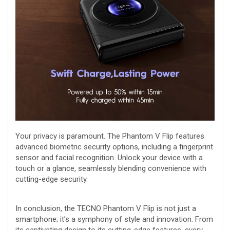
Your privacy is paramount. The Phantom V Flip features
advanced biometric security options, including a fingerprint
sensor and facial recognition. Unlock your device with a
touch or a glance, seamlessly blending convenience with
cutting-edge security.
In conclusion, the TECNO Phantom V Flip is not just a
smartphone; it’s a symphony of style and innovation. From