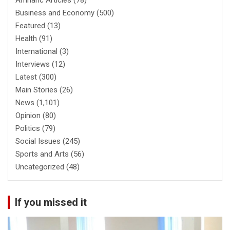
Amharic Articles
(78)
Business and Economy
(500)
Featured
(13)
Health
(91)
International
(3)
Interviews
(12)
Latest
(300)
Main Stories
(26)
News
(1,101)
Opinion
(80)
Politics
(79)
Social Issues
(245)
Sports and Arts
(56)
Uncategorized
(48)
If you missed it