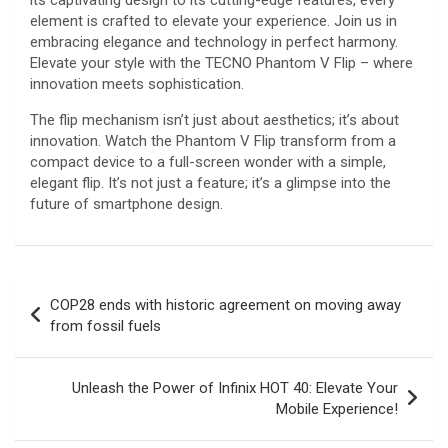
its captivating design to its cutting-edge features, every
element is crafted to elevate your experience. Join us in
embracing elegance and technology in perfect harmony.
Elevate your style with the TECNO Phantom V Flip – where
innovation meets sophistication.
The flip mechanism isn’t just about aesthetics; it’s about
innovation. Watch the Phantom V Flip transform from a
compact device to a full-screen wonder with a simple,
elegant flip. It’s not just a feature; it’s a glimpse into the
future of smartphone design.
Post
COP28 ends with historic agreement on moving away
navigation
from fossil fuels
Unleash the Power of Infinix HOT 40: Elevate Your
Mobile Experience!